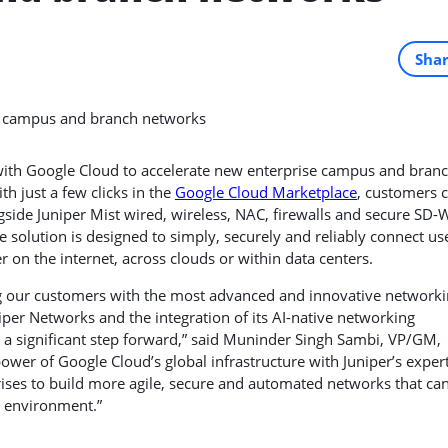
Sha
with Google Cloud to accelerate new enterprise campus and bran
h just a few clicks in the
Google Cloud Marketplace
, customers 
side Juniper Mist wired, wireless, NAC, firewalls and secure SD
e solution is designed to simply, securely and reliably connect us
r on the internet, across clouds or within data centers.
g our customers with the most advanced and innovative network
per Networks and the integration of its AI-native networking
 a significant step forward,” said Muninder Singh Sambi, VP/GM,
wer of Google Cloud’s global infrastructure with Juniper’s exper
ises to build more agile, secure and automated networks that ca
 environment.”