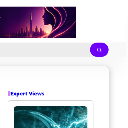
Expert Views