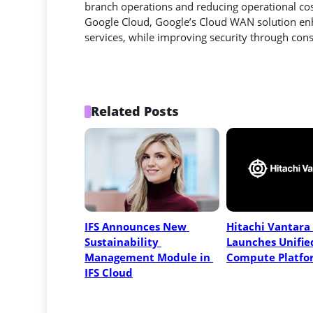
branch operations and reducing operational cost
Google Cloud, Google’s Cloud WAN solution enh
services, while improving security through consi
Related Posts
IFS Announces New 
Hitachi Vantara 
Sustainability 
Launches Unified
Management Module in 
Compute Platfo
IFS Cloud