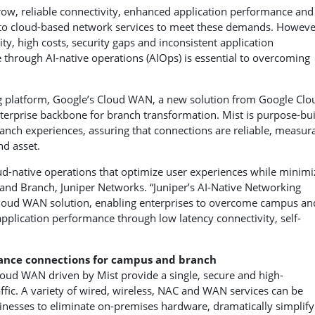
ow, reliable connectivity, enhanced application performance and
 to cloud-based network services to meet these demands. Howeve
y, high costs, security gaps and inconsistent application
 through AI-native operations (AIOps) is essential to overcoming
g platform, Google’s Cloud WAN, a new solution from Google Clo
nterprise backbone for branch transformation. Mist is purpose-bui
nch experiences, assuring that connections are reliable, measur
nd asset.
-native operations that optimize user experiences while minimi
 and Branch, Juniper Networks. “Juniper’s AI-Native Networking
Cloud WAN solution, enabling enterprises to overcome campus an
lication performance through low latency connectivity, self-
ance
connections for campus and branch
oud WAN driven by Mist provide a single, secure and high-
ffic. A variety of wired, wireless, NAC and WAN services can be
nesses to eliminate on-premises hardware, dramatically simplify