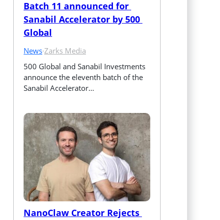
Batch 11 announced for 
Sanabil Accelerator by 500 
Global
News
·
Zarks Media
500 Global and Sanabil Investments 
announce the eleventh batch of the 
Sanabil Accelerator…
NanoClaw Creator Rejects 