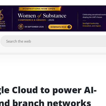
g
le Cloud to power AI-
nd branch networks