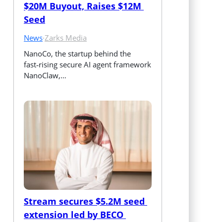
$20M Buyout, Raises $12M 
Seed
News
·
Zarks Media
NanoCo, the startup behind the 
fast‑rising secure AI agent framework 
NanoClaw,…
Stream secures $5.2M seed 
extension led by BECO 