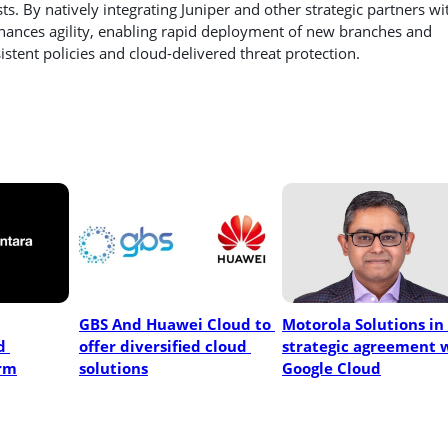
s. By natively integrating Juniper and other strategic partners wi
ances agility, enabling rapid deployment of new branches and
stent policies and cloud-delivered threat protection.
GBS And Huawei Cloud to 
Motorola Solutions in 
 
offer diversified cloud 
strategic agreement w
rm
solutions
Google Cloud