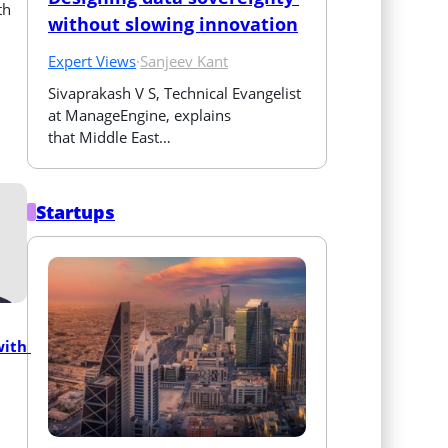
th
without slowing innovation
Expert Views
·
Sanjeev Kant
Sivaprakash V S, Technical Evangelist 
at ManageEngine, explains 
that Middle East…
Startups
ith 