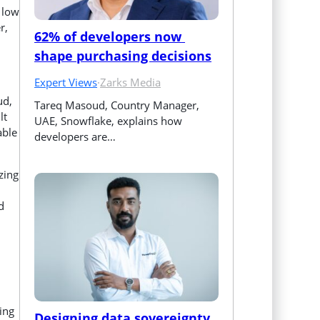
 low
r,
62% of developers now 
shape purchasing decisions
Expert Views
·
Zarks Media
ud,
Tareq Masoud, Country Manager, 
lt
UAE, Snowflake, explains how 
able
developers are…
zing
d
ing
Designing data sovereignty 