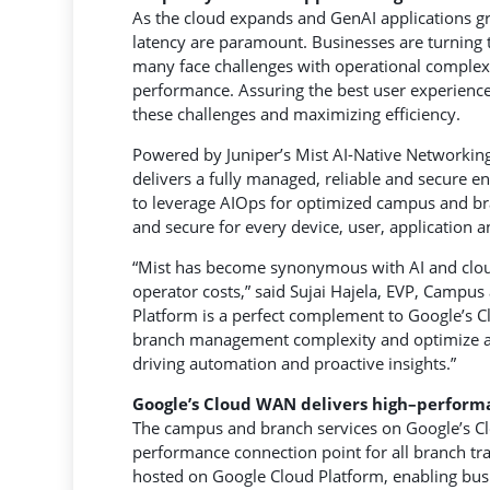
As the cloud expands and GenAI applications gr
latency are paramount. Businesses are turning
many face challenges with operational complexit
performance. Assuring the best user experience
these challenges and maximizing efficiency.
Powered by Juniper’s Mist AI-Native Networkin
delivers a fully managed, reliable and secure e
to leverage AIOps for optimized campus and bra
and secure for every device, user, application a
“Mist has become synonymous with AI and cloud
operator costs,” said Sujai Hajela, EVP, Campus
Platform is a perfect complement to Google’s 
branch management complexity and optimize app
driving automation and proactive insights.”
Google
’s
Cloud WAN delivers high
–
perform
The campus and branch services on Google’s Cl
performance connection point for all branch tra
hosted on Google Cloud Platform, enabling busi