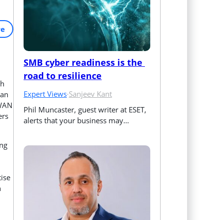
re
SMB cyber readiness is the 
road to resilience
ch
Expert Views
·
Sanjeev Kant
can
-WAN
Phil Muncaster, guest writer at ESET, 
ers
alerts that your business may…
ing
tise
n