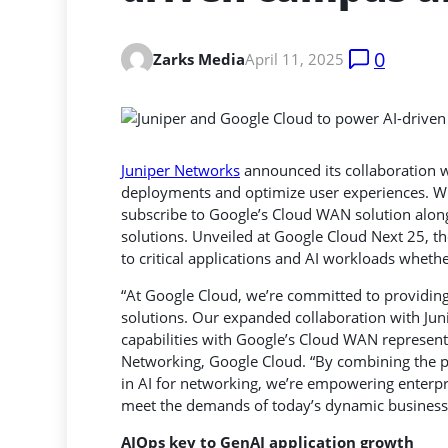
0
Zarks Media
April 11, 2025
Juniper Networks
announced its collaboration 
deployments and optimize user experiences. Wit
subscribe to Google’s Cloud WAN solution
along
solutions. Unveiled at Google Cloud Next 25, th
to critical applications and AI workloads whethe
“At Google Cloud, we’re committed to providin
solutions. Our expanded collaboration with Juni
capabilities with Google’s Cloud WAN represent
Networking, Google Cloud. “By combining the po
in AI for networking, we’re empowering enterpr
meet the demands of today’s dynamic business
AIOps key to GenAI application growth