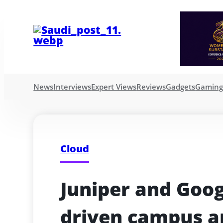
News
Interviews
Expert Views
Reviews
Gadgets
Gamin
Cloud
Juniper and Goog
driven campus a