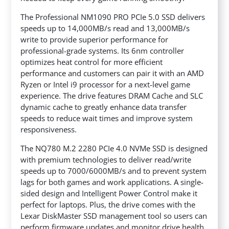
The Professional NM1090 PRO PCIe 5.0 SSD delivers
speeds up to 14,000MB/s read and 13,000MB/s
write to provide superior performance for
professional-grade systems. Its 6nm controller
optimizes heat control for more efficient
performance and customers can pair it with an AMD
Ryzen or Intel i9 processor for a next-level game
experience. The drive features DRAM Cache and SLC
dynamic cache to greatly enhance data transfer
speeds to reduce wait times and improve system
responsiveness.
The NQ780 M.2 2280 PCIe 4.0 NVMe SSD is designed
with premium technologies to deliver read/write
speeds up to 7000/6000MB/s and to prevent system
lags for both games and work applications. A single-
sided design and Intelligent Power Control make it
perfect for laptops. Plus, the drive comes with the
Lexar DiskMaster SSD management tool so users can
perform firmware updates and monitor drive health.