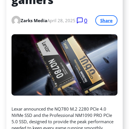
0
Zarks Media
April 28, 2025
Share
Lexar announced the NQ780 M.2 2280 PCIe 4.0
NVMe SSD and the Professional NM1090 PRO PCIe
5.0 SSD, designed to provide the peak performance
needed to keep every game running smoothly.