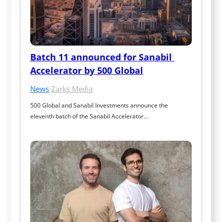
Batch 11 announced for Sanabil 
Accelerator by 500 Global
News
·
Zarks Media
500 Global and Sanabil Investments announce the 
eleventh batch of the Sanabil Accelerator…