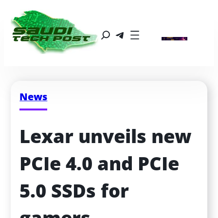
News
Lexar unveils new 
PCIe 4.0 and PCIe 
5.0 SSDs for 
gamers