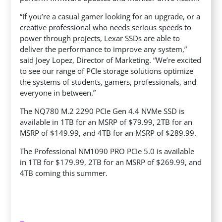
“If you’re a casual gamer looking for an upgrade, or a
creative professional who needs serious speeds to
power through projects, Lexar SSDs are able to
deliver the performance to improve any system,”
said Joey Lopez, Director of Marketing. “We’re excited
to see our range of PCIe storage solutions optimize
the systems of students, gamers, professionals, and
everyone in between.”
The NQ780 M.2 2290 PCIe Gen 4.4 NVMe SSD is
available in 1TB for an MSRP of $79.99, 2TB for an
MSRP of $149.99, and 4TB for an MSRP of $289.99.
The Professional NM1090 PRO PCIe 5.0 is available
in 1TB for $179.99, 2TB for an MSRP of $269.99, and
4TB coming this summer.