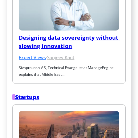
Designing data sovereignty without 
slowing innovation
Expert Views
·
Sanjeev Kant
Sivaprakash V S, Technical Evangelist at ManageEngine, 
explains that Middle East…
Startups