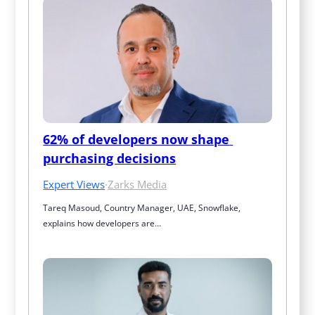
62% of developers now shape 
purchasing decisions
Expert Views
·
Zarks Media
Tareq Masoud, Country Manager, UAE, Snowflake, 
explains how developers are…