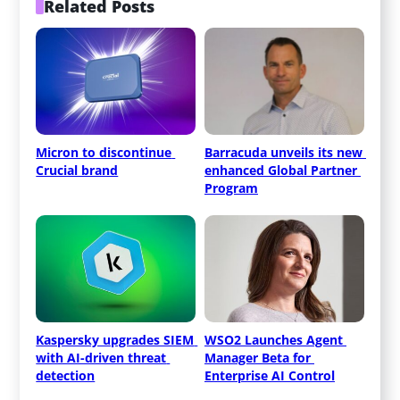
Related Posts
Micron to discontinue 
Barracuda unveils its new 
Crucial brand
enhanced Global Partner 
Program
Kaspersky upgrades SIEM 
WSO2 Launches Agent 
with AI-driven threat 
Manager Beta for 
detection
Enterprise AI Control