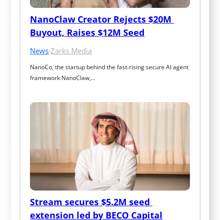
NanoClaw Creator Rejects $20M 
Buyout, Raises $12M Seed
News
·
Zarks Media
NanoCo, the startup behind the fast‑rising secure AI agent 
framework NanoClaw,…
Stream secures $5.2M seed 
extension led by BECO Capital