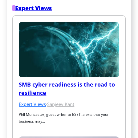
Expert Views
SMB cyber readiness is the road to 
resilience
Expert Views
·
Sanjeev Kant
Phil Muncaster, guest writer at ESET, alerts that your 
business may…