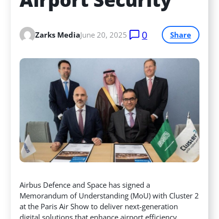
0
Zarks Media
June 20, 2025
Share
Airbus Defence and Space has signed a
Memorandum of Understanding (MoU) with Cluster 2
at the Paris Air Show to deliver next-generation
digital solutions that enhance airport efficiency,