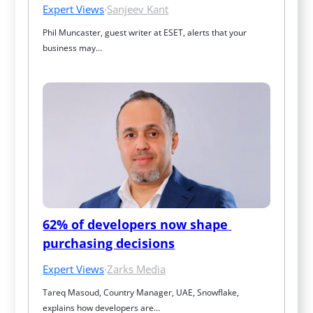
Expert Views
·
Sanjeev Kant
Phil Muncaster, guest writer at ESET, alerts that your 
business may…
62% of developers now shape 
purchasing decisions
Expert Views
·
Zarks Media
Tareq Masoud, Country Manager, UAE, Snowflake, 
explains how developers are…