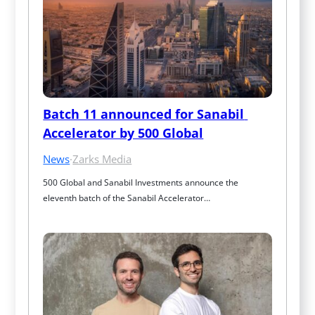
Batch 11 announced for Sanabil 
Accelerator by 500 Global
News
·
Zarks Media
500 Global and Sanabil Investments announce the 
eleventh batch of the Sanabil Accelerator…