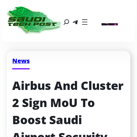
News
Airbus And Cluster 
2 Sign MoU To 
Boost Saudi 
Airport Security