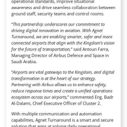
operational standards, improve situational
awareness and drive seamless collaboration between
ground staff, security teams and control rooms.
“
This partnership underscores our commitment to
driving digital innovation in aviation. With Agnet
Turnaround, we are enabling smarter, safer and more
connected airports that align with the Kingdom’s vision
for the future of transportation,
” said Antoun Farra,
Managing Director of Airbus Defence and Space in
Saudi Arabia.
“
Airports are vital gateways to the Kingdom, and digital
transformation is at the heart of our strategy.
Partnering with Airbus allows us to enhance safety,
reduce response times and create a unified operations
ecosystem across our airports,
” commented Eng. Badr
Al-Dalami, Chief Executive Officer of Cluster 2.
With multiple communication and automation
capabilities, Agnet Turnaround is a smart and secure
solution that aims at solving daily operational