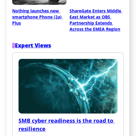
Nothing launches new 
ShareGate Enters Middle 
smartphone Phone (2a) 
East Market as QBS 
Plus
Partnership Extends 
Across the EMEA Region
Expert Views
SMB cyber readiness is the road to 
resilience