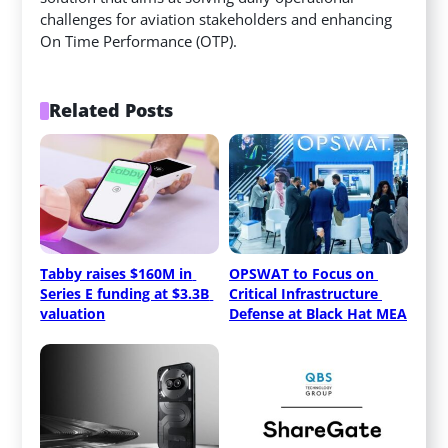
challenges for aviation stakeholders and enhancing
On Time Performance (OTP).
Related Posts
Tabby raises $160M in 
OPSWAT to Focus on 
Series E funding at $3.3B 
Critical Infrastructure 
valuation
Defense at Black Hat MEA