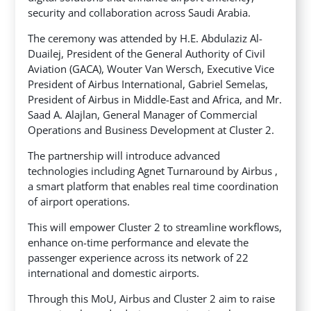
security and collaboration across Saudi Arabia.
The ceremony was attended by H.E. Abdulaziz Al-
Duailej, President of the General Authority of Civil
Aviation (GACA), Wouter Van Wersch, Executive Vice
President of Airbus International, Gabriel Semelas,
President of Airbus in Middle-East and Africa, and Mr.
Saad A. Alajlan, General Manager of Commercial
Operations and Business Development at Cluster 2.
The partnership will introduce advanced
technologies including Agnet Turnaround by Airbus ,
a smart platform that enables real time coordination
of airport operations.
This will empower Cluster 2 to streamline workflows,
enhance on-time performance and elevate the
passenger experience across its network of 22
international and domestic airports.
Through this MoU, Airbus and Cluster 2 aim to raise