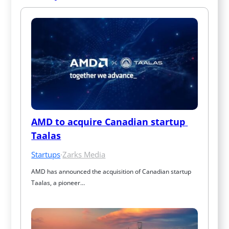
AMD to acquire Canadian startup 
Taalas
Startups
·
Zarks Media
AMD has announced the acquisition of Canadian startup 
Taalas, a pioneer…