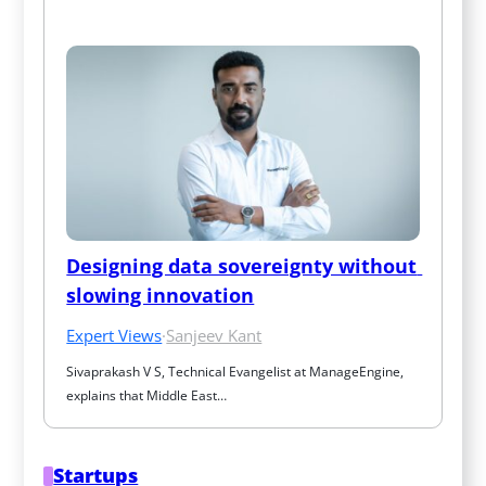
Designing data sovereignty without 
slowing innovation
Expert Views
·
Sanjeev Kant
Sivaprakash V S, Technical Evangelist at ManageEngine, 
explains that Middle East…
Startups