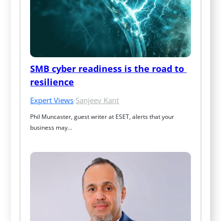
SMB cyber readiness is the road to 
resilience
Expert Views
·
Sanjeev Kant
Phil Muncaster, guest writer at ESET, alerts that your 
business may…