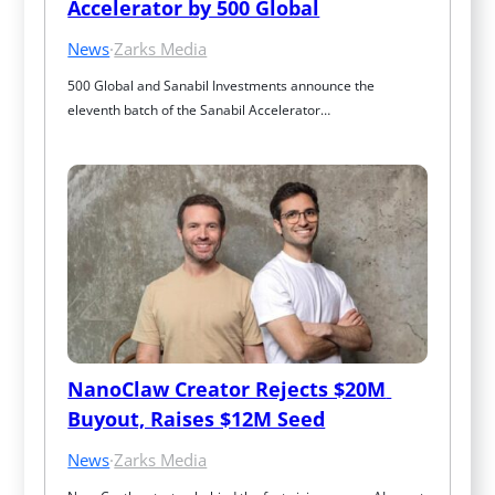
Accelerator by 500 Global
News
·
Zarks Media
500 Global and Sanabil Investments announce the 
eleventh batch of the Sanabil Accelerator…
NanoClaw Creator Rejects $20M 
Buyout, Raises $12M Seed
News
·
Zarks Media