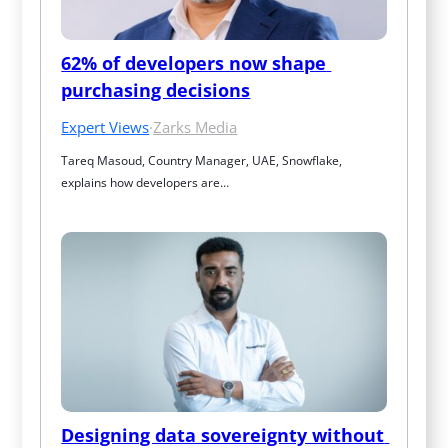
62% of developers now shape 
purchasing decisions
Expert Views
·
Zarks Media
Tareq Masoud, Country Manager, UAE, Snowflake, 
explains how developers are…
Designing data sovereignty without 