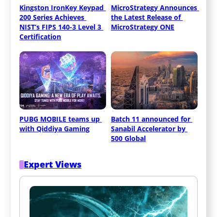
Kingston IronKey Keypad 
MicroStrategy Announces 
200 Series Achieves 
the Latest Release of 
NIST’s FIPS 140-3 Level 3 
MicroStrategy ONE
Certification
PUBG MOBILE teams up 
Batch 11 announced for 
with Qiddiya Gaming
Sanabil Accelerator by 
500 Global
Expert Views