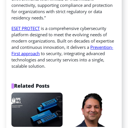
connectivity, supporting compliance and protection
for organizations with strict regulatory or data
residency needs.”
ESET PROTECT
is a comprehensive cybersecurity
platform designed to meet the evolving needs of
modern organizations. Built on decades of expertise
and continuous innovation, it delivers a
Prevention-
First approach
to security, integrating advanced
technologies and security services into a single,
scalable solution.
Related Posts