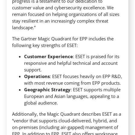
progress is a testament to our dedication to
customer value and cybersecurity excellence. We
remain focused on helping organizations of all sizes
stay resilient in an increasingly complex threat
landscape.”
The Gartner Magic Quadrant for EPP includes the
following key strengths of ESET:
Customer Experience
: ESET is praised for its
responsive and helpful technical and account
support.
Operations
: ESET focuses heavily on EPP R&D,
with most revenue coming from EPP products.
Geographic Strategy
: ESET supports multiple
European and Asian languages, appealing to a
global audience.
Additionally, the Magic Quadrant describes ESET as a
“vendor that supports cloud-delivered, hybrid, and
on-premises (including air-gapped) management of
EPP. In addition to EPP, ESET also offers workspace