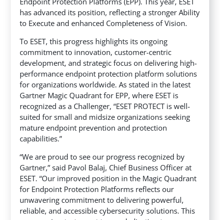
Endpoint Protection Platforms (EPP). This year, ESET
has advanced its position, reflecting a stronger Ability
to Execute and enhanced Completeness of Vision.
To ESET, this progress highlights its ongoing
commitment to innovation, customer-centric
development, and strategic focus on delivering high-
performance endpoint protection platform solutions
for organizations worldwide. As stated in the latest
Gartner Magic Quadrant for EPP, where ESET is
recognized as a Challenger, “ESET PROTECT is well-
suited for small and midsize organizations seeking
mature endpoint prevention and protection
capabilities.”
“We are proud to see our progress recognized by
Gartner,” said Pavol Balaj, Chief Business Officer at
ESET. “Our improved position in the Magic Quadrant
for Endpoint Protection Platforms reflects our
unwavering commitment to delivering powerful,
reliable, and accessible cybersecurity solutions. This