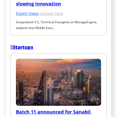
slowing innovation
Expert Views
·
Sanjeev Kant
Sivaprakash V S, Technical Evangelist at ManageEngine, 
explains that Middle East…
Startups
Batch 11 announced for Sanabil 