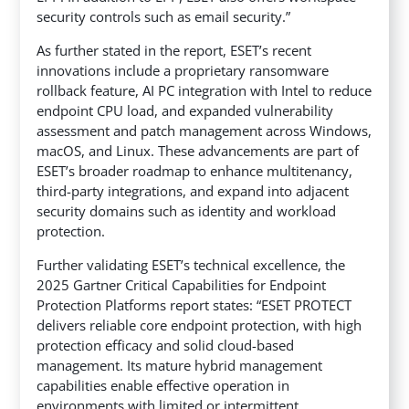
security controls such as email security.”
As further stated in the report, ESET’s recent
innovations include a proprietary ransomware
rollback feature, AI PC integration with Intel to reduce
endpoint CPU load, and expanded vulnerability
assessment and patch management across Windows,
macOS, and Linux. These advancements are part of
ESET’s broader roadmap to enhance multitenancy,
third-party integrations, and expand into adjacent
security domains such as identity and workload
protection.
Further validating ESET’s technical excellence, the
2025 Gartner Critical Capabilities for Endpoint
Protection Platforms report states: “ESET PROTECT
delivers reliable core endpoint protection, with high
protection efficacy and solid cloud-based
management. Its mature hybrid management
capabilities enable effective operation in
environments with limited or intermittent