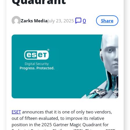
0
Zarks Media
July 23, 2025
Share
ESET
announces that it is one of only two vendors,
out of fifteen evaluated, to improve its relative
position in the 2025 Gartner Magic Quadrant for