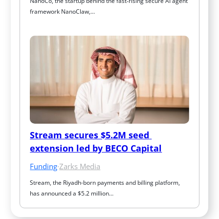
NanoCo, the startup behind the fast‑rising secure AI agent 
framework NanoClaw,…
Stream secures $5.2M seed 
extension led by BECO Capital
Funding
·
Zarks Media
Stream, the Riyadh-born payments and billing platform, 
has announced a $5.2 million…