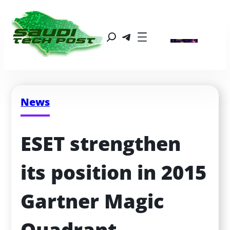
News
ESET strengthen 
its position in 2015 
Gartner Magic 
Quadrant