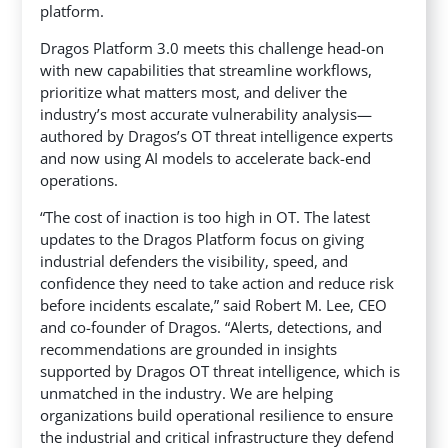
platform.
Dragos Platform 3.0 meets this challenge head-on
with new capabilities that streamline workflows,
prioritize what matters most, and deliver the
industry’s most accurate vulnerability analysis—
authored by Dragos’s OT threat intelligence experts
and now using AI models to accelerate back-end
operations.
“The cost of inaction is too high in OT. The latest
updates to the Dragos Platform focus on giving
industrial defenders the visibility, speed, and
confidence they need to take action and reduce risk
before incidents escalate,” said Robert M. Lee, CEO
and co-founder of Dragos. “Alerts, detections, and
recommendations are grounded in insights
supported by Dragos OT threat intelligence, which is
unmatched in the industry. We are helping
organizations build operational resilience to ensure
the industrial and critical infrastructure they defend