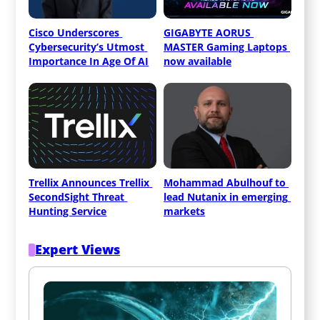
Cisco Underscores 
GIGABYTE AORUS 
Cybersecurity’s Utmost 
MASTER Gaming Laptops 
Importance In Age Of AI
now available
Trellix Announces Trellix 
Mohammad Abulhouf to 
SecondSight Threat 
lead Nutanix in emerging 
Hunting Service
markets
Expert Views