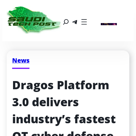
News
Dragos Platform 
3.0 delivers 
industry’s fastest 
OT cyber defense