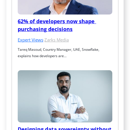
62% of developers now shape 
purchasing decisions
Expert Views
·
Zarks Media
Tareq Masoud, Country Manager, UAE, Snowflake, 
explains how developers are…
Designing data sovereignty without 