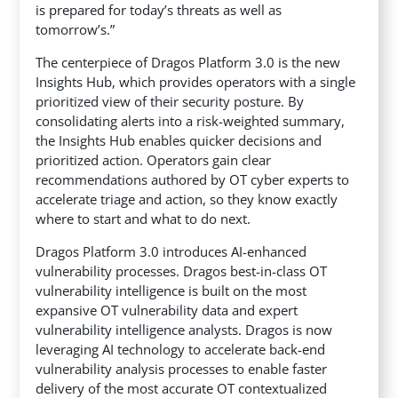
is prepared for today’s threats as well as
tomorrow’s.”
The centerpiece of Dragos Platform 3.0 is the new
Insights Hub, which provides operators with a single
prioritized view of their security posture. By
consolidating alerts into a risk-weighted summary,
the Insights Hub enables quicker decisions and
prioritized action. Operators gain clear
recommendations authored by OT cyber experts to
accelerate triage and action, so they know exactly
where to start and what to do next.
Dragos Platform 3.0 introduces AI-enhanced
vulnerability processes. Dragos best-in-class OT
vulnerability intelligence is built on the most
expansive OT vulnerability data and expert
vulnerability intelligence analysts. Dragos is now
leveraging AI technology to accelerate back-end
vulnerability analysis processes to enable faster
delivery of the most accurate OT contextualized