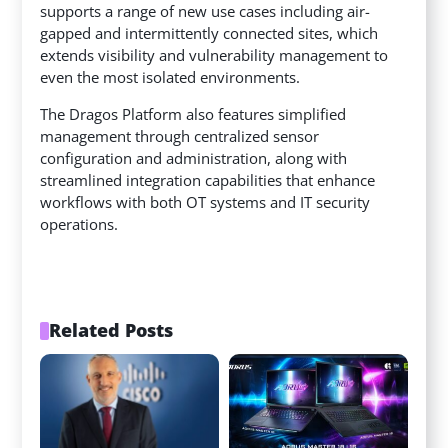
supports a range of new use cases including air-
gapped and intermittently connected sites, which
extends visibility and vulnerability management to
even the most isolated environments.
The Dragos Platform also features simplified
management through centralized sensor
configuration and administration, along with
streamlined integration capabilities that enhance
workflows with both OT systems and IT security
operations.
Related Posts