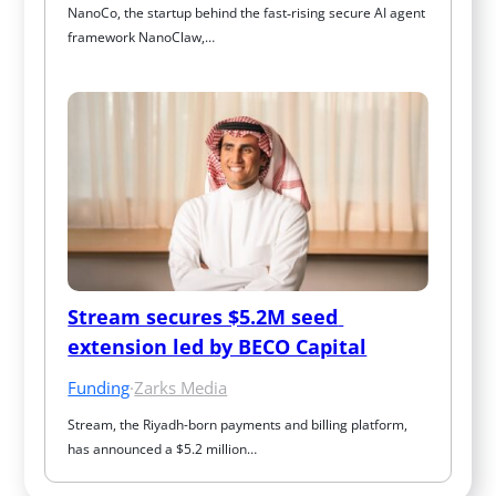
NanoCo, the startup behind the fast‑rising secure AI agent 
framework NanoClaw,…
Stream secures $5.2M seed 
extension led by BECO Capital
Funding
·
Zarks Media
Stream, the Riyadh-born payments and billing platform, 
has announced a $5.2 million…