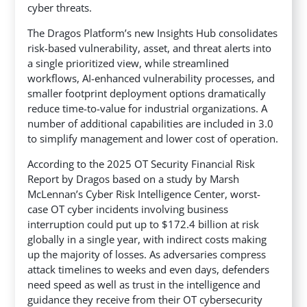
cyber threats.
The Dragos Platform’s new Insights Hub consolidates
risk-based vulnerability, asset, and threat alerts into
a single prioritized view, while streamlined
workflows, AI-enhanced vulnerability processes, and
smaller footprint deployment options dramatically
reduce time-to-value for industrial organizations. A
number of additional capabilities are included in 3.0
to simplify management and lower cost of operation.
According to the 2025 OT Security Financial Risk
Report by Dragos based on a study by Marsh
McLennan’s Cyber Risk Intelligence Center, worst-
case OT cyber incidents involving business
interruption could put up to $172.4 billion at risk
globally in a single year, with indirect costs making
up the majority of losses. As adversaries compress
attack timelines to weeks and even days, defenders
need speed as well as trust in the intelligence and
guidance they receive from their OT cybersecurity