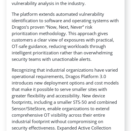
vulnerability analysis in the industry.
The platform extends automated vulnerability
identification to software and operating systems with
Dragos’s proven “Now, Next, Never” risk
prioritization methodology. This approach gives
customers a clear view of exposures with practical,
OT-safe guidance, reducing workloads through
intelligent prioritization rather than overwhelming
security teams with unactionable alerts.
Recognizing that industrial organizations have varied
operational requirements, Dragos Platform 3.0
introduces new deployment options and cost models
that make it possible to serve smaller sites with
greater flexibility and accessibility. New device
footprints, including a smaller STS-50 and combined
Sensor/SiteStore, enable organizations to extend
comprehensive OT visibility across their entire
industrial footprint without compromising on
security effectiveness. Expanded Active Collection