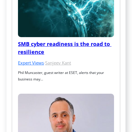
SMB cyber readiness is the road to 
resilience
Expert Views
·
Sanjeev Kant
Phil Muncaster, guest writer at ESET, alerts that your 
business may…