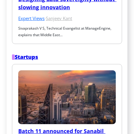
slowing innovation
Expert Views
·
Sanjeev Kant
Sivaprakash V S, Technical Evangelist at ManageEngine, 
explains that Middle East…
Startups
Batch 11 announced for Sanabil 