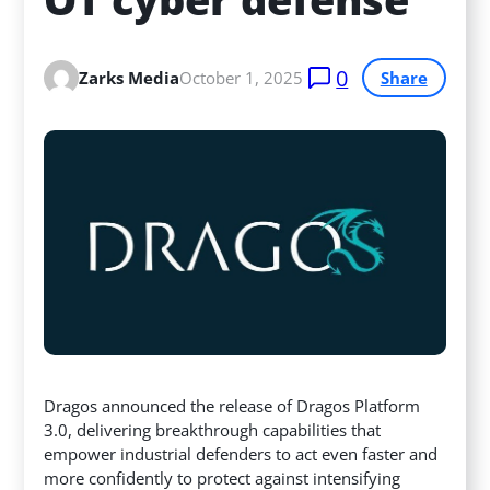
0
Zarks Media
October 1, 2025
Share
Dragos announced the release of Dragos Platform
3.0, delivering breakthrough capabilities that
empower industrial defenders to act even faster and
more confidently to protect against intensifying