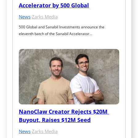
Accelerator by 500 Global
News
·
Zarks Media
500 Global and Sanabil Investments announce the 
eleventh batch of the Sanabil Accelerator…
NanoClaw Creator Rejects $20M 
Buyout, Raises $12M Seed
News
·
Zarks Media