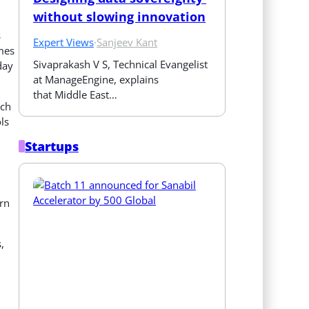
without slowing innovation
s
Expert Views
·
Sanjeev Kant
imes
Sivaprakash V S, Technical Evangelist 
day
at ManageEngine, explains 
that Middle East…
uch
ls
Startups
rn
,