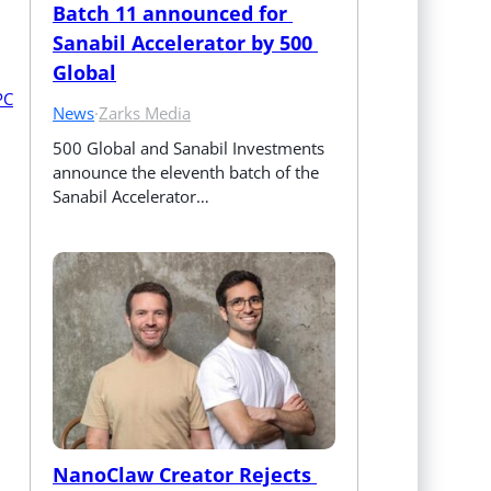
Batch 11 announced for 
Sanabil Accelerator by 500 
Global
News
·
Zarks Media
500 Global and Sanabil Investments 
announce the eleventh batch of the 
Sanabil Accelerator…
NanoClaw Creator Rejects 