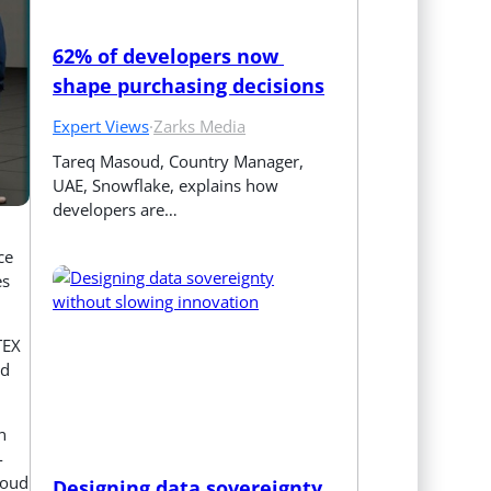
62% of developers now 
shape purchasing decisions
Expert Views
·
Zarks Media
Tareq Masoud, Country Manager, 
UAE, Snowflake, explains how 
developers are…
ce
es
TEX
nd
n
-
loud
Designing data sovereignty 