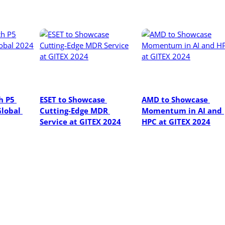
 P5 
ESET to Showcase 
AMD to Showcase 
lobal 
Cutting-Edge MDR 
Momentum in AI and 
Service at GITEX 2024
HPC at GITEX 2024