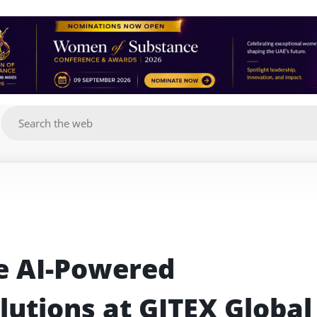
g
e AI-Powered 
utions at GITEX Global 