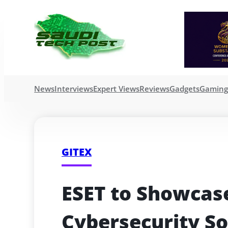
News
Interviews
Expert Views
Reviews
Gadgets
Gamin
GITEX
ESET to Showcas
Cybersecurity Sol