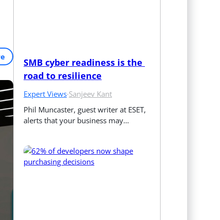
re
SMB cyber readiness is the 
road to resilience
Expert Views
·
Sanjeev Kant
Phil Muncaster, guest writer at ESET, 
alerts that your business may…