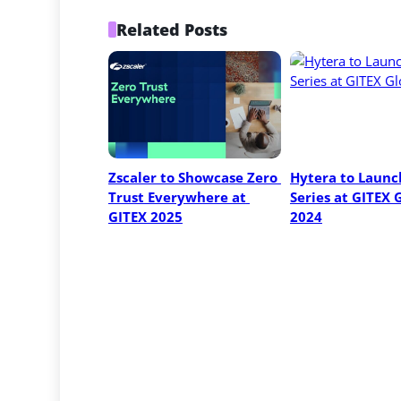
Related Posts
Zscaler to Showcase Zero 
Hytera to Launch
Trust Everywhere at 
Series at GITEX G
GITEX 2025
2024