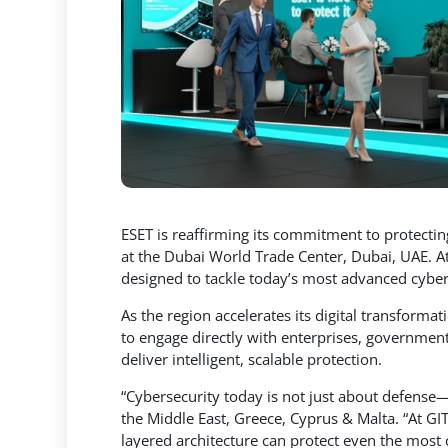
ESET is reaffirming its commitment to protecting
at the Dubai World Trade Center, Dubai, UAE. At t
designed to tackle today’s most advanced cyber
As the region accelerates its digital transforma
to engage directly with enterprises, government
deliver intelligent, scalable protection.
“Cybersecurity today is not just about defense—it
the Middle East, Greece, Cyprus & Malta. “At G
layered architecture can protect even the most