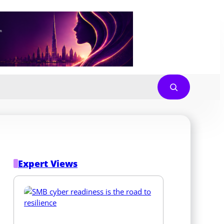
Expert Views