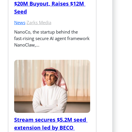
$20M Buyout, Raises $12M 
Seed
News
·
Zarks Media
NanoCo, the startup behind the 
fast‑rising secure AI agent framework 
NanoClaw,…
Stream secures $5.2M seed 
extension led by BECO 