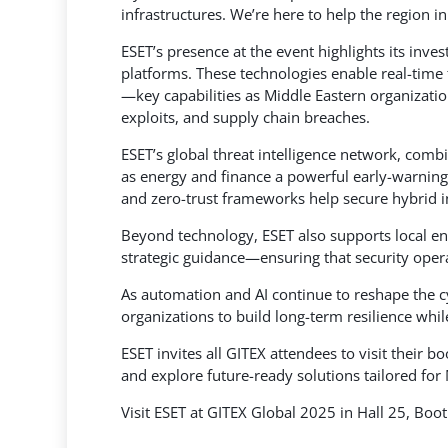
infrastructures. We’re here to help the region i
ESET’s presence at the event highlights its inve
platforms. These technologies enable real-time 
—key capabilities as Middle Eastern organizatio
exploits, and supply chain breaches.
ESET’s global threat intelligence network, combi
as energy and finance a powerful early-warning
and zero-trust frameworks help secure hybrid i
Beyond technology, ESET also supports local en
strategic guidance—ensuring that security oper
As automation and AI continue to reshape the c
organizations to build long-term resilience whil
ESET invites all GITEX attendees to visit their 
and explore future-ready solutions tailored for 
Visit ESET at GITEX Global 2025 in Hall 25, Boo