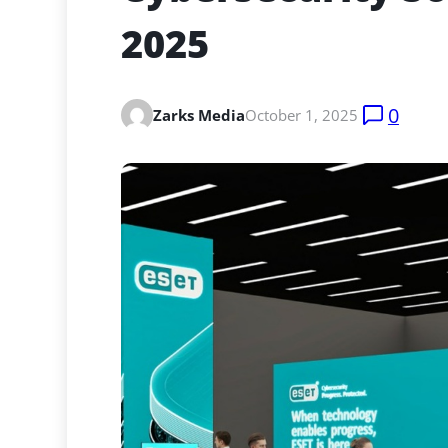
2025
0
Zarks Media
October 1, 2025