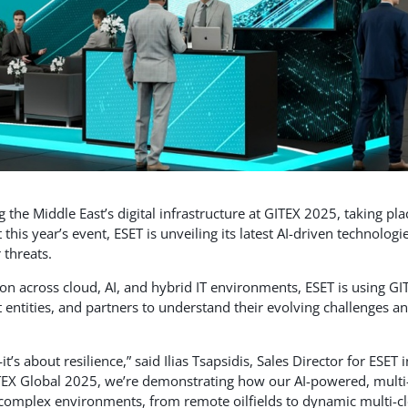
 the Middle East’s digital infrastructure at GITEX 2025, taking pla
his year’s event, ESET is unveiling its latest AI-driven technologi
 threats.
tion across cloud, AI, and hybrid IT environments, ESET is using GI
 entities, and partners to understand their evolving challenges a
’s about resilience,” said Ilias Tsapsidis, Sales Director for ESET i
ITEX Global 2025, we’re demonstrating how our AI-powered, multi
 complex environments, from remote oilfields to dynamic multi-c