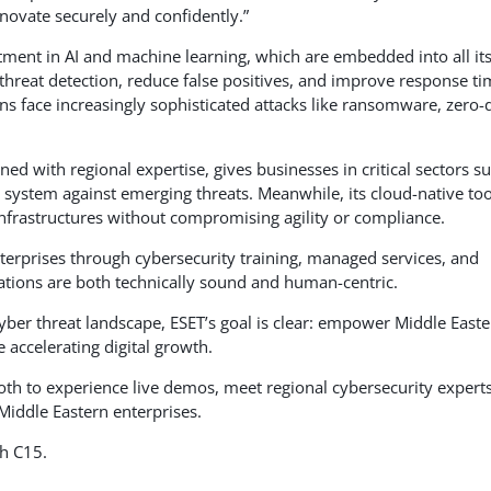
nnovate securely and confidently.”
stment in AI and machine learning, which are embedded into all it
threat detection, reduce false positives, and improve response t
ns face increasingly sophisticated attacks like ransomware, zero-
ned with regional expertise, gives businesses in critical sectors s
 system against emerging threats. Meanwhile, its cloud-native too
nfrastructures without compromising agility or compliance.
terprises through cybersecurity training, managed services, and
ations are both technically sound and human-centric.
yber threat landscape, ESET’s goal is clear: empower Middle Easte
e accelerating digital growth.
booth to experience live demos, meet regional cybersecurity experts
Middle Eastern enterprises.
th C15.