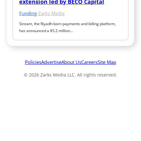
extension led by BECO Capital
Funding
·
Zarks Media
Stream, the Riyadh-born payments and billing platform, 
has announced a $5.2 million…
Policies
Advertise
About Us
Careers
Site Map
© 2026 Zarks Media LLC. All rights reserved.