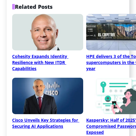
Related Posts
Cohesity Expands Identity 
HPE delivers 3 of the To
Resilience with New ITDR 
supercomputers in the w
Capabilities
year
Cisco Unveils Key Strategies for 
Kaspersky: Half of 2025’
Securing AI Applications
Compromised Passwords
Exposed