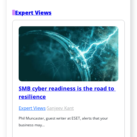
Expert Views
SMB cyber readiness is the road to 
resilience
Expert Views
·
Sanjeev Kant
Phil Muncaster, guest writer at ESET, alerts that your 
business may…