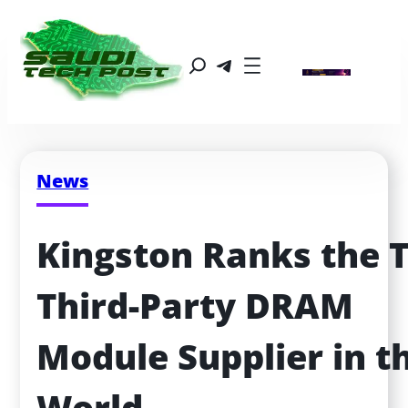
News
Kingston Ranks the T
Third-Party DRAM 
Module Supplier in th
World