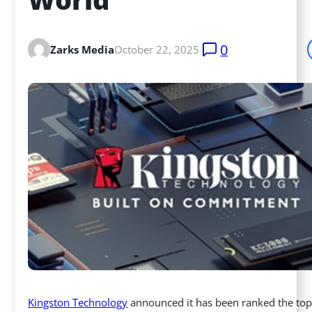
0
Zarks Media
October 22, 2025
Kingston Technology
announced it has been ranked the top 