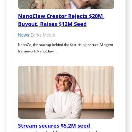
NanoClaw Creator Rejects $20M 
Buyout, Raises $12M Seed
News
·
Zarks Media
NanoCo, the startup behind the fast‑rising secure AI agent 
framework NanoClaw,…
Stream secures $5.2M seed 