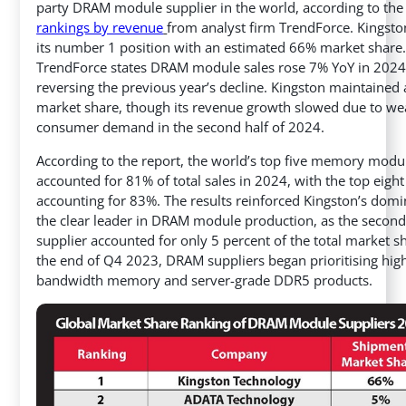
party DRAM module supplier in the world, according to th
rankings by revenue
from analyst firm TrendForce. Kingsto
its number 1 position with an estimated 66% market share
TrendForce states DRAM module sales rose 7% YoY in 2024
reversing the previous year’s decline. Kingston maintained 
market share, though its revenue growth slowed due to we
consumer demand in the second half of 2024.
According to the report, the world’s top five memory modu
accounted for 81% of total sales in 2024, with the top eight
accounting for 83%. The results reinforced Kingston’s dom
the clear leader in DRAM module production, as the second
supplier accounted for only 5 percent of the total market sh
the end of Q4 2023, DRAM suppliers began prioritising hig
bandwidth memory and server-grade DDR5 products.