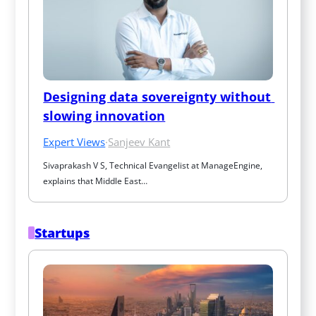
Designing data sovereignty without 
slowing innovation
Expert Views
·
Sanjeev Kant
Sivaprakash V S, Technical Evangelist at ManageEngine, 
explains that Middle East…
Startups