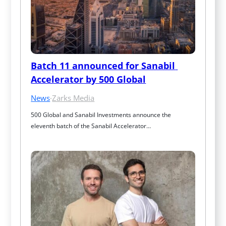
Batch 11 announced for Sanabil 
Accelerator by 500 Global
News
·
Zarks Media
500 Global and Sanabil Investments announce the 
eleventh batch of the Sanabil Accelerator…