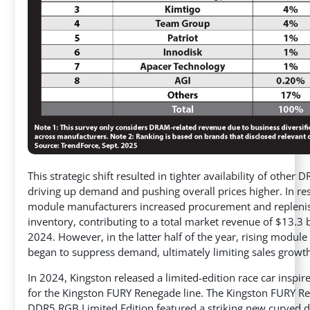
This strategic shift resulted in tighter availability of other 
driving up demand and pushing overall prices higher. In re
module manufacturers increased procurement and repleni
inventory, contributing to a total market revenue of $13.3 b
2024. However, in the latter half of the year, rising module
began to suppress demand, ultimately limiting sales growt
In 2024, Kingston released a limited-edition race car inspir
for the Kingston FURY Renegade line. The Kingston FURY R
DDR5 RGB Limited Edition featured a striking new curved 