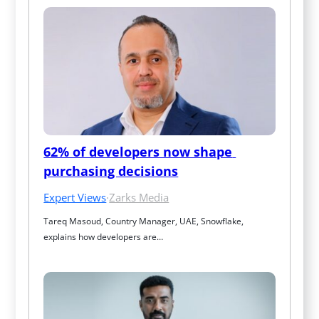
62% of developers now shape 
purchasing decisions
Expert Views
·
Zarks Media
Tareq Masoud, Country Manager, UAE, Snowflake, 
explains how developers are…