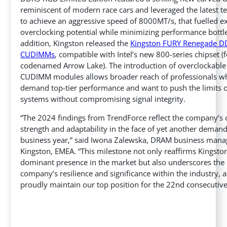
reminiscent of modern race cars and leveraged the latest 
to achieve an aggressive speed of 8000MT/s, that fuelled 
overclocking potential while minimizing performance bottl
addition, Kingston released the
Kingston FURY Renegade 
CUDIMMs
, compatible with Intel’s new 800-series chipset (
codenamed Arrow Lake). The introduction of overclockabl
CUDIMM modules allows broader reach of professionals w
demand top-tier performance and want to push the limits o
systems without compromising signal integrity.
“The 2024 findings from TrendForce reflect the company’s
strength and adaptability in the face of yet another deman
business year,” said Iwona Zalewska, DRAM business mana
Kingston, EMEA. “This milestone not only reaffirms Kingston
dominant presence in the market but also underscores the
company’s resilience and significance within the industry,
proudly maintain our top position for the 22nd consecutive