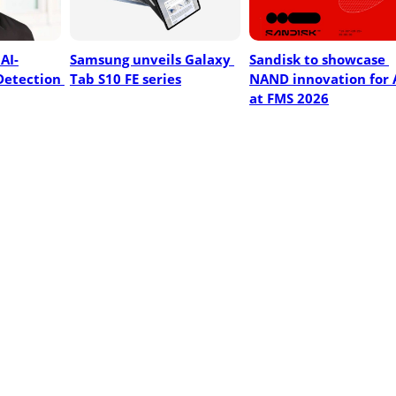
AI-
Samsung unveils Galaxy 
Sandisk to showcase 
etection 
Tab S10 FE series
NAND innovation for A
at FMS 2026