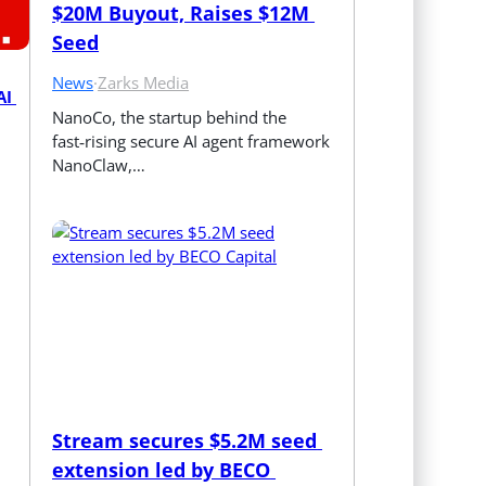
$20M Buyout, Raises $12M 
Seed
News
·
Zarks Media
I 
NanoCo, the startup behind the 
fast‑rising secure AI agent framework 
NanoClaw,…
Stream secures $5.2M seed 
extension led by BECO 