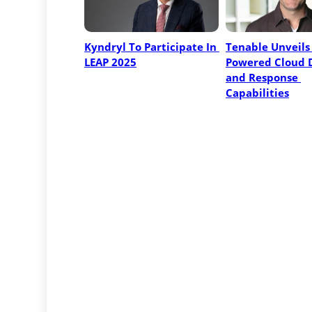
Kyndryl To Participate In 
Tenable Unveils 
LEAP 2025
Powered Cloud D
and Response 
Capabilities