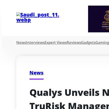
News
Interviews
Expert Views
Reviews
Gadgets
Gamin
News
Qualys Unveils N
TruRisk Managem