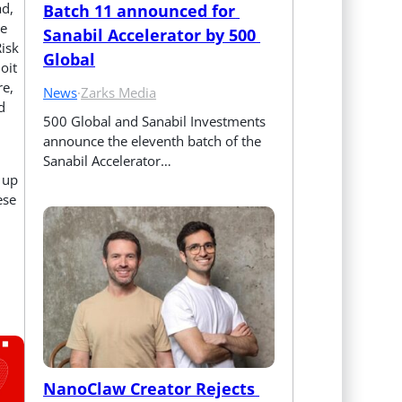
ad,
Batch 11 announced for 
he
Sanabil Accelerator by 500 
Risk
Global
oit
re,
News
·
Zarks Media
d
500 Global and Sanabil Investments 
announce the eleventh batch of the 
Sanabil Accelerator…
 up
ese
NanoClaw Creator Rejects 