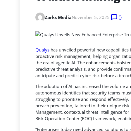
0
Zarks Media
November 5, 2025
Qualys
has unveiled powerful new capabilities 
proactive risk management, helping organizatio
the era of agentic AI.
The enhancements bolster 
predictive threat analysis, and provide confirma
anticipate and predict cyber risk before a brea
The adoption of AI has increased the volume an
autonomous identities that security teams must
struggling to prioritize and respond effectively
breach prevention, tailored to their unique risk 
Management, contextual threat intelligence for p
Risk Operation Center (ROC) framework, enabling
“Enterprises today need advanced solutions to a