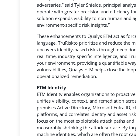
adversaries,” said Tyler Shields, principal anal
operate with greater precision and efficiency f
solution expands visibility to non-human and ag
environment-specific risk insights.”
These enhancements to Qualys ETM act as force 
language, TruRiskto prioritize and reduce the mos
uncovers identity-based risks through deep dom
real-time, industry-specific intelligence, and Tr
your environment, providing a quantifiable way 
vulnerabilities, Qualys ETM helps close the loo
operationalized remediation.
ETM Identity
ETM Identity enables organizations to proactiv
unifies visibility, context, and remediation acr
premises Active Directory, Microsoft Entra ID, cl
platforms, and correlates identity and asset risk
focus on the most exploitable attack paths and
measurably shrinking the attack surface. By tar
machine identities, which are often the root ca