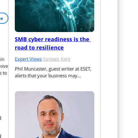
re
SMB cyber readiness is the 
road to resilience
Expert Views
·
Sanjeev Kant
in
rove
Phil Muncaster, guest writer at ESET, 
s to
alerts that your business may…
d
d