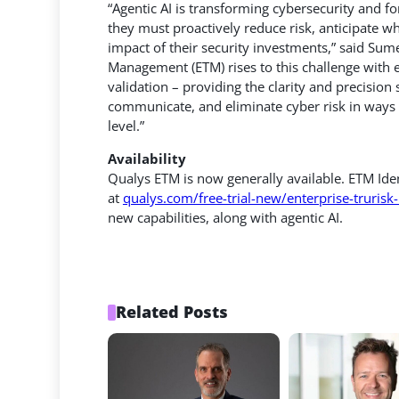
“Agentic AI is transforming cybersecurity and f
they must proactively reduce risk, anticipate wh
impact of their security investments,” said Su
Management (ETM) rises to this challenge with e
validation – providing the clarity and precisio
communicate, and eliminate cyber risk in ways th
level.”
Availability
Qualys ETM is now generally available. ETM Ide
at
qualys.com/free-trial-new/enterprise-truri
new capabilities, along with agentic AI.
Related Posts