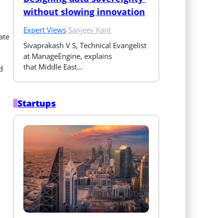
without slowing innovation
Expert Views
·
Sanjeev Kant
ate
Sivaprakash V S, Technical Evangelist 
at ManageEngine, explains 
that Middle East…
d
Startups