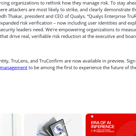
orcing organizations to rethink how they manage risk. To stay ahe
ere attackers are most likely to strike, and clearly demonstrate t
medh Thakar, president and CEO of Qualys. “Qualys Enterprise Tru
xpanded risk verification – now including user identities and expl
n security leaders need. We’re empowering organizations to measu
at drive real, verifiable risk reduction at the executive and boar
ntity, TruLens, and TruConfirm are now available in preview. Sign
sk-management
to be among the first to experience the future of th