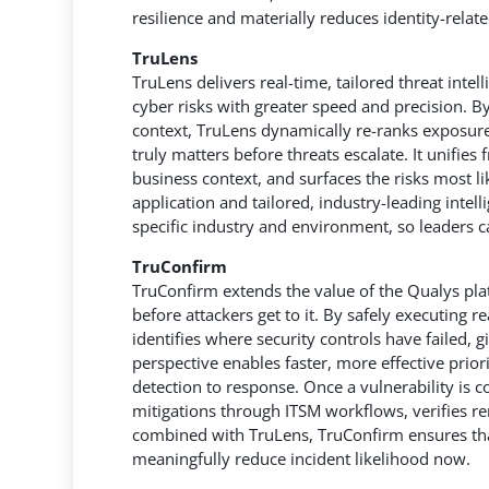
resilience and materially reduces identity-relat
TruLens
TruLens delivers real-time, tailored threat intel
cyber risks with greater speed and precision. B
context, TruLens dynamically re-ranks exposures
truly matters before threats escalate. It unifies
business context, and surfaces the risks most li
application and tailored, industry-leading intel
specific industry and environment, so leaders 
TruConfirm
TruConfirm extends the value of the Qualys plat
before attackers get to it. By safely executing r
identifies where security controls have failed, gi
perspective enables faster, more effective prior
detection to response. Once a vulnerability is 
mitigations through ITSM workflows, verifies r
combined with TruLens, TruConfirm ensures that
meaningfully reduce incident likelihood now.