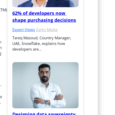
s
ETM)
62% of developers now 
shape purchasing decisions
Expert Views
·
Zarks Media
Tareq Masoud, Country Manager, 
n
UAE, Snowflake, explains how 
in
developers are…
g
-
to
,
Designing data sovereignty 