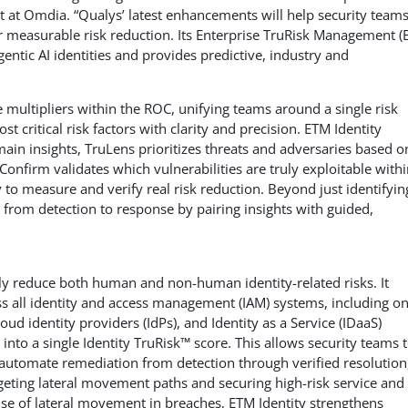
yst at Omdia. “Qualys’ latest enhancements will help security team
or measurable risk reduction. Its Enterprise TruRisk Management (
entic AI identities and provides predictive, industry and
multipliers within the ROC, unifying teams around a single risk
t critical risk factors with clarity and precision. ETM Identity
ain insights, TruLens prioritizes threats and adversaries based o
uConfirm validates which vulnerabilities are truly exploitable with
to measure and verify real risk reduction. Beyond just identifyin
p from detection to response by pairing insights with guided,
ely reduce both human and non-human identity-related risks. It
oss all identity and access management (IAM) systems, including on
oud identity providers (IdPs), and Identity as a Service (IDaaS)
 into a single Identity TruRisk™ score. This allows security teams 
 automate remediation from detection through verified resolution
geting lateral movement paths and securing high-risk service and
use of lateral movement in breaches, ETM Identity strengthens