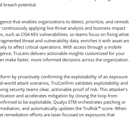
ed breach potential.
ligence that enables organizations to detect, prioritize, and remedi
y continuously applying live threat analysis and business impact
, such as CISA KEV vulnerabilities, so teams focus on fixing what
 fragmented threat and vulnerability data, enriches it with asset an
kely to affect critical operations. With access through a mobile
ligence, TruLens delivers actionable insights customized for your
can make faster, more informed decisions across the organization.
form by proactively confirming the exploitability of an exposure
eal-world attack scenarios, TruConfirm validates exploitability and
ving security teams clear, actionable proof of risk. This attacker’s
itization and accelerates mitigation by closing the loop from
confirmed to be exploitable, Qualys ETM orchestrates patching or
emediation, and automatically updates the TruRisk™ score. When
 remediation efforts are laser-focused on exposures that