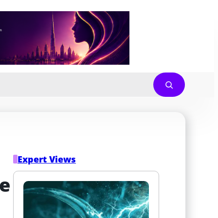
Expert Views
e 