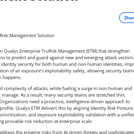
Sha
in Qualys Enterprise TruRisk Management (ETM) that strengthen
ns to predict and guard against new and emerging attack vectors 
identity security for both human and non-human identities, imp
tion of an exposure’s exploitability safely, allowing security team
ch happens.
d complexity of attacks, while fueling a surge in non-human and
 manage. As a result, many security teams are stretched thin,
. Organizations need a proactive, intelligence-driven approach to
profile. Qualys ETM delivers this by aligning Identity Risk Posture
rioritization, and exposure exploitability validation with a unifie
 provable risk reduction at enterprise scale.
ddress the growing risks from AI-driven threats and sophisticate