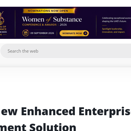
g
ew Enhanced Enterpris
ent Solution