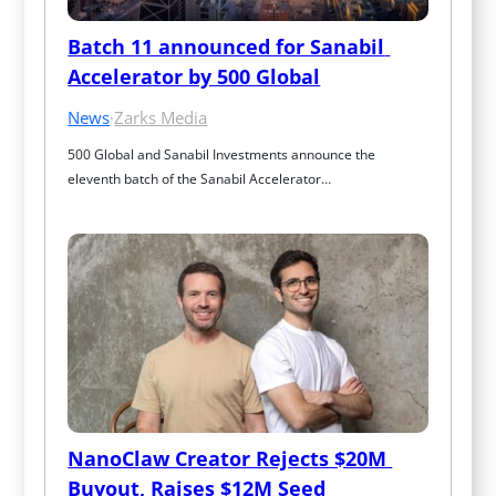
Batch 11 announced for Sanabil 
Accelerator by 500 Global
News
·
Zarks Media
500 Global and Sanabil Investments announce the 
eleventh batch of the Sanabil Accelerator…
NanoClaw Creator Rejects $20M 
Buyout, Raises $12M Seed