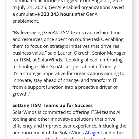
culminated all incidents logged from August 1, 2024
to July 31, 2025, GenAI-enabled organizations saved
a cumulative
323,343 hours
after GenAI
enablement.
“By leveraging GenAI, ITSM teams can reclaim time
and resources once spent on routine tasks, enabling
them to focus on strategic initiatives that drive real
business value,” said Lauren Okruch, Senior Manager
for ITSM, at SolarWinds. “Looking ahead, embracing
technologies like GenAI isn’t just about efficiency—
it’s a strategic imperative for organizations aiming to
innovate, stay ahead of change, and transform IT
from a support function into a proactive driver of
growth.”
Setting ITSM Teams up for Success
SolarWinds is committed to offering ITSM teams AI
tooling and other innovative solutions that drive
efficiency and improve user experience, including the
announcement of the SolarWinds
AI agent
and other