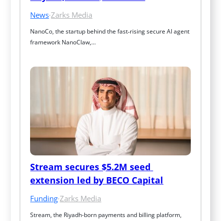
News
·
Zarks Media
NanoCo, the startup behind the fast‑rising secure AI agent 
framework NanoClaw,…
Stream secures $5.2M seed 
extension led by BECO Capital
Funding
·
Zarks Media
Stream, the Riyadh-born payments and billing platform, 