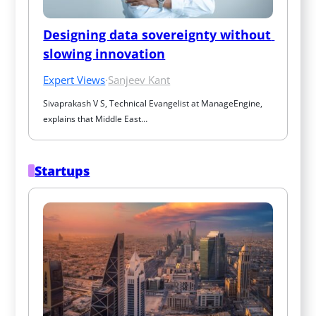
Designing data sovereignty without 
slowing innovation
Expert Views
·
Sanjeev Kant
Sivaprakash V S, Technical Evangelist at ManageEngine, 
explains that Middle East…
Startups