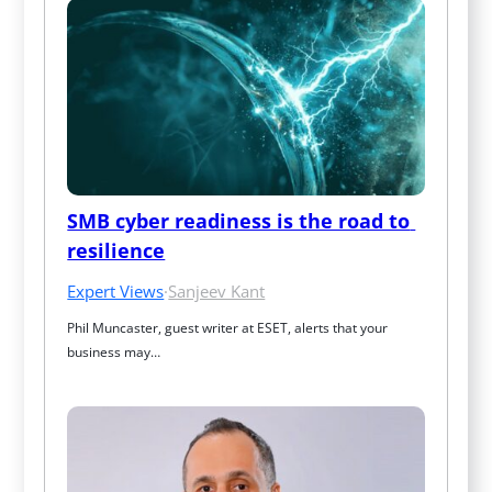
SMB cyber readiness is the road to 
resilience
Expert Views
·
Sanjeev Kant
Phil Muncaster, guest writer at ESET, alerts that your 
business may…