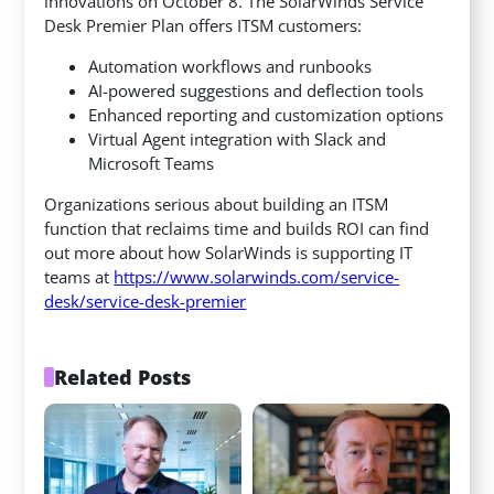
innovations on October 8. The SolarWinds Service
Desk Premier Plan offers ITSM customers:
Automation workflows and runbooks
AI-powered suggestions and deflection tools
Enhanced reporting and customization options
Virtual Agent integration with Slack and
Microsoft Teams
Organizations serious about building an ITSM
function that reclaims time and builds ROI can find
out more about how SolarWinds is supporting IT
teams at
https://www.solarwinds.com/service-
desk/service-desk-premier
Related Posts