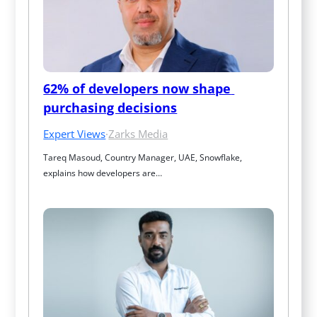
62% of developers now shape 
purchasing decisions
Expert Views
·
Zarks Media
Tareq Masoud, Country Manager, UAE, Snowflake, 
explains how developers are…