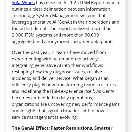
SolarWinds
has released its 2025 ITSM Report, which
outlines a clear delineation between Information
Technology System Management systems that
leverage generative AI (GenAI) in their operations and
those that do not.
The report analyzed more than
2,000 ITSM systems and more than 60,000
aggregated and anonymized customer data points.
Over the past year, IT teams have moved from
experimenting with automation to actively
integrating generative AI into their workflows—
reshaping how they diagnose issues, resolve
incidents, and deliver service. What began as an
efficiency play is now transforming team structures
and redefining the ITSM experience itself. As GenAI
becomes embedded in daily operations,
organizations are uncovering new performance gains
and insights that signal a broader shift in how IT
service management is evolving.
The GenAI Effect: Faster Resolutions, Smarter