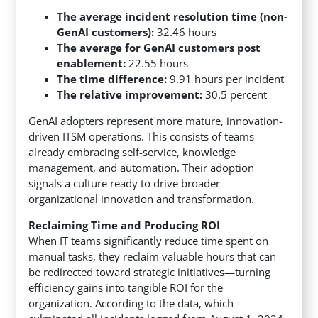
The average incident resolution time (non-
GenAI customers):
32.46 hours
The average for GenAI customers post
enablement:
22.55 hours
The time difference:
9.91 hours per incident
The relative improvement:
30.5 percent
GenAI adopters represent more mature, innovation-
driven ITSM operations. This consists of teams
already embracing self-service, knowledge
management, and automation. Their adoption
signals a culture ready to drive broader
organizational innovation and transformation.
Reclaiming Time and Producing ROI
When IT teams significantly reduce time spent on
manual tasks, they reclaim valuable hours that can
be redirected toward strategic initiatives—turning
efficiency gains into tangible ROI for the
organization. According to the data, which