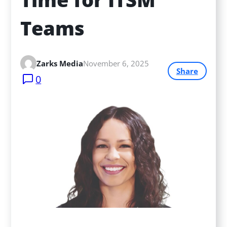
Teams
Zarks Media
November 6, 2025
Share
0