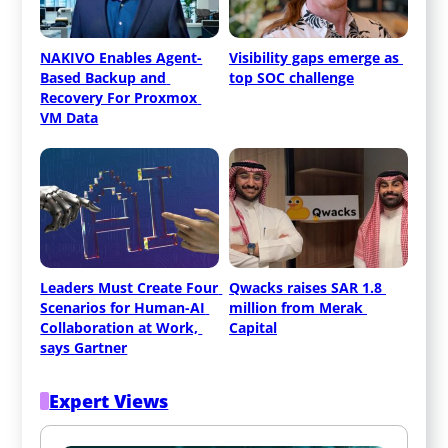
NAKIVO Enables Agent-
Visibility gaps emerge as 
Based Backup and 
top SOC challenge
Recovery For Proxmox 
VM Data
Leaders Must Create Four 
Qwacks raises SAR 1.8 
Scenarios for Human-AI 
million from Merak 
Collaboration at Work, 
Capital
says Gartner
Expert Views