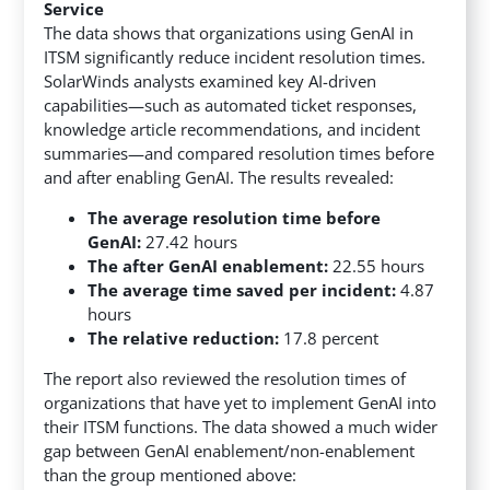
Service
The data shows that organizations using GenAI in
ITSM significantly reduce incident resolution times.
SolarWinds analysts examined key AI-driven
capabilities—such as automated ticket responses,
knowledge article recommendations, and incident
summaries—and compared resolution times before
and after enabling GenAI. The results revealed:
The average resolution time before
GenAI:
27.42 hours
The after GenAI enablement:
22.55 hours
The average time saved per incident:
4.87
hours
The relative reduction:
17.8 percent
The report also reviewed the resolution times of
organizations that have yet to implement GenAI into
their ITSM functions. The data showed a much wider
gap between GenAI enablement/non-enablement
than the group mentioned above: