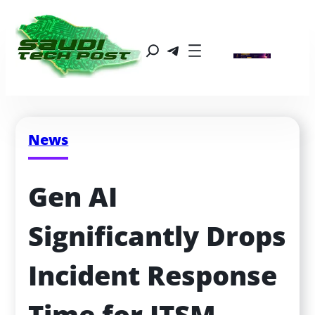
News
Gen AI 
Significantly Drops 
Incident Response 
Time for ITSM 