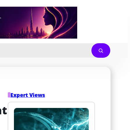
Expert Views
t 