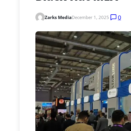
0
Zarks Media
December 1, 2025