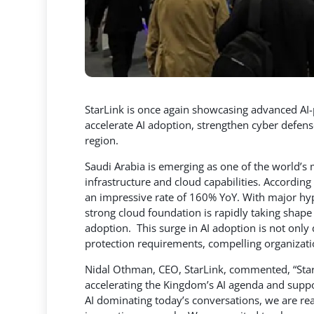
StarLink is once again showcasing advanced AI-
accelerate AI adoption, strengthen cyber defen
region.
Saudi Arabia is emerging as one of the world’s 
infrastructure and cloud capabilities. According
an impressive rate of 160% YoY. With major hype
strong cloud foundation is rapidly taking shape
adoption. This surge in AI adoption is not only
protection requirements, compelling organizatio
Nidal Othman, CEO, StarLink, commented, “Sta
accelerating the Kingdom’s AI agenda and suppo
AI dominating today’s conversations, we are re