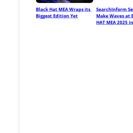
Black Hat MEA Wraps its 
SearchInform Set
Biggest Edition Yet
Make Waves at 
HAT MEA 2025 i