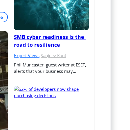
re
SMB cyber readiness is the 
road to resilience
Expert Views
·
Sanjeev Kant
Phil Muncaster, guest writer at ESET, 
alerts that your business may…