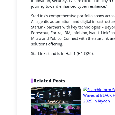
innovation, securely. We are excited to play a r
journey toward enhanced cyber resilience.”
StarLink’s comprehensive portfolio spans across
AI, agentic automation, and digital infrastruct
StarLink partners with key technologies – Beyo
Forescout, Fortra, IBM, Infoblox, Ivanti, LinkS
Micro and Yubico. Connect with the StarLink an
solutions offering.
StarLink stand is in Hall 1 (H1 Q20).
Related Posts