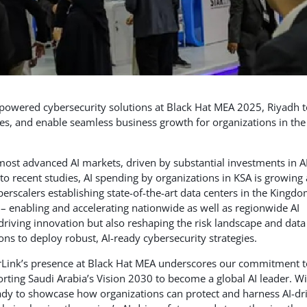
powered cybersecurity solutions at Black Hat MEA 2025, Riyadh t
ses, and enable seamless business growth for organizations in the
most advanced AI markets, driven by substantial investments in A
 to recent studies, AI spending by organizations in KSA is growing 
rscalers establishing state-of-the-art data centers in the Kingdo
 – enabling and accelerating nationwide as well as regionwide AI
 driving innovation but also reshaping the risk landscape and data
ns to deploy robust, AI-ready cybersecurity strategies.
rLink’s presence at Black Hat MEA underscores our commitment t
rting Saudi Arabia’s Vision 2030 to become a global AI leader. Wi
ady to showcase how organizations can protect and harness AI-dr