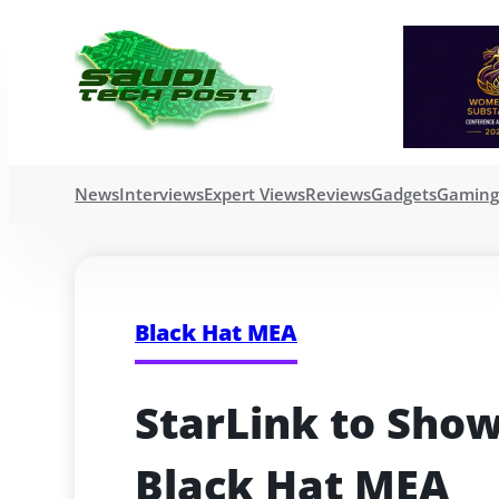
News
Interviews
Expert Views
Reviews
Gadgets
Gamin
Black Hat MEA
StarLink to Show
Black Hat MEA