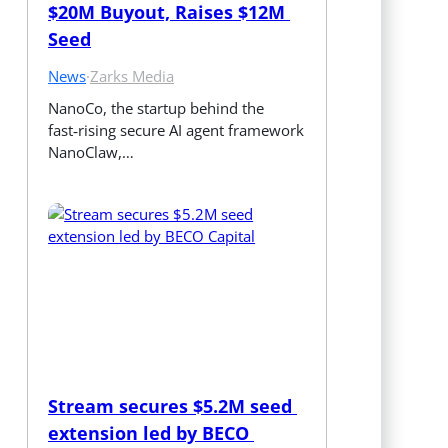
$20M Buyout, Raises $12M 
Seed
News
·
Zarks Media
NanoCo, the startup behind the 
fast‑rising secure AI agent framework 
NanoClaw,…
Stream secures $5.2M seed 
extension led by BECO 