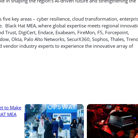
ole in shaping the region’s AI-driven future and strengthening the
 five key areas – cyber resilience, cloud transformation, enterpri
ure. Black Hat MEA, where global expertise meets regional innovati
nd Trust, DigiCert, Endace, Exabeam, FireMon, F5, Forcepoint,
hadow, Okta, Palo Alto Networks, SecurX360, Sophos, Thales, Tren
d vendor industry experts to experience the innovative array of