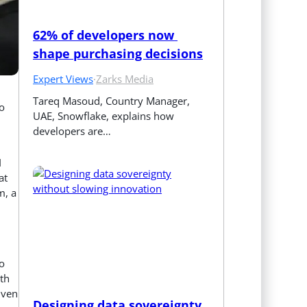
62% of developers now 
shape purchasing decisions
Expert Views
·
Zarks Media
Tareq Masoud, Country Manager, 
o
UAE, Snowflake, explains how 
developers are…
I
at
m, a
o
th
iven
Designing data sovereignty 