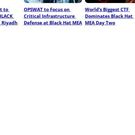
 to 
OPSWAT to Focus on 
World’s Biggest CTF 
BLACK 
Critical Infrastructure 
Dominates Black Hat 
n Riyadh
Defense at Black Hat MEA
MEA Day Two