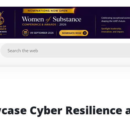
g
case Cyber Resilience a