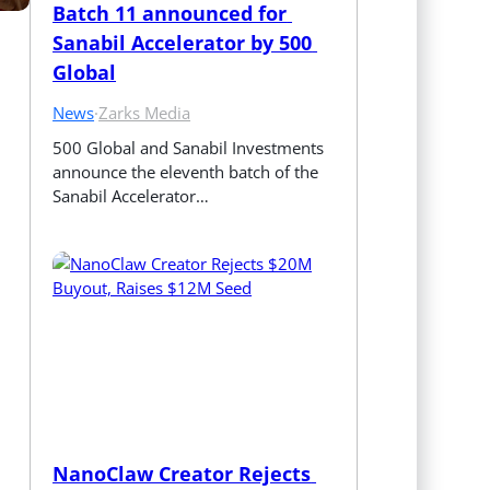
Batch 11 announced for 
Sanabil Accelerator by 500 
Global
News
·
Zarks Media
500 Global and Sanabil Investments 
announce the eleventh batch of the 
Sanabil Accelerator…
NanoClaw Creator Rejects 