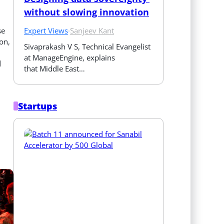
without slowing innovation
Expert Views
·
Sanjeev Kant
se
on,
Sivaprakash V S, Technical Evangelist 
at ManageEngine, explains 
d
that Middle East…
Startups