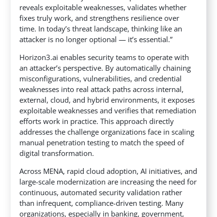
reveals exploitable weaknesses, validates whether
fixes truly work, and strengthens resilience over
time. In today’s threat landscape, thinking like an
attacker is no longer optional — it’s essential.”
Horizon3.ai enables security teams to operate with
an attacker’s perspective. By automatically chaining
misconfigurations, vulnerabilities, and credential
weaknesses into real attack paths across internal,
external, cloud, and hybrid environments, it exposes
exploitable weaknesses and verifies that remediation
efforts work in practice. This approach directly
addresses the challenge organizations face in scaling
manual penetration testing to match the speed of
digital transformation.
Across MENA, rapid cloud adoption, AI initiatives, and
large-scale modernization are increasing the need for
continuous, automated security validation rather
than infrequent, compliance-driven testing. Many
organizations, especially in banking, government,