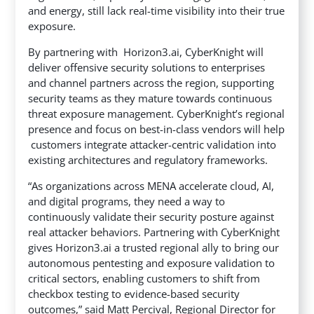
and energy, still lack real-time visibility into their true
exposure.
By partnering with Horizon3.ai, CyberKnight will
deliver offensive security solutions to enterprises
and channel partners across the region, supporting
security teams as they mature towards continuous
threat exposure management. CyberKnight’s regional
presence and focus on best-in-class vendors will help
customers integrate attacker-centric validation into
existing architectures and regulatory frameworks.
“As organizations across MENA accelerate cloud, AI,
and digital programs, they need a way to
continuously validate their security posture against
real attacker behaviors. Partnering with CyberKnight
gives Horizon3.ai a trusted regional ally to bring our
autonomous pentesting and exposure validation to
critical sectors, enabling customers to shift from
checkbox testing to evidence-based security
outcomes,” said Matt Percival, Regional Director for