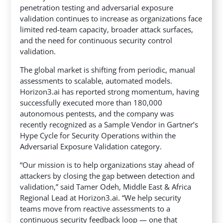
penetration testing and adversarial exposure
validation continues to increase as organizations face
limited red-team capacity,
broader attack surfaces,
and the need for continuous security control
validation.
The global market is shifting from periodic, manual
assessments to scalable, automated models.
Horizon3.ai has reported strong momentum, having
successfully executed more than 180,000
autonomous pentests, and the company was
recently recognized as a Sample Vendor in Gartner’s
Hype Cycle for Security Operations within the
Adversarial Exposure Validation category.
“Our mission is to help organizations stay ahead of
attackers by closing the gap between detection and
validation,” said Tamer Odeh, Middle East & Africa
Regional Lead at Horizon3.ai. “We help security
teams move from reactive assessments to a
continuous security feedback loop — one that