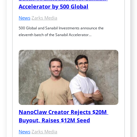
Accelerator by 500 Global
News
·
Zarks Media
500 Global and Sanabil Investments announce the 
eleventh batch of the Sanabil Accelerator…
NanoClaw Creator Rejects $20M 
Buyout, Raises $12M Seed
News
·
Zarks Media