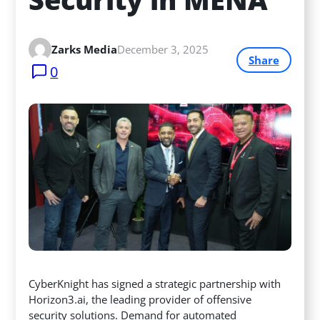
Zarks Media
December 3, 2025
Share
0
CyberKnight has signed a strategic partnership with
Horizon3.ai, the leading provider of offensive
security solutions. Demand for automated