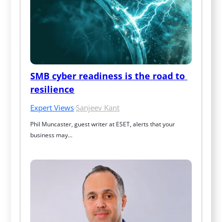
SMB cyber readiness is the road to 
resilience
Expert Views
·
Sanjeev Kant
Phil Muncaster, guest writer at ESET, alerts that your 
business may…