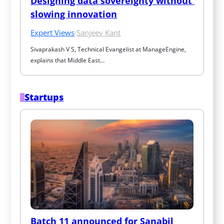
Designing data sovereignty without 
slowing innovation
Expert Views
·
Sanjeev Kant
Sivaprakash V S, Technical Evangelist at ManageEngine, 
explains that Middle East…
Startups
Batch 11 announced for Sanabil 