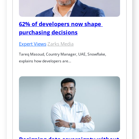
62% of developers now shape 
purchasing decisions
Expert Views
·
Zarks Media
Tareq Masoud, Country Manager, UAE, Snowflake, 
explains how developers are…