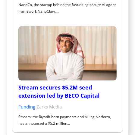
NanoCo, the startup behind the fast‑rising secure AI agent 
framework NanoClaw,…
Stream secures $5.2M seed 
extension led by BECO Capital
Funding
·
Zarks Media
Stream, the Riyadh-born payments and billing platform, 
has announced a $5.2 million…