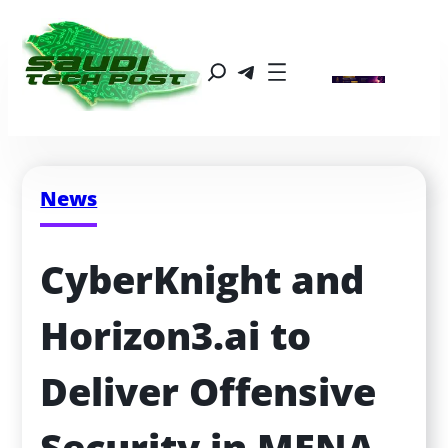
News
CyberKnight and 
Horizon3.ai to 
Deliver Offensive 
Security in MENA