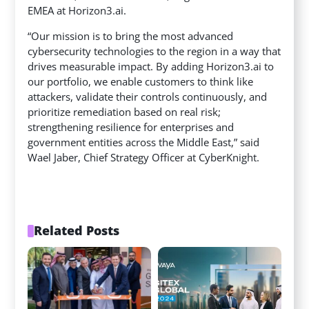
EMEA at Horizon3.ai.
“Our mission is to bring the most advanced
cybersecurity technologies to the region in a way that
drives measurable impact. By adding Horizon3.ai to
our portfolio, we enable customers to think like
attackers, validate their controls continuously, and
prioritize remediation based on real risk;
strengthening resilience for enterprises and
government entities across the Middle East,” said
Wael Jaber, Chief Strategy Officer at CyberKnight.
Related Posts