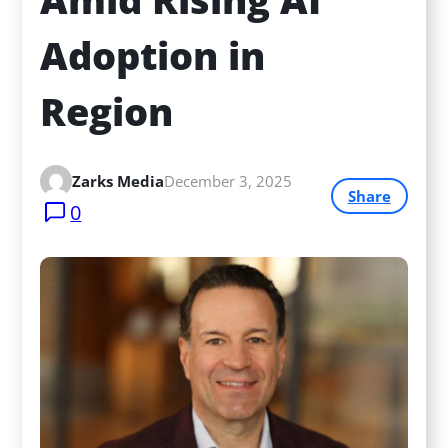
Adoption in 
Region
Zarks Media
December 3, 2025
Share
0