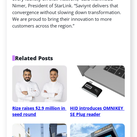
Nimer, President of StarLink. “Saviynt delivers that
convergence without slowing down transformation.
We are proud to bring their innovation to more
customers across the region.”
Related Posts
Rize raises $2.9 million in 
HID introduces OMNIKEY 
seed round
SE Plug reader