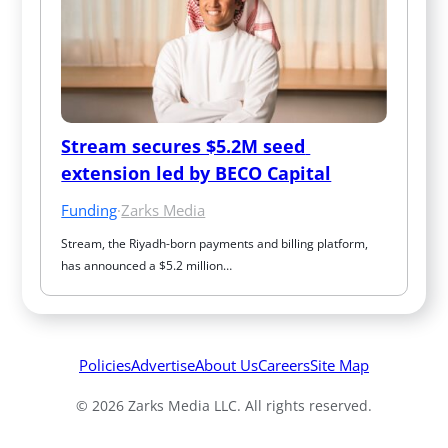
Stream secures $5.2M seed 
extension led by BECO Capital
Funding
·
Zarks Media
Stream, the Riyadh-born payments and billing platform, 
has announced a $5.2 million…
Policies
Advertise
About Us
Careers
Site Map
© 2026 Zarks Media LLC. All rights reserved.