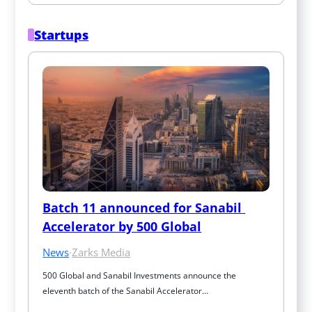
Startups
Batch 11 announced for Sanabil 
Accelerator by 500 Global
News
·
Zarks Media
500 Global and Sanabil Investments announce the 
eleventh batch of the Sanabil Accelerator…