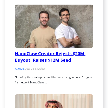
NanoClaw Creator Rejects $20M 
Buyout, Raises $12M Seed
News
·
Zarks Media
NanoCo, the startup behind the fast‑rising secure AI agent 
framework NanoClaw,…