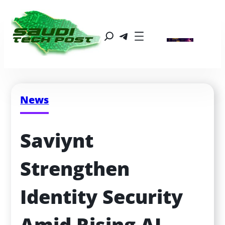
News
Saviynt 
Strengthen 
Identity Security 
Amid Rising AI 