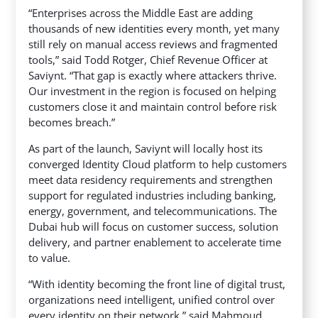
“Enterprises across the Middle East are adding
thousands of new identities every month, yet many
still rely on manual access reviews and fragmented
tools,” said Todd Rotger, Chief Revenue Officer at
Saviynt. “That gap is exactly where attackers thrive.
Our investment in the region is focused on helping
customers close it and maintain control before risk
becomes breach.”
As part of the launch, Saviynt will locally host its
converged Identity Cloud platform to help customers
meet data residency requirements and strengthen
support for regulated industries including banking,
energy, government, and telecommunications. The
Dubai hub will focus on customer success, solution
delivery, and partner enablement to accelerate time
to value.
“With identity becoming the front line of digital trust,
organizations need intelligent, unified control over
every identity on their network,” said Mahmoud