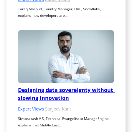
Tareq Masoud, Country Manager, UAE, Snowflake, 
explains how developers are…
Designing data sovereignty without 
slowing innovation
Expert Views
·
Sanjeev Kant
Sivaprakash V S, Technical Evangelist at ManageEngine, 
explains that Middle East…