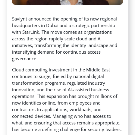
Saviynt announced the opening of its new regional
headquarters in Dubai and a strategic partnership
with StarLink. The move comes as organizations
across the region rapidly scale cloud and AI
initiatives, transforming the identity landscape and
intensifying demand for continuous access
governance.
Cloud computing investment in the Middle East
continues to surge, fueled by national digital
transformation programs, regulated industry
innovation, and the rise of AI-assisted business
operations. This expansion has brought millions of
new identities online, from employees and
contractors to applications, workloads, and
connected devices. Managing who has access to
what, and ensuring that access remains appropriate,
has become a defining challenge for security leaders.