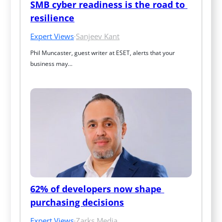
SMB cyber readiness is the road to 
resilience
Expert Views
·
Sanjeev Kant
Phil Muncaster, guest writer at ESET, alerts that your 
business may…
62% of developers now shape 
purchasing decisions
Expert Views
·
Zarks Media