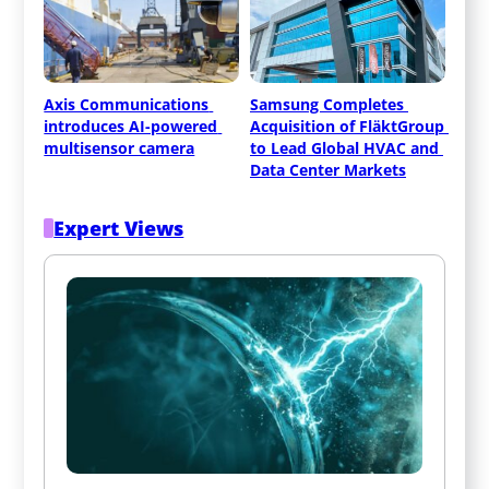
Axis Communications 
Samsung Completes 
introduces AI-powered 
Acquisition of FläktGroup 
multisensor camera
to Lead Global HVAC and 
Data Center Markets
Expert Views