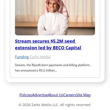
Stream secures $5.2M seed 
extension led by BECO Capital
Funding
·
Zarks Media
Stream, the Riyadh-born payments and billing platform, 
has announced a $5.2 million…
Policies
Advertise
About Us
Careers
Site Map
© 2026 Zarks Media LLC. All rights reserved.