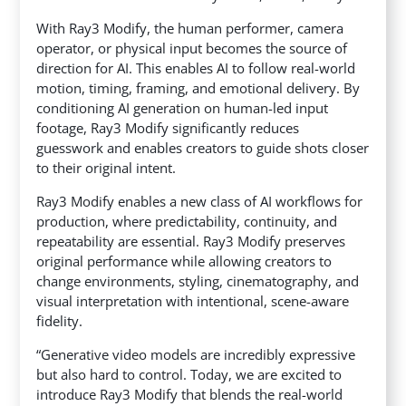
With Ray3 Modify, the human performer, camera
operator, or physical input becomes the source of
direction for AI. This enables AI to follow real-world
motion, timing, framing, and emotional delivery. By
conditioning AI generation on human-led input
footage, Ray3 Modify significantly reduces
guesswork and enables creators to guide shots closer
to their original intent.
Ray3 Modify enables a new class of AI workflows for
production, where predictability, continuity, and
repeatability are essential. Ray3 Modify preserves
original performance while allowing creators to
change environments, styling, cinematography, and
visual interpretation with intentional, scene-aware
fidelity.
“Generative video models are incredibly expressive
but also hard to control. Today, we are excited to
introduce Ray3 Modify that blends the real-world