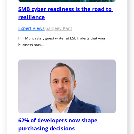
SMB cyber readiness is the road to 
resilience
Expert Views
·
Sanjeev Kant
Phil Muncaster, guest writer at ESET, alerts that your 
business may…
62% of developers now shape 
purchasing decisions