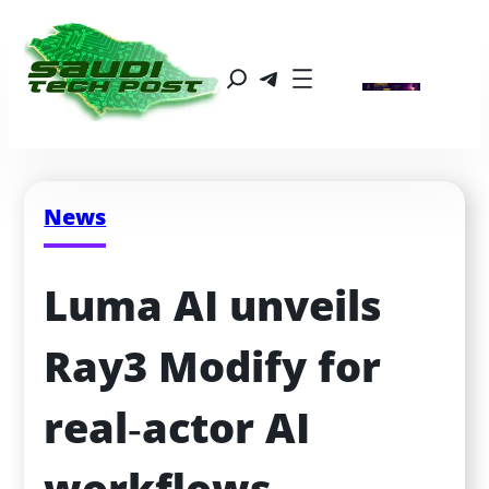
News
Luma AI unveils 
Ray3 Modify for 
real‑actor AI 
workflows