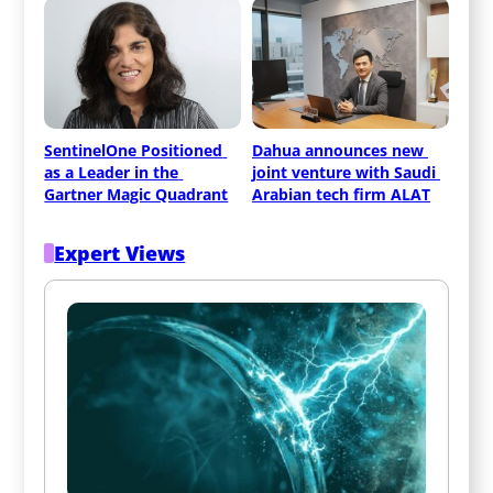
SentinelOne Positioned 
Dahua announces new 
as a Leader in the 
joint venture with Saudi 
Gartner Magic Quadrant
Arabian tech firm ALAT
Expert Views