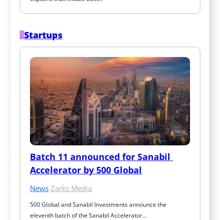
Startups
Batch 11 announced for Sanabil 
Accelerator by 500 Global
News
·
Zarks Media
500 Global and Sanabil Investments announce the 
eleventh batch of the Sanabil Accelerator…