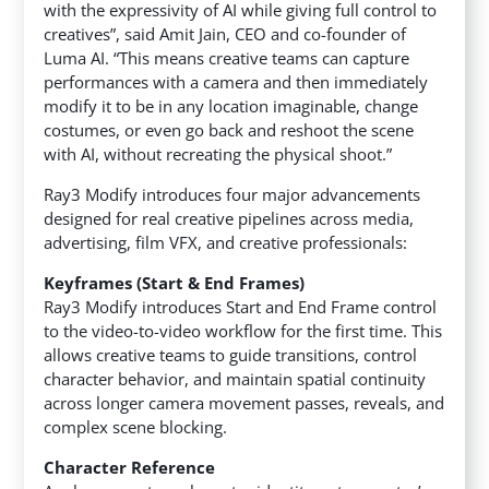
with the expressivity of AI while giving full control to
creatives”, said Amit Jain, CEO and co-founder of
Luma AI. “This means creative teams can capture
performances with a camera and then immediately
modify it to be in any location imaginable, change
costumes, or even go back and reshoot the scene
with AI, without recreating the physical shoot.”
Ray3 Modify introduces four major advancements
designed for real creative pipelines across media,
advertising, film VFX, and creative professionals:
Keyframes (Start & End Frames)
Ray3 Modify introduces Start and End Frame control
to the video-to-video workflow for the first time. This
allows creative teams to guide transitions, control
character behavior, and maintain spatial continuity
across longer camera movement passes, reveals, and
complex scene blocking.
Character Reference