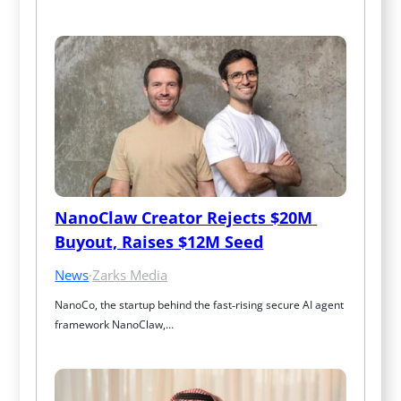
NanoClaw Creator Rejects $20M 
Buyout, Raises $12M Seed
News
·
Zarks Media
NanoCo, the startup behind the fast‑rising secure AI agent 
framework NanoClaw,…