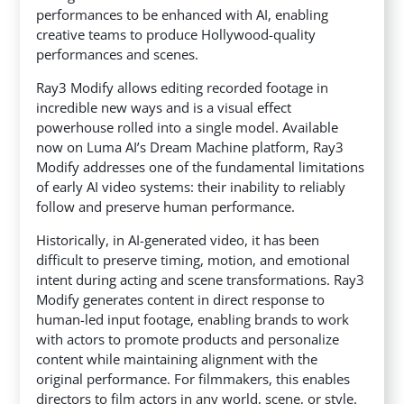
performances to be enhanced with AI, enabling
creative teams to produce Hollywood-quality
performances and scenes.
Ray3 Modify allows editing recorded footage in
incredible new ways and is a visual effect
powerhouse rolled into a single model. Available
now on Luma AI’s Dream Machine platform, Ray3
Modify addresses one of the fundamental limitations
of early AI video systems: their inability to reliably
follow and preserve human performance.
Historically, in AI-generated video, it has been
difficult to preserve timing, motion, and emotional
intent during acting and scene transformations. Ray3
Modify generates content in direct response to
human-led input footage, enabling brands to work
with actors to promote products and personalize
content while maintaining alignment with the
original performance. For filmmakers, this enables
directors to film actors in any world, scene, or style.