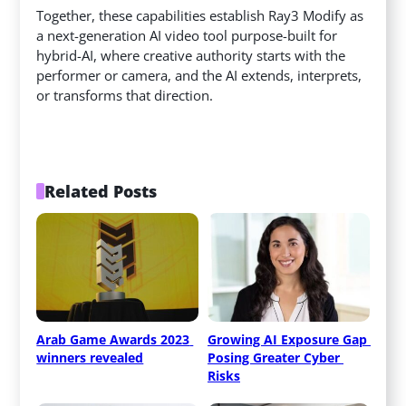
Together, these capabilities establish Ray3 Modify as
a next-generation AI video tool purpose-built for
hybrid-AI, where creative authority starts with the
performer or camera, and the AI extends, interprets,
or transforms that direction.
Related Posts
Arab Game Awards 2023 
Growing AI Exposure Gap 
winners revealed
Posing Greater Cyber 
Risks