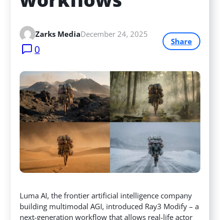
Zarks Media
December 24, 2025
Share
0
Luma AI, the frontier artificial intelligence company
building multimodal AGI, introduced Ray3 Modify – a
next-generation workflow that allows real-life actor