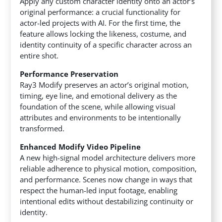
Apply any custom character identity onto an actor’s
original performance: a crucial functionality for
actor-led projects with AI. For the first time, the
feature allows locking the likeness, costume, and
identity continuity of a specific character across an
entire shot.
Performance Preservation
Ray3 Modify preserves an actor’s original motion,
timing, eye line, and emotional delivery as the
foundation of the scene, while allowing visual
attributes and environments to be intentionally
transformed.
Enhanced Modify Video Pipeline
A new high-signal model architecture delivers more
reliable adherence to physical motion, composition,
and performance. Scenes now change in ways that
respect the human-led input footage, enabling
intentional edits without destabilizing continuity or
identity.