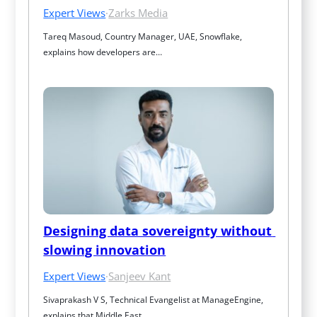
Expert Views
·
Zarks Media
Tareq Masoud, Country Manager, UAE, Snowflake, 
explains how developers are…
Designing data sovereignty without 
slowing innovation
Expert Views
·
Sanjeev Kant
Sivaprakash V S, Technical Evangelist at ManageEngine, 
explains that Middle East…