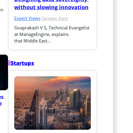
without slowing innovation
in
Expert Views
·
Sanjeev Kant
Sivaprakash V S, Technical Evangelist 
at ManageEngine, explains 
that Middle East…
Startups
s 
e