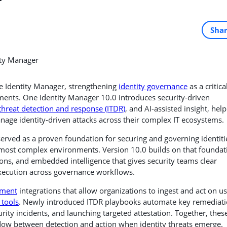
Sha
e Identity Manager, strengthening
identity governance
as a critica
ments. One Identity Manager 10.0 introduces security-driven
 threat detection and response (ITDR)
, and AI-assisted insight, hel
anage identity-driven attacks across their complex IT ecosystems.
erved as a proven foundation for securing and governing identiti
d most complex environments. Version 10.0 builds on that foundat
ons, and embedded intelligence that gives security teams clear
t execution across governance workflows.
ement
integrations that allow organizations to ingest and act on u
tools
. Newly introduced ITDR playbooks automate key remediat
urity incidents, and launching targeted attestation. Together, thes
ndow between detection and action when identity threats emerge.