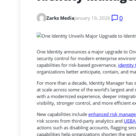
0
Zarks Media
January 19, 2026
One Identity announces a major upgrade to On
security control for modern enterprise environ
capabilities for risk-based governance,
identity
organizations better anticipate, contain, and m
For more than a decade, Identity Manager has s
at scale across some of the world’s largest an
with a modernized experience, deeper integrati
visibility, stronger control, and more efficien
New capabilities include
enhanced risk manag
risk scores from third-party analytics and
UEBA 
actions such as disabling accounts, flagging sec
capabilities help organizations shorten the wi