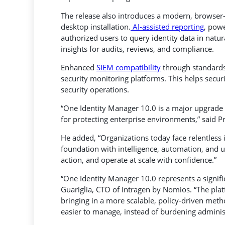
The release also introduces a modern, browser-b
desktop installation.
AI-assisted reporting
, pow
authorized users to query identity data in natu
insights for audits, reviews, and compliance.
Enhanced
SIEM compatibility
through standards
security monitoring platforms. This helps secu
security operations.
“One Identity Manager 10.0 is a major upgrade t
for protecting enterprise environments,” said Pr
He added, “Organizations today face relentless 
foundation with intelligence, automation, and usa
action, and operate at scale with confidence.”
“One Identity Manager 10.0 represents a signific
Guariglia, CTO of Intragen by Nomios. “The pl
bringing in a more scalable, policy-driven meth
easier to manage, instead of burdening adminis