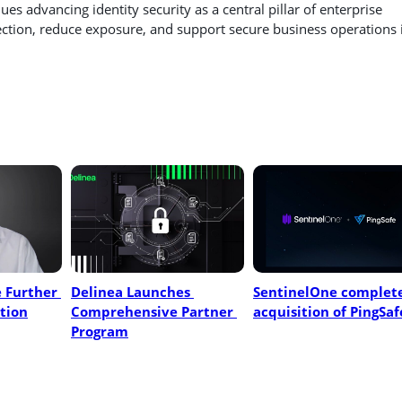
es advancing identity security as a central pillar of enterprise
ection, reduce exposure, and support secure business operations 
 Further 
Delinea Launches 
SentinelOne complete
tion
Comprehensive Partner 
acquisition of PingSaf
Program