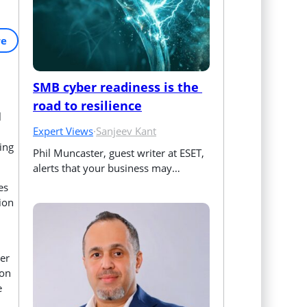
re
SMB cyber readiness is the 
road to resilience
l
Expert Views
·
Sanjeev Kant
ping
Phil Muncaster, guest writer at ESET, 
alerts that your business may…
es
ion
ser
ion
e