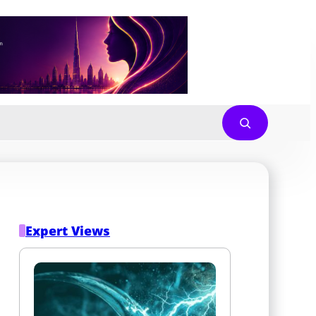
Expert Views