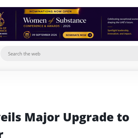
g
eils Major Upgrade to 
r