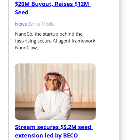
$20M Buyout, Raises $12M 
Seed
News
·
Zarks Media
NanoCo, the startup behind the 
fast‑rising secure AI agent framework 
NanoClaw,…
Stream secures $5.2M seed 
extension led by BECO 