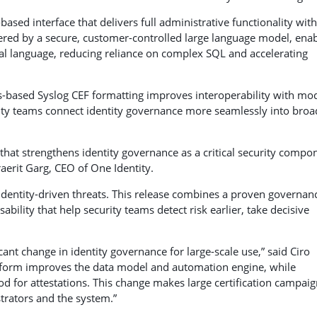
ased interface that delivers full administrative functionality wit
ered by a secure, customer-controlled large language model, ena
ral language, reducing reliance on complex SQL and accelerating
-based Syslog CEF formatting improves interoperability with mo
rity teams connect identity governance more seamlessly into broa
hat strengthens identity governance as a critical security compo
aerit Garg, CEO of One Identity.
identity-driven threats. This release combines a proven governan
bility that help security teams detect risk earlier, take decisive
ant change in identity governance for large-scale use,” said Ciro
atform improves the data model and automation engine, while
od for attestations. This change makes large certification campai
trators and the system.”