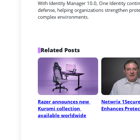
With Identity Manager 10.0, One Identity continu
defense, helping organizations strengthen prot
complex environments.
Related Posts
Razer announces new 
Netwrix 1Secure
Kuromi collection 
Enhances Protec
available worldwide