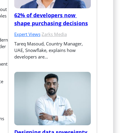
hout
62% of developers now 
bles
shape purchasing decisions
Expert Views
·
Zarks Media
dern
Tareq Masoud, Country Manager, 
der
UAE, Snowflake, explains how 
developers are…
nent
ce
gns
Designing data sovereignty 