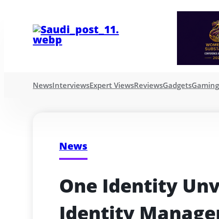
News
Interviews
Expert Views
Reviews
Gadgets
Gamin
News
One Identity Unv
Identity Manage