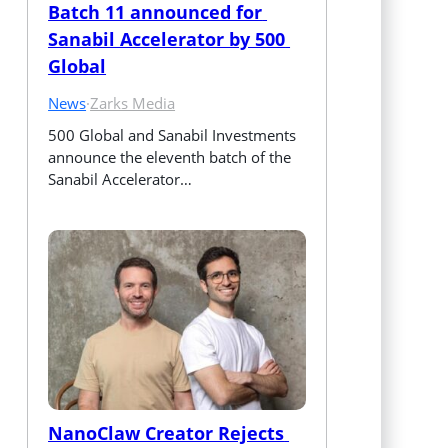
Batch 11 announced for 
Sanabil Accelerator by 500 
Global
News
·
Zarks Media
500 Global and Sanabil Investments 
announce the eleventh batch of the 
Sanabil Accelerator…
NanoClaw Creator Rejects 