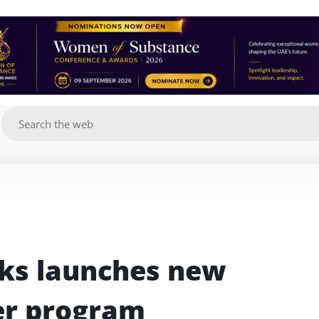
g
s launches new 
er program