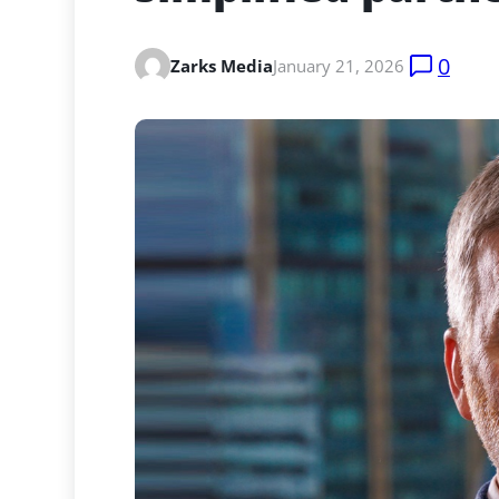
0
Zarks Media
January 21, 2026