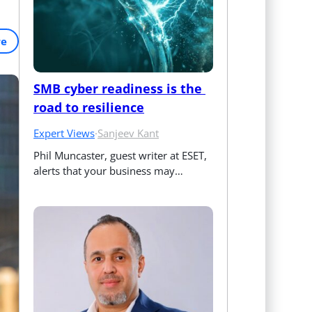
re
SMB cyber readiness is the 
road to resilience
Expert Views
·
Sanjeev Kant
Phil Muncaster, guest writer at ESET, 
alerts that your business may…