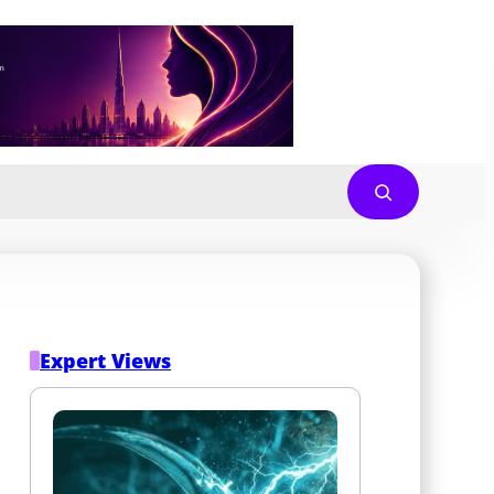
Expert Views