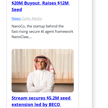
$20M Buyout, Raises $12M 
Seed
News
·
Zarks Media
NanoCo, the startup behind the 
fast‑rising secure AI agent framework 
NanoClaw,…
Stream secures $5.2M seed 
extension led by BECO 