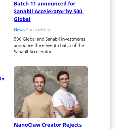
Batch 11 announced for 
Sanabil Accelerator by 500 
Global
News
·
Zarks Media
500 Global and Sanabil Investments 
announce the eleventh batch of the 
Sanabil Accelerator…
n 
NanoClaw Creator Rejects 