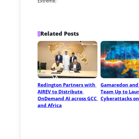
Extreme.”
Related Posts
Redington Partners with 
Gamaredon and 
AIREV to Distribute 
Team Up to Laun
OnDemand AI across GCC 
Cyberattacks on
and Africa