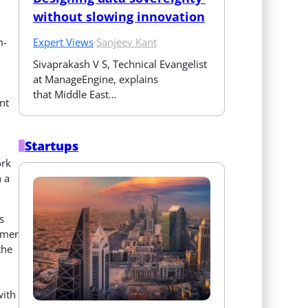
without slowing innovation
Expert Views
·
Sanjeev Kant
m-
Sivaprakash V S, Technical Evangelist 
at ManageEngine, explains 
that Middle East…
nt
Startups
ork
 a
s
omer
the
with