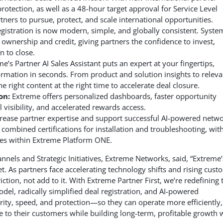
rotection, as well as a 48-hour target approval for Service Level
rtners to pursue, protect, and scale international opportunities.
gistration is now modern, simple, and globally consistent. Syste
 ownership and credit, giving partners the confidence to invest,
n to close.
e’s Partner AI Sales Assistant puts an expert at your fingertips,
nformation in seconds. From product and solution insights to releva
he right content at the right time to accelerate deal closure.
on:
Extreme offers personalized dashboards, faster opportunity
visibility, and accelerated rewards access.
crease partner expertise and support successful AI-powered netw
mbined certifications for installation and troubleshooting, with
ases within Extreme Platform ONE.
nnels and Strategic Initiatives, Extreme Networks, said, “Extreme’
t. As partners face accelerating technology shifts and rising cust
tion, not add to it. With Extreme Partner First, we’re redefining 
del, radically simplified deal registration, and AI-powered
arity, speed, and protection—so they can operate more efficiently,
ue to their customers while building long-term, profitable growth 