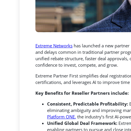
Extreme Networks
has launched a new partne
and delays common in traditional partner prog
unified rebate structure, faster deal approvals,
c
confidence to invest, compete, and grow.
Extreme Partner First simplifies deal registrati
certifications, and leverages AI to improve time 
Key Benefits for Reseller Partners include:
Consistent, Predictable Profitability:
eliminating ambiguity and improving marg
Platform ONE
,
the industry’s first AI-pow
Unified Global Deal Framework:
Extrem
enabling partners to pursue and close inte