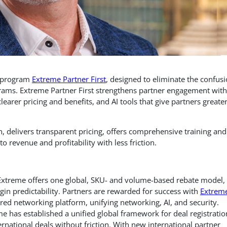
r program
Extreme Partner First
, designed to eliminate the confus
rams. Extreme Partner First strengthens partner engagement with
learer pricing and benefits, and AI tools that give partners greate
on, delivers transparent pricing, offers comprehensive training and
to revenue and profitability with less friction.
Extreme offers
one global, SKU- and volume-based rebate model,
in predictability. Partners are rewarded for success with
Extrem
ered networking platform, unifying networking, AI, and security.
e has established a unified global framework for deal registratio
rnational deals without friction. With new international partner