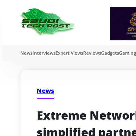
News
Interviews
Expert Views
Reviews
Gadgets
Gamin
News
Extreme Network
simplified partn