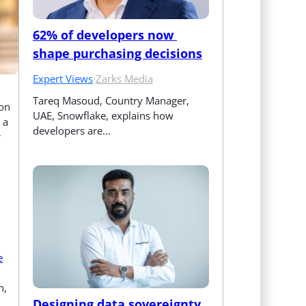
62% of developers now 
shape purchasing decisions
Expert Views
·
Zarks Media
Tareq Masoud, Country Manager, 
ion
UAE, Snowflake, explains how 
 a
developers are…
r
e
n,
Designing data sovereignty 