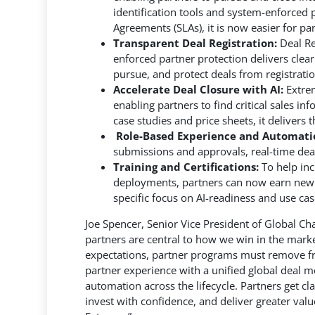
identification tools and system-enforced p
Agreements (SLAs), it is now easier for pa
Transparent Deal Registration:
Deal Re
enforced partner protection delivers clear
pursue, and protect deals from registratio
Accelerate Deal Closure with AI:
Extrem
enabling partners to find critical sales i
case studies and price sheets, it delivers t
Role-Based Experience and Automati
submissions and approvals, real-time deal 
Training and Certifications:
To help in
deployments, partners can now earn new co
specific focus on AI-readiness and use c
Joe Spencer, Senior Vice President of Global Cha
partners are central to how we win in the marke
expectations, partner programs must remove fric
partner experience with a unified global deal mo
automation across the lifecycle. Partners get cl
invest with confidence, and deliver greater val