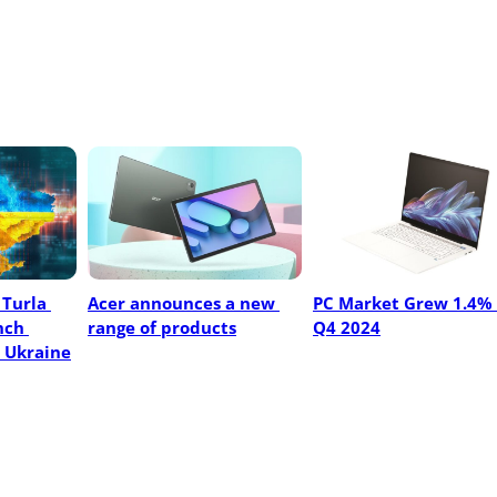
Turla 
Acer announces a new 
PC Market Grew 1.4% I
ch 
range of products
Q4 2024
 Ukraine