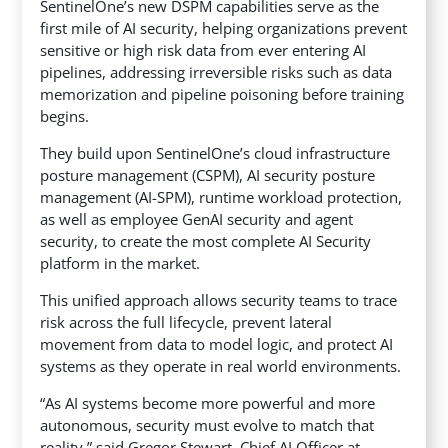
SentinelOne’s new DSPM capabilities serve as the
first mile of AI security, helping organizations prevent
sensitive or high risk data from ever entering AI
pipelines, addressing irreversible risks such as data
memorization and pipeline poisoning before training
begins.
They build upon SentinelOne’s cloud infrastructure
posture management (CSPM), AI security posture
management (AI-SPM), runtime workload protection,
as well as employee GenAI security and agent
security, to create the most complete AI Security
platform in the market.
This unified approach allows security teams to trace
risk across the full lifecycle, prevent lateral
movement from data to model logic, and protect AI
systems as they operate in real world environments.
“As AI systems become more powerful and more
autonomous, security must evolve to match that
reality,” said Gregor Stewart, Chief AI Officer at