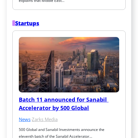
explains that Middle East…
Startups
Batch 11 announced for Sanabil 
Accelerator by 500 Global
News
·
Zarks Media
500 Global and Sanabil Investments announce the 
eleventh batch of the Sanabil Accelerator…