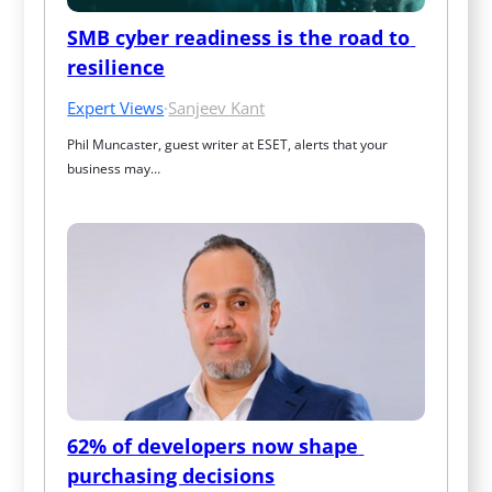
SMB cyber readiness is the road to 
resilience
Expert Views
·
Sanjeev Kant
Phil Muncaster, guest writer at ESET, alerts that your 
business may…
62% of developers now shape 
purchasing decisions