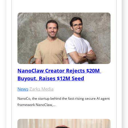
NanoClaw Creator Rejects $20M 
Buyout, Raises $12M Seed
News
·
Zarks Media
NanoCo, the startup behind the fast‑rising secure AI agent 
framework NanoClaw,…