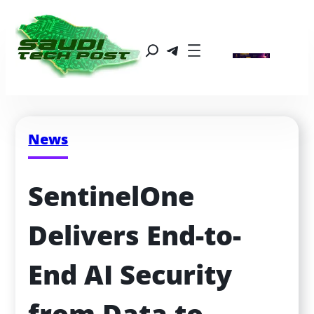
News
SentinelOne 
Delivers End-to-
End AI Security 
from Data to 