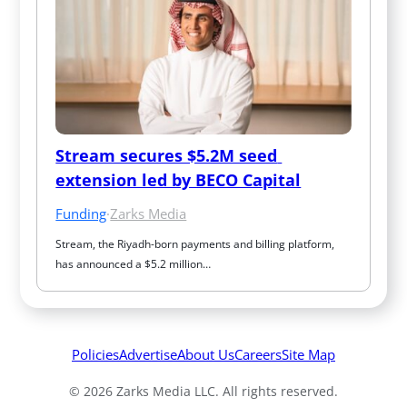
Stream secures $5.2M seed 
extension led by BECO Capital
Funding
·
Zarks Media
Stream, the Riyadh-born payments and billing platform, 
has announced a $5.2 million…
Policies
Advertise
About Us
Careers
Site Map
© 2026 Zarks Media LLC. All rights reserved.