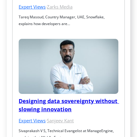
Expert Views
·
Zarks Media
Tareq Masoud, Country Manager, UAE, Snowflake, 
explains how developers are…
Designing data sovereignty without 
slowing innovation
Expert Views
·
Sanjeev Kant
Sivaprakash V S, Technical Evangelist at ManageEngine, 