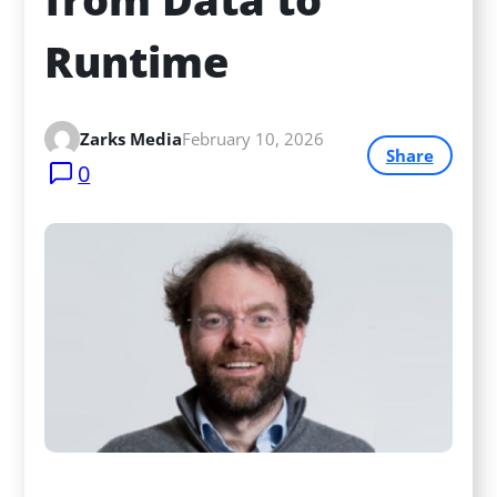
Runtime
Zarks Media
February 10, 2026
Share
0