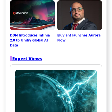
DDN Introduces Infinia 
Eluviant launches Aurora 
2.0 to Unifiy Global AI 
Flow
Data
Expert Views