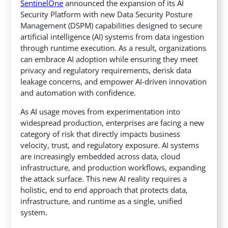
SentinelOne
announced the expansion of its AI
Security Platform with new Data Security Posture
Management (DSPM) capabilities designed to secure
artificial intelligence (AI) systems from data ingestion
through runtime execution.
As a result, organizations
can embrace AI adoption while ensuring they meet
privacy and regulatory requirements, derisk data
leakage concerns, and empower AI-driven innovation
and automation with confidence.
As AI usage moves from experimentation into
widespread production, enterprises are facing a new
category of risk that directly impacts business
velocity, trust, and regulatory exposure. AI systems
are increasingly embedded across data, cloud
infrastructure, and production workflows, expanding
the attack surface. This new AI reality requires a
holistic, end to end approach that protects data,
infrastructure, and runtime as a single, unified
system.