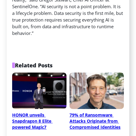
SentinelOne. “AI security is not a point problem. It is
a lifecycle problem. Data security is the first mile, but
true protection requires securing everything AI is
built on, from data and infrastructure to runtime
behavior.”
Related Posts
HONOR unveils 
79% of Ransomware 
Snapdragon 8 Elite 
Attacks Originate from 
powered Magic7
Compromised Identities