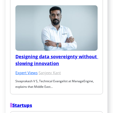
Designing data sovereignty without 
slowing innovation
Expert Views
·
Sanjeev Kant
Sivaprakash V S, Technical Evangelist at ManageEngine, 
explains that Middle East…
Startups