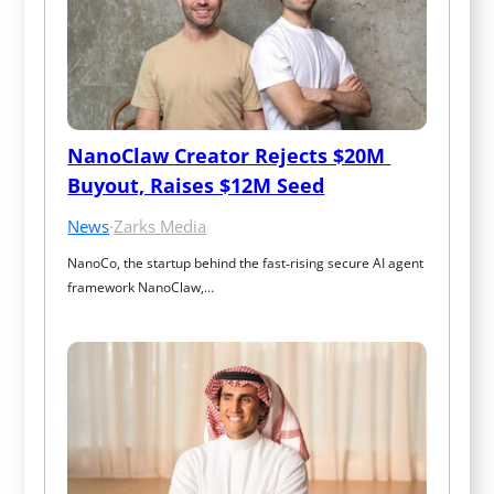
NanoClaw Creator Rejects $20M 
Buyout, Raises $12M Seed
News
·
Zarks Media
NanoCo, the startup behind the fast‑rising secure AI agent 
framework NanoClaw,…