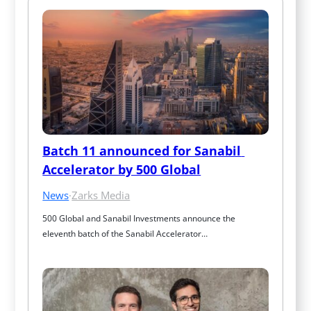
Batch 11 announced for Sanabil 
Accelerator by 500 Global
News
·
Zarks Media
500 Global and Sanabil Investments announce the 
eleventh batch of the Sanabil Accelerator…