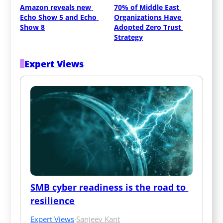
Amazon reveals new 
70% of Middle East 
Echo Show 5 and Echo 
Organizations Have 
Show 8
Adopted Zero Trust 
Strategy
Expert Views
SMB cyber readiness is the road to 
resilience
Expert Views
·
Sanjeev Kant