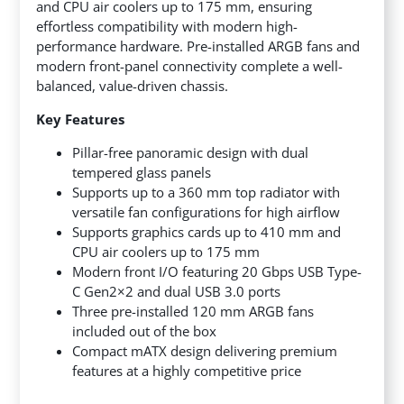
and CPU air coolers up to 175 mm, ensuring
effortless compatibility with modern high-
performance hardware. Pre-installed ARGB fans and
modern front-panel connectivity complete a well-
balanced, value-driven chassis.
Key Features
Pillar-free panoramic design with dual
tempered glass panels
Supports up to a 360 mm top radiator with
versatile fan configurations for high airflow
Supports graphics cards up to 410 mm and
CPU air coolers up to 175 mm
Modern front I/O featuring 20 Gbps USB Type-
C Gen2×2 and dual USB 3.0 ports
Three pre-installed 120 mm ARGB fans
included out of the box
Compact mATX design delivering premium
features at a highly competitive price