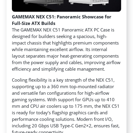
GAMEMAX NEX C51: Panoramic Showcase for
Full-Size ATX Builds
The GAMEMAX NEX C51 Panoramic ATX PC Case is
designed for builders seeking a spacious, high-
impact chassis that highlights premium components
while maintaining excellent airflow. Its internal
layout separates major heat-generating components
from the power supply and cables, improving airflow
efficiency and simplifying cable management.
Cooling flexibility is a key strength of the NEX C51,
supporting up to a 360 mm top-mounted radiator
and versatile fan configurations for high-airflow
gaming systems. With support for GPUs up to 410
mm and CPU air coolers up to 175 mm, the NEX C51
is ready for today’s flagship graphics cards and
performance cooling solutions. Modern front I/O,
including 20 Gbps USB Type-C Gen2×2, ensures fast,
future-ready connectivity.