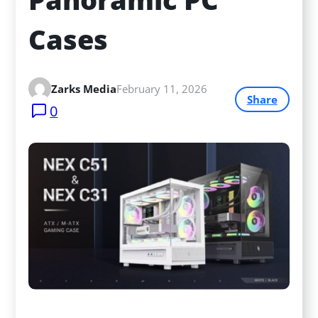
Cases
Zarks Media
February 11, 2026
Share
0