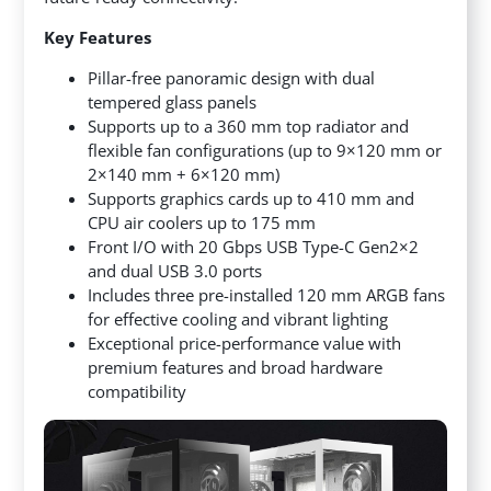
Key Features
Pillar-free panoramic design with dual
tempered glass panels
Supports up to a 360 mm top radiator and
flexible fan configurations (up to 9×120 mm or
2×140 mm + 6×120 mm)
Supports graphics cards up to 410 mm and
CPU air coolers up to 175 mm
Front I/O with 20 Gbps USB Type-C Gen2×2
and dual USB 3.0 ports
Includes three pre-installed 120 mm ARGB fans
for effective cooling and vibrant lighting
Exceptional price-performance value with
premium features and broad hardware
compatibility