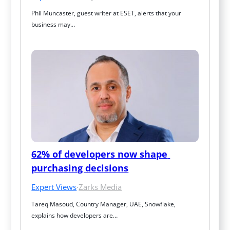
Phil Muncaster, guest writer at ESET, alerts that your 
business may…
62% of developers now shape 
purchasing decisions
Expert Views
·
Zarks Media
Tareq Masoud, Country Manager, UAE, Snowflake, 
explains how developers are…