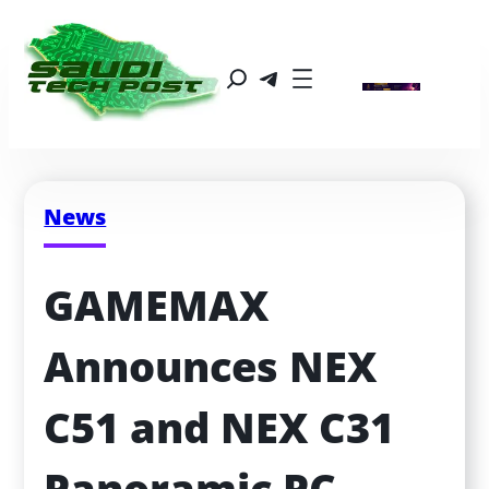
News
GAMEMAX 
Announces NEX 
C51 and NEX C31 
Panoramic PC 