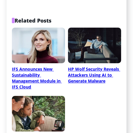
Related Posts
IFS Announces New 
HP Wolf Security Reveals 
Sustainability 
Attackers Using AI to 
Management Module in 
Generate Malware
IFS Cloud