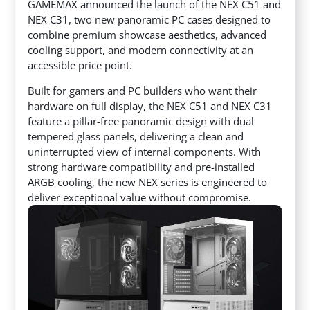
GAMEMAX announced the launch of the NEX C51 and
NEX C31, two new panoramic PC cases designed to
combine premium showcase aesthetics, advanced
cooling support, and modern connectivity at an
accessible price point.
Built for gamers and PC builders who want their
hardware on full display, the NEX C51 and NEX C31
feature a pillar-free panoramic design with dual
tempered glass panels, delivering a clean and
uninterrupted view of internal components. With
strong hardware compatibility and pre-installed
ARGB cooling, the new NEX series is engineered to
deliver exceptional value without compromise.