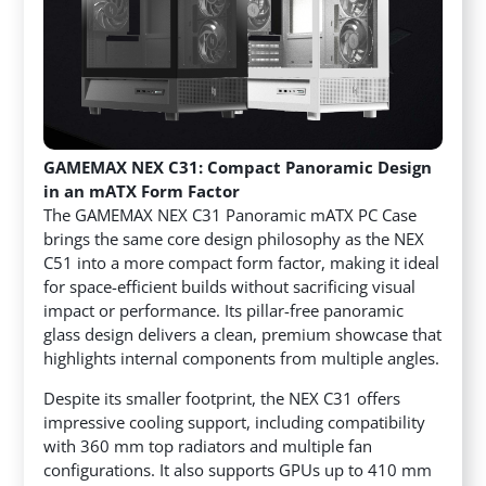
GAMEMAX NEX C31: Compact Panoramic Design
in an mATX Form Factor
The GAMEMAX NEX C31 Panoramic mATX PC Case
brings the same core design philosophy as the NEX
C51 into a more compact form factor, making it ideal
for space-efficient builds without sacrificing visual
impact or performance. Its pillar-free panoramic
glass design delivers a clean, premium showcase that
highlights internal components from multiple angles.
Despite its smaller footprint, the NEX C31 offers
impressive cooling support, including compatibility
with 360 mm top radiators and multiple fan
configurations. It also supports GPUs up to 410 mm