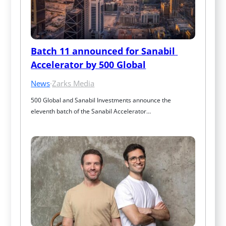
Batch 11 announced for Sanabil 
Accelerator by 500 Global
News
·
Zarks Media
500 Global and Sanabil Investments announce the 
eleventh batch of the Sanabil Accelerator…