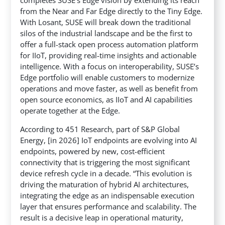
from the Near and Far Edge directly to the Tiny Edge.
With Losant, SUSE will break down the traditional
silos of the industrial landscape
and be the first to
offer a full-stack open process automation platform
for IIoT, providing real-time insights and actionable
intelligence. With a focus on interoperability, SUSE’s
Edge portfolio will enable customers to modernize
operations and move faster, as well as benefit from
open source economics, as IIoT and AI capabilities
operate together at the Edge.
According to 451 Research, part of S&P Global
Energy, [in 2026] IoT endpoints are evolving into AI
endpoints, powered by new, cost-efficient
connectivity that is triggering the most significant
device refresh cycle in a decade. “This evolution is
driving the maturation of hybrid AI architectures,
integrating the edge as an indispensable execution
layer that ensures performance and scalability. The
result is a decisive leap in operational maturity,