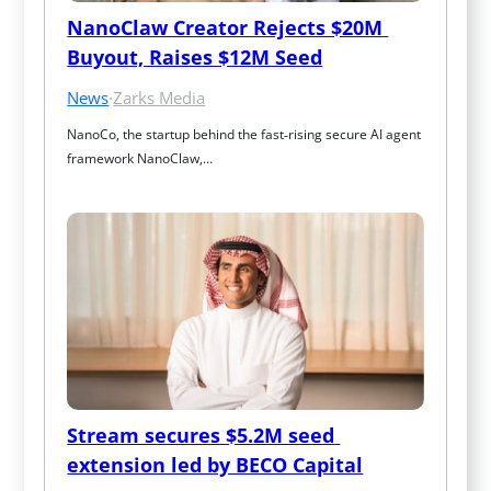
NanoClaw Creator Rejects $20M 
Buyout, Raises $12M Seed
News
·
Zarks Media
NanoCo, the startup behind the fast‑rising secure AI agent 
framework NanoClaw,…
Stream secures $5.2M seed 
extension led by BECO Capital