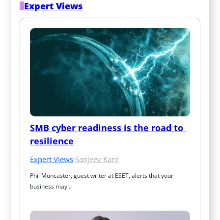
Expert Views
SMB cyber readiness is the road to 
resilience
Expert Views
·
Sanjeev Kant
Phil Muncaster, guest writer at ESET, alerts that your 
business may…