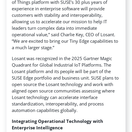
of Things platform with SUSE’s 30 plus years of
experience in enterprise software will provide
customers with stability and interoperability,
allowing us to accelerate our mission to help IT
leaders turn complex data into immediate
operational value,” said Charlie Key, CEO of Losant.
“We are excited to bring our Tiny Edge capabilities to
a much larger stage.”
Losant was recognized in the 2025 Gartner Magic
Quadrant for Global Industrial IoT Platforms. The
Losant platform and its people will be part of the
SUSE Edge portfolio and business unit. SUSE plans to
open source the Losant technology and work with
aligned open source communities assessing where
Losant technology can accelerate interface
standardization, interoperability, and process
automation capabilities globally.
Integrating Operational Technology with
Enterprise Intelligence