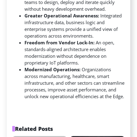
teams to design, deploy and iterate quickly
without heavy development overhead.
Greater Operational Awareness:
Integrated
infrastructure data, business logic and
enterprise systems provide a unified view of
operations across environments.
Freedom from Vendor Lock-In:
An open,
standards-aligned architecture enables
modernization without dependence on
proprietary IoT platforms.
Modernized Operations:
Organizations
across manufacturing, healthcare, smart
infrastructure, and other sectors can streamline
processes, improve asset performance, and
unlock new operational efficiencies at the Edge.
Related Posts