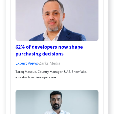
62% of developers now shape 
purchasing decisions
Expert Views
·
Zarks Media
Tareq Masoud, Country Manager, UAE, Snowflake, 
explains how developers are…