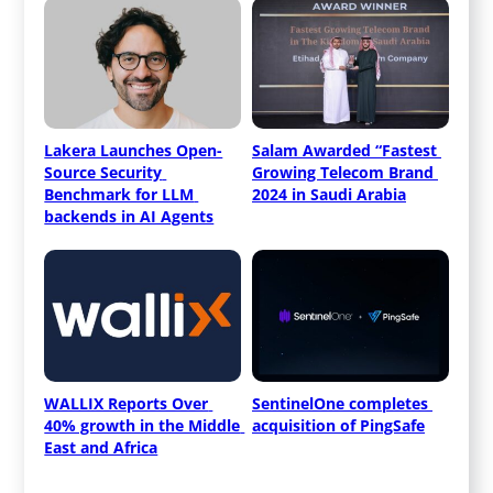
Lakera Launches Open-
Salam Awarded “Fastest 
Source Security 
Growing Telecom Brand 
Benchmark for LLM 
2024 in Saudi Arabia
backends in AI Agents
WALLIX Reports Over 
SentinelOne completes 
40% growth in the Middle 
acquisition of PingSafe
East and Africa