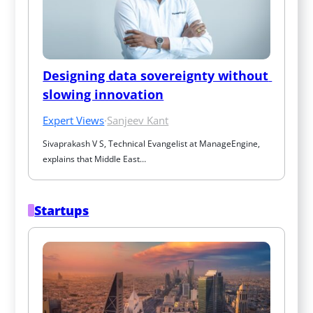
Designing data sovereignty without 
slowing innovation
Expert Views
·
Sanjeev Kant
Sivaprakash V S, Technical Evangelist at ManageEngine, 
explains that Middle East…
Startups