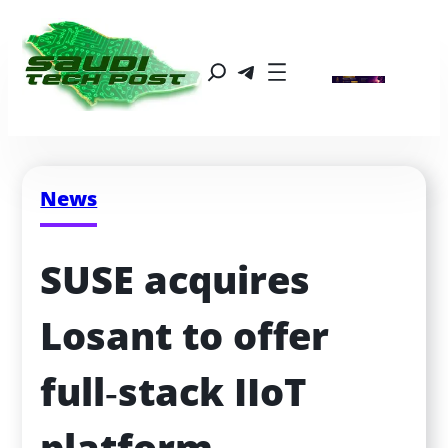
News
SUSE acquires 
Losant to offer 
full‑stack IIoT 
platform