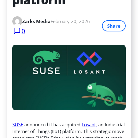
Zarks Media
February 20, 2026
Share
0
SUSE
announced it has acquired
Losant,
an Industrial
Internet of Things (IIoT) platform. This strategic move
completes SUSE’s Edge vision by extending its reach