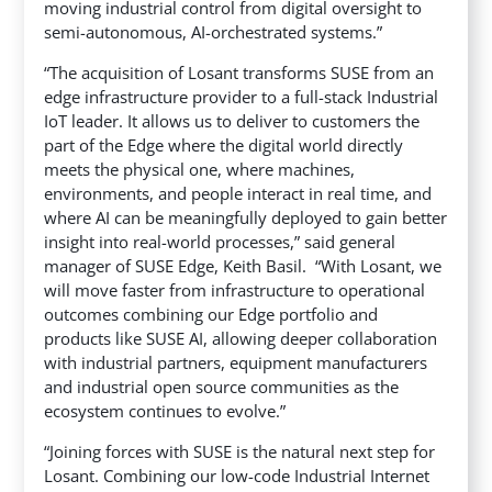
moving industrial control from digital oversight to
semi-autonomous, AI-orchestrated systems.”
“The acquisition of Losant transforms SUSE from an
edge infrastructure provider to a full-stack Industrial
IoT leader. It allows us to deliver to customers the
part of the Edge where the digital world directly
meets the physical one, where machines,
environments, and people interact in real time, and
where AI can be meaningfully deployed to gain better
insight into real-world processes,” said general
manager of SUSE Edge, Keith Basil. “With Losant, we
will move faster from infrastructure to operational
outcomes combining our Edge portfolio and
products like SUSE AI, allowing deeper collaboration
with industrial partners, equipment manufacturers
and industrial open source communities as the
ecosystem continues to evolve.”
“Joining forces with SUSE is the natural next step for
Losant. Combining our low-code Industrial Internet