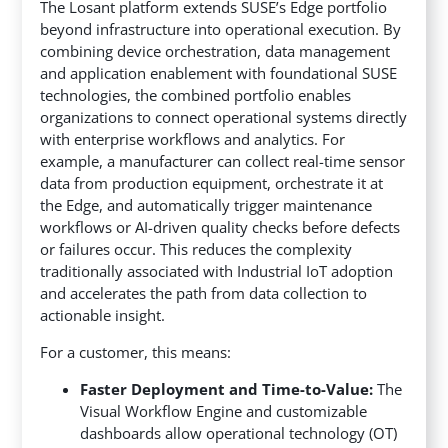
The Losant platform extends SUSE’s Edge portfolio
beyond infrastructure into operational execution. By
combining device orchestration, data management
and application enablement with foundational SUSE
technologies, the combined portfolio enables
organizations to connect operational systems directly
with enterprise workflows and analytics. For
example, a manufacturer can collect real-time sensor
data from production equipment, orchestrate it at
the Edge, and automatically trigger maintenance
workflows or AI-driven quality checks before defects
or failures occur. This reduces the complexity
traditionally associated with Industrial IoT adoption
and accelerates the path from data collection to
actionable insight.
For a customer, this means:
Faster Deployment and Time-to-Value:
The
Visual Workflow Engine and customizable
dashboards allow operational technology (OT)