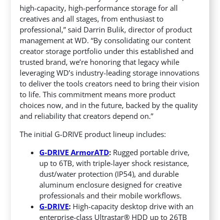
high-capacity, high-performance storage for all
creatives and all stages, from enthusiast to
professional,” said Darrin Bulik, director of product
management at WD. “By consolidating our content
creator storage portfolio under this established and
trusted brand, we’re honoring that legacy while
leveraging WD’s industry-leading storage innovations
to deliver the tools creators need to bring their vision
to life. This commitment means more product
choices now, and in the future, backed by the quality
and reliability that creators depend on.”
The initial G-DRIVE product lineup includes:
G-DRIVE ArmorATD
:
Rugged portable drive,
up to 6TB, with triple-layer shock resistance,
dust/water protection (IP54), and durable
aluminum enclosure designed for creative
professionals and their mobile workflows.
G-DRIVE
:
High-capacity desktop drive with an
enterprise-class Ultrastar® HDD up to 26TB