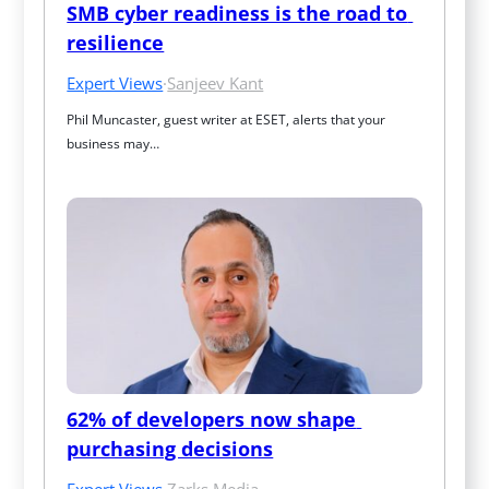
SMB cyber readiness is the road to 
resilience
Expert Views
·
Sanjeev Kant
Phil Muncaster, guest writer at ESET, alerts that your 
business may…
62% of developers now shape 
purchasing decisions
Expert Views
·
Zarks Media