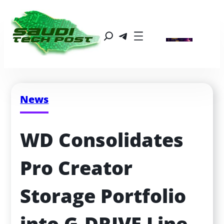
News
WD Consolidates 
Pro Creator 
Storage Portfolio 
into G‑DRIVE Line