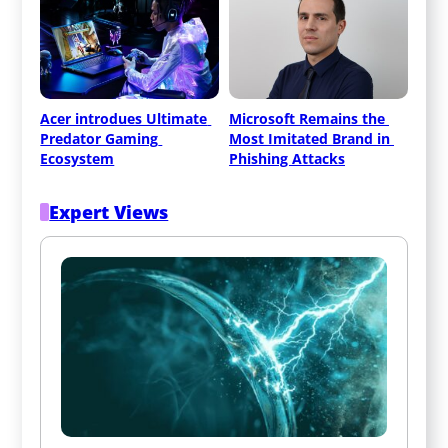
Acer introdues Ultimate 
Microsoft Remains the 
Predator Gaming 
Most Imitated Brand in 
Ecosystem
Phishing Attacks
Expert Views