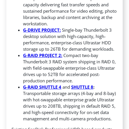
capacity delivering fast transfer speeds and
sustained performance for video editing, photo
libraries, backup and content archiving at the
workstation.
G-DRIVE PROJECT:
Single-bay Thunderbolt 3
desktop solution with high-capacity, high-
performance, enterprise-class Ultrastar HDD
storage up to 26TB for demanding workloads.
G-RAID PROJECT 2:
Compact two-bay
Thunderbolt 3 RAID system shipping in RAID 0,
with field-swappable enterprise-class Ultrastar
drives up to 52TB for accelerated post-
production performance.
G-RAID SHUTTLE 4
and
SHUTTLE 8
:
Transportable storage arrays (4-bay and 8-bay)
with hot-swappable enterprise grade Ultrastar
drives up to 208TB, shipping in default RAID 5,
and high-speed connectivity for on-set data
management and multi-camera productions.