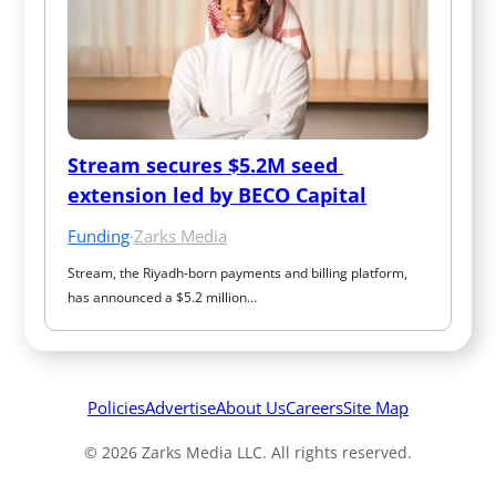
Stream secures $5.2M seed 
extension led by BECO Capital
Funding
·
Zarks Media
Stream, the Riyadh-born payments and billing platform, 
has announced a $5.2 million…
Policies
Advertise
About Us
Careers
Site Map
© 2026 Zarks Media LLC. All rights reserved.