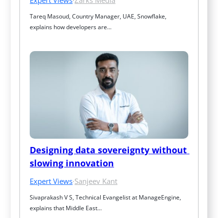
Tareq Masoud, Country Manager, UAE, Snowflake, 
explains how developers are…
Designing data sovereignty without 
slowing innovation
Expert Views
·
Sanjeev Kant
Sivaprakash V S, Technical Evangelist at ManageEngine, 
explains that Middle East…