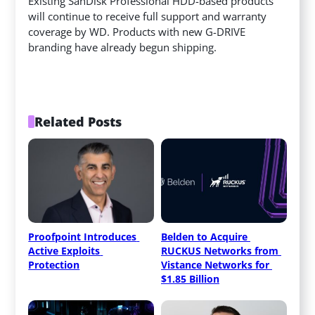
Existing SanDisk Professional HDD-based products
will continue to receive full support and warranty
coverage by WD. Products with new G-DRIVE
branding have already begun shipping.
Related Posts
Proofpoint Introduces 
Belden to Acquire 
Active Exploits 
RUCKUS Networks from 
Protection
Vistance Networks for 
$1.85 Billion