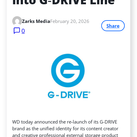
Zarks Media
February 20, 2026
Share
0
WD today announced the re-launch of its G-DRIVE
brand as the unified identity for its content creator
and creative professional external storage product