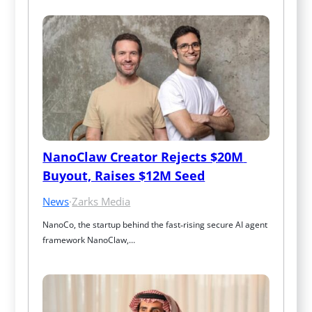
NanoClaw Creator Rejects $20M 
Buyout, Raises $12M Seed
News
·
Zarks Media
NanoCo, the startup behind the fast‑rising secure AI agent 
framework NanoClaw,…