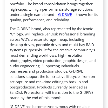
portfolio. The brand consolidation brings together
high-capacity, high-performance storage solutions
under a single name brand –
G-DRIVE
– known for its
quality, performance, and reliability.
The G-DRIVE brand, also represented by the iconic
“G” logo, will replace SanDisk Professional branding
across WD’s creator storage lineup, including
desktop drives, portable drives and multi-bay RAID
systems purpose-built for the creative community’s
most demanding workflows: high-resolution
photography, video production, graphic design, and
audio engineering. Supporting individuals,
businesses and production studios, G-DRIVE
solutions support the full creative lifecycle, from on-
set capture and real-time editing to backup and
postproduction. Products currently branded as
SanDisk Professional will transition to the G-DRIVE
brand by the end of this month.
“G-DRIVE has become synonymous with reliable,