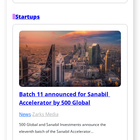
Startups
Batch 11 announced for Sanabil 
Accelerator by 500 Global
News
·
Zarks Media
500 Global and Sanabil Investments announce the 
eleventh batch of the Sanabil Accelerator…