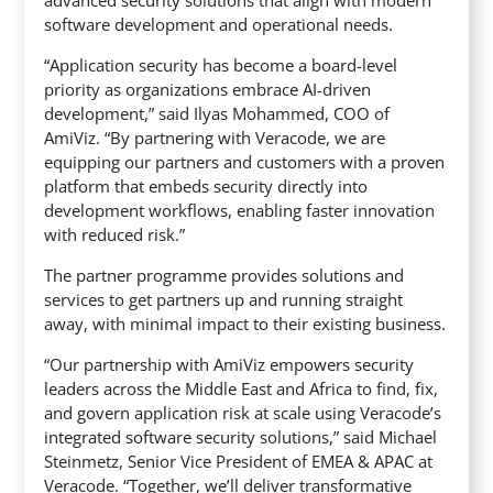
advanced security solutions that align with modern
software development and operational needs.
“Application security has become a board-level
priority as organizations embrace AI-driven
development,” said Ilyas Mohammed, COO of
AmiViz. “By partnering with Veracode, we are
equipping our partners and customers with a proven
platform that embeds security directly into
development workflows, enabling faster innovation
with reduced risk.”
The partner programme provides solutions and
services to get partners up and running straight
away, with minimal impact to their existing business.
“Our partnership with AmiViz empowers security
leaders across the Middle East and Africa to find, fix,
and govern application risk at scale using Veracode’s
integrated software security solutions,” said Michael
Steinmetz, Senior Vice President of EMEA & APAC at
Veracode. “Together, we’ll deliver transformative