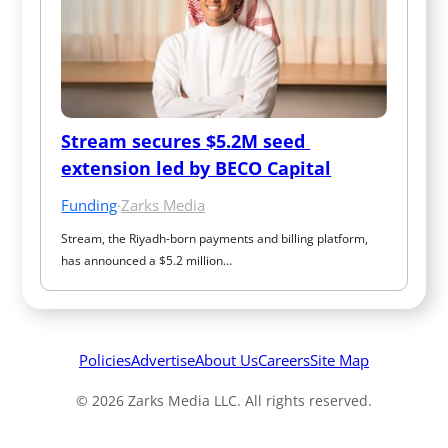
Stream secures $5.2M seed 
extension led by BECO Capital
Funding
·
Zarks Media
Stream, the Riyadh-born payments and billing platform, 
has announced a $5.2 million…
Policies
Advertise
About Us
Careers
Site Map
© 2026 Zarks Media LLC. All rights reserved.