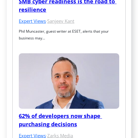
SMB cyber readiness is the road to 
resilience
Expert Views
·
Sanjeev Kant
Phil Muncaster, guest writer at ESET, alerts that your 
business may…
62% of developers now shape 
purchasing decisions
Expert Views
·
Zarks Media