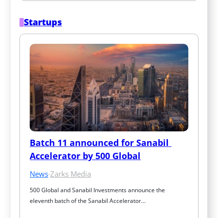
Startups
Batch 11 announced for Sanabil 
Accelerator by 500 Global
News
·
Zarks Media
500 Global and Sanabil Investments announce the 
eleventh batch of the Sanabil Accelerator…