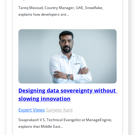
Tareq Masoud, Country Manager, UAE, Snowflake, 
explains how developers are…
Designing data sovereignty without 
slowing innovation
Expert Views
·
Sanjeev Kant
Sivaprakash V S, Technical Evangelist at ManageEngine, 
explains that Middle East…