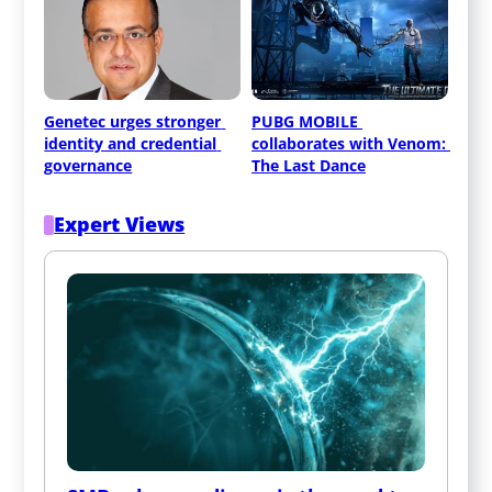
Genetec urges stronger 
PUBG MOBILE 
identity and credential 
collaborates with Venom: 
governance
The Last Dance
Expert Views