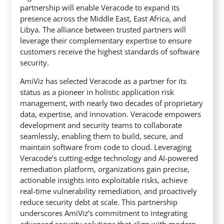
partnership will enable Veracode to expand its
presence across the Middle East, East Africa, and
Libya.
The alliance between trusted partners will
leverage their complementary expertise to ensure
customers receive the highest standards of software
security.
AmiViz has selected Veracode as a partner for its
status as a pioneer in holistic application risk
management, with nearly two decades of proprietary
data, expertise, and innovation. Veracode empowers
development and security teams to collaborate
seamlessly, enabling them to build, secure, and
maintain software from code to cloud. Leveraging
Veracode’s cutting-edge technology and AI-powered
remediation platform, organizations gain precise,
actionable insights into exploitable risks, achieve
real-time vulnerability remediation, and proactively
reduce security debt at scale. This partnership
underscores AmiViz’s commitment to integrating