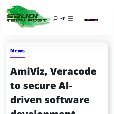
News
AmiViz, Veracode 
to secure AI-
driven software 
development