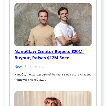
NanoClaw Creator Rejects $20M 
Buyout, Raises $12M Seed
News
·
Zarks Media
NanoCo, the startup behind the fast‑rising secure AI agent 
framework NanoClaw,…