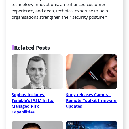
technology innovations, an enhanced customer
experience, and deep, technical expertise to help
organisations strengthen their security posture.”
Related Posts
Sophos Includes 
Sony releases Camera 
Tenable’s IASM In Its 
Remote Toolkit firmware 
Managed Risk 
updates
Capabilities