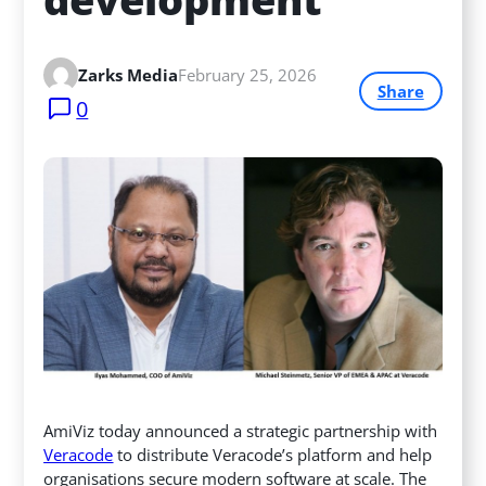
Zarks Media
February 25, 2026
Share
0
AmiViz today announced a strategic partnership with
Veracode
to distribute Veracode’s platform and help
organisations secure modern software at scale. The