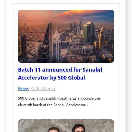
Batch 11 announced for Sanabil 
Accelerator by 500 Global
News
·
Zarks Media
500 Global and Sanabil Investments announce the 
eleventh batch of the Sanabil Accelerator…