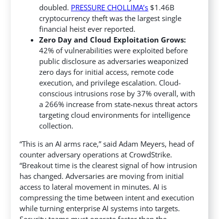
doubled.
PRESSURE CHOLLIMA’s
$1.46B
cryptocurrency theft was the largest single
financial heist ever reported.
Zero Day and Cloud Exploitation Grows:
42% of vulnerabilities were exploited before
public disclosure as adversaries weaponized
zero days for initial access, remote code
execution, and privilege escalation. Cloud-
conscious intrusions rose by 37% overall, with
a 266% increase from state-nexus threat actors
targeting cloud environments for intelligence
collection.
“This is an AI arms race,” said Adam Meyers, head of
counter adversary operations at CrowdStrike.
“Breakout time is the clearest signal of how intrusion
has changed. Adversaries are moving from initial
access to lateral movement in minutes. AI is
compressing the time between intent and execution
while turning enterprise AI systems into targets.
Security teams must operate faster than the