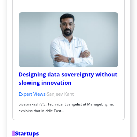
Designing data sovereignty without 
slowing innovation
Expert Views
·
Sanjeev Kant
Sivaprakash V S, Technical Evangelist at ManageEngine, 
explains that Middle East…
Startups