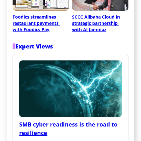
Foodics streamlines 
SCCC Alibaba Cloud in 
restaurant payments 
strategic partnership 
with Foodics Pay
with Al Jammaz
Expert Views
SMB cyber readiness is the road to 
resilience