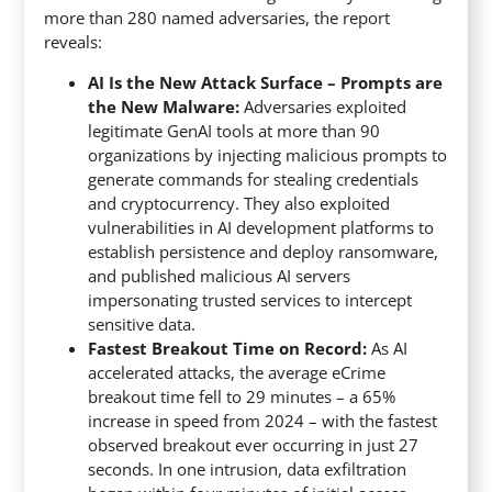
more than 280 named adversaries, the report
reveals:
AI Is the New Attack Surface – Prompts are
the New Malware:
Adversaries exploited
legitimate GenAI tools at more than 90
organizations by injecting malicious prompts to
generate commands for stealing credentials
and cryptocurrency. They also exploited
vulnerabilities in AI development platforms to
establish persistence and deploy ransomware,
and published malicious AI servers
impersonating trusted services to intercept
sensitive data.
Fastest Breakout Time on Record:
As AI
accelerated attacks, the average eCrime
breakout time fell to 29 minutes – a 65%
increase in speed from 2024 – with the fastest
observed breakout ever occurring in just 27
seconds. In one intrusion, data exfiltration