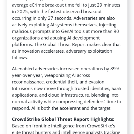
average eCrime breakout time fell to just 29 minutes
in 2025, with the fastest observed breakout
occurring in only 27 seconds.
Adversaries are also
actively exploiting AI systems themselves, injecting
malicious prompts into GenAI tools at more than 90
organizations and abusing AI development
platforms. The Global Threat Report makes clear that
as innovation accelerates, adversary exploitation
follows.
AI-enabled adversaries increased operations by 89%
year-over-year, weaponizing AI across
reconnaissance, credential theft, and evasion.
Intrusions now move through trusted identities, SaaS
applications, and cloud infrastructure, blending into
normal activity while compressing defenders’ time to
respond. AI is both the accelerant and the target.
CrowdStrike Global Threat Report Highlights:
Based on frontline intelligence from CrowdStrike’s
elite threat hunters and intelligence analysts tracking