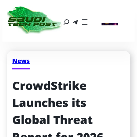
News
CrowdStrike 
Launches its 
Global Threat 
Report for 2026