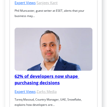
Expert Views
·
Sanjeev Kant
Phil Muncaster, guest writer at ESET, alerts that your 
business may…
62% of developers now shape 
purchasing decisions
Expert Views
·
Zarks Media
Tareq Masoud, Country Manager, UAE, Snowflake, 
explains how developers are…