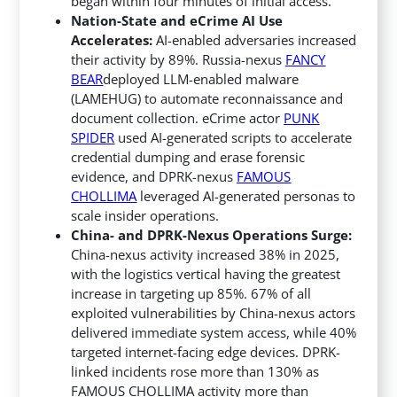
began within four minutes of initial access.
Nation-State and eCrime AI Use
Accelerates:
AI-enabled adversaries increased
their activity by 89%. Russia-nexus
FANCY
BEAR
deployed LLM-enabled malware
(LAMEHUG) to automate reconnaissance and
document collection. eCrime actor
PUNK
SPIDER
used AI-generated scripts to accelerate
credential dumping and erase forensic
evidence, and DPRK-nexus
FAMOUS
CHOLLIMA
leveraged AI-generated personas to
scale insider operations.
China- and DPRK-Nexus Operations Surge:
China-nexus activity increased 38% in 2025,
with the logistics vertical having the greatest
increase in targeting up 85%. 67% of all
exploited vulnerabilities by China-nexus actors
delivered immediate system access, while 40%
targeted internet-facing edge devices. DPRK-
linked incidents rose more than 130% as
FAMOUS CHOLLIMA activity more than