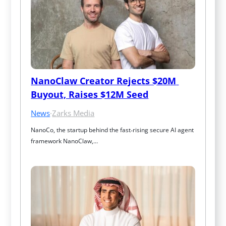
NanoClaw Creator Rejects $20M 
Buyout, Raises $12M Seed
News
·
Zarks Media
NanoCo, the startup behind the fast‑rising secure AI agent 
framework NanoClaw,…