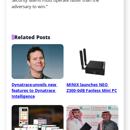
adversary to win.”
Related Posts
Dynatrace unveils new 
MINIX launches NEO 
features to Dynatrace 
Z300-0dB Fanless Mini PC
Intelligence