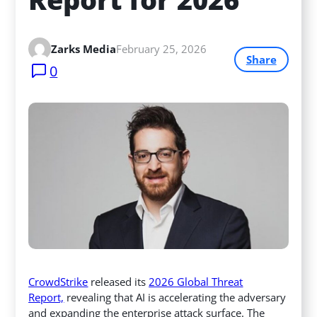
Zarks Media
February 25, 2026
Share
0
CrowdStrike
released its
2026 Global Threat
Report,
revealing that AI is accelerating the adversary
and expanding the enterprise attack surface. The