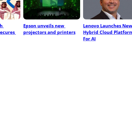
h 
Epson unveils new 
Lenovo Launches New
ecures 
projectors and printers
Hybrid Cloud Platform
For AI