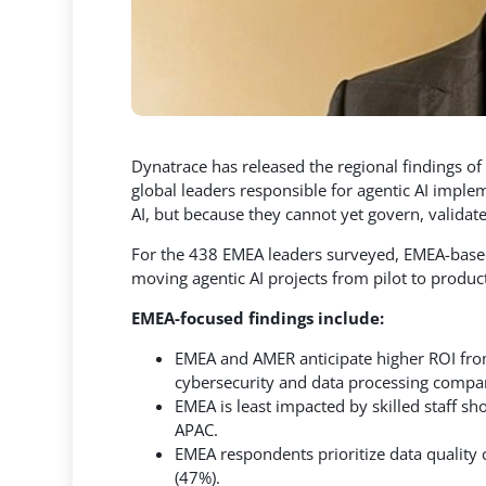
Dynatrace has released the regional findings of
global leaders responsible for agentic AI imple
AI, but because they cannot yet govern, validat
For the 438 EMEA leaders surveyed, EMEA-based o
moving agentic AI projects from pilot to produc
EMEA-focused findings include:
EMEA and AMER anticipate higher ROI from 
cybersecurity and data processing compa
EMEA is least impacted by skilled staff s
APAC.
EMEA respondents prioritize data quality
(47%).