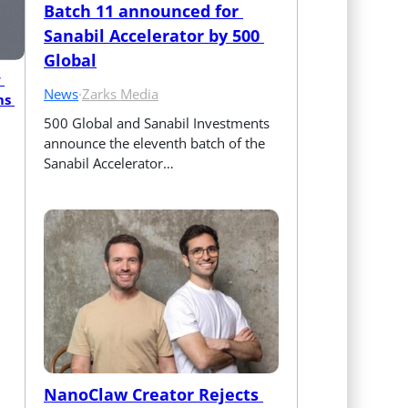
Batch 11 announced for 
Sanabil Accelerator by 500 
Global
 
News
·
Zarks Media
s 
500 Global and Sanabil Investments 
announce the eleventh batch of the 
Sanabil Accelerator…
NanoClaw Creator Rejects 