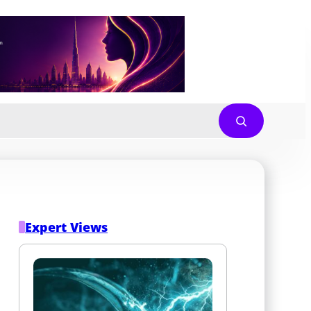
Expert Views