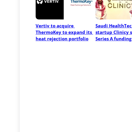
Vertiv to acquire 
Saudi HealthTec
ThermoKey to expand its 
startup Clinicy s
heat rejection portfolio
Series A funding