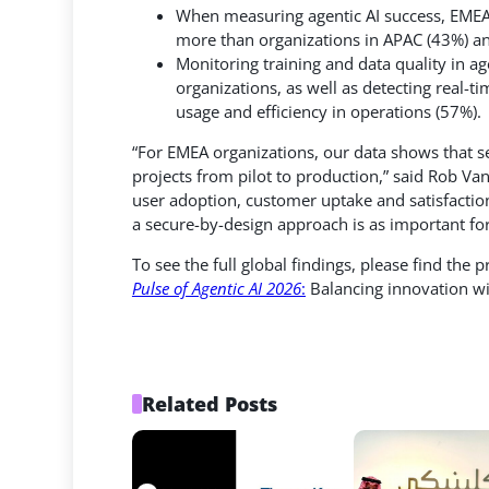
When measuring agentic AI success, EMEA 
more than organizations in APAC (43%) a
Monitoring training and data quality in a
organizations, as well as detecting real
usage and efficiency in operations (57%).
“For EMEA organizations, our data shows that sec
projects from pilot to production,” said Rob Va
user adoption, customer uptake and satisfaction.
a secure-by-design approach is as important fo
To see the full global findings, please find the 
Pulse of Agentic AI 2026
:
Balancing innovation wit
Related Posts