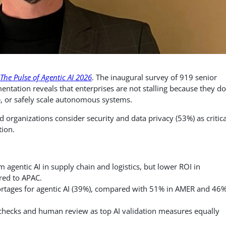
The Pulse of Agentic AI 2026
. The inaugural survey of 919 senior
mentation reveals that enterprises are not stalling because they d
e, or safely scale autonomous systems.
rganizations consider security and data privacy (53%) as critica
tion.
agentic AI in supply chain and logistics, but lower ROI in
red to APAC.
hortages for agentic AI (39%), compared with 51% in AMER and 46%
 checks and human review as top AI validation measures equally