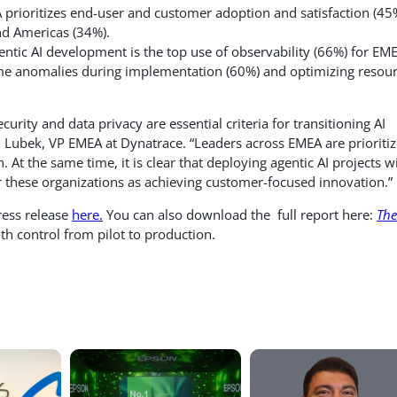
prioritizes end-user and customer adoption and satisfaction (45
nd Americas (34%).
gentic AI development is the top use of observability (66%) for EM
-time anomalies during implementation (60%) and optimizing resou
urity and data privacy are essential criteria for transitioning AI
n Lubek, VP EMEA at Dynatrace. “Leaders across EMEA are prioritiz
 At the same time, it is clear that deploying agentic AI projects w
r these organizations as achieving customer-focused innovation.”
press release
here.
You can also download the full report here:
The
h control from pilot to production.