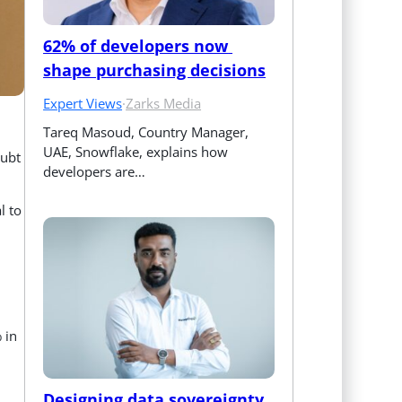
62% of developers now 
shape purchasing decisions
Expert Views
·
Zarks Media
Tareq Masoud, Country Manager, 
UAE, Snowflake, explains how 
oubt
developers are…
l to
 in
Designing data sovereignty 