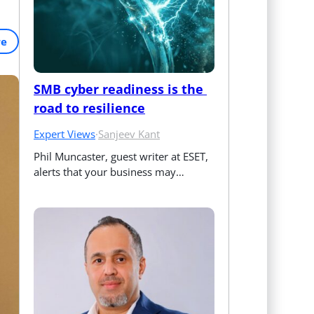
re
SMB cyber readiness is the 
road to resilience
Expert Views
·
Sanjeev Kant
Phil Muncaster, guest writer at ESET, 
alerts that your business may…