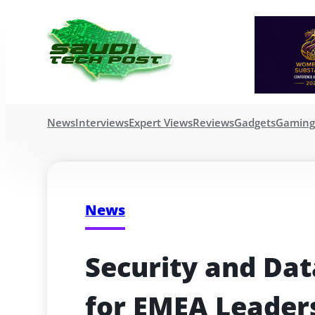
News
Interviews
Expert Views
Reviews
Gadgets
Gamin
News
Security and Data
for EMEA Leaders