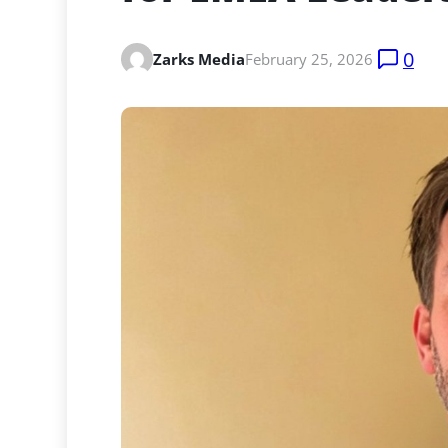
0
Zarks Media
February 25, 2026