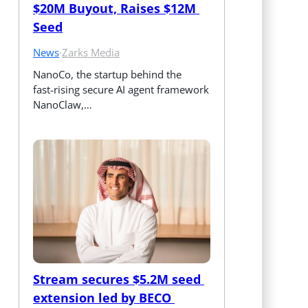
$20M Buyout, Raises $12M 
Seed
News
·
Zarks Media
NanoCo, the startup behind the 
fast‑rising secure AI agent framework 
NanoClaw,…
Stream secures $5.2M seed 
extension led by BECO 