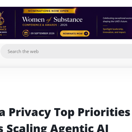
g
 Privacy Top Priorities 
 Scaling Agentic AI