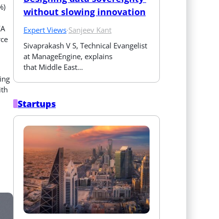
%)
without slowing innovation
EA
Expert Views
·
Sanjeev Kant
rce
Sivaprakash V S, Technical Evangelist 
at ManageEngine, explains 
that Middle East…
ing
ith
Startups