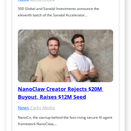
500 Global and Sanabil Investments announce the 
eleventh batch of the Sanabil Accelerator…
NanoClaw Creator Rejects $20M 
Buyout, Raises $12M Seed
News
·
Zarks Media
NanoCo, the startup behind the fast‑rising secure AI agent 
framework NanoClaw,…