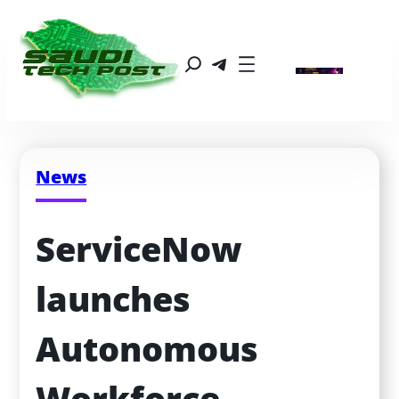
News
ServiceNow 
launches 
Autonomous 
Workforce