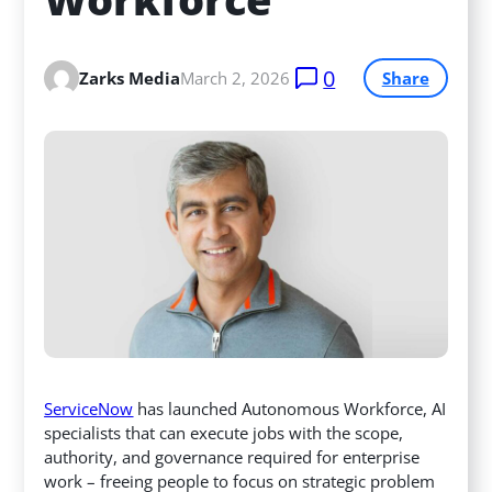
0
Zarks Media
March 2, 2026
Share
ServiceNow
has launched Autonomous Workforce, AI
specialists that can execute jobs with the scope,
authority, and governance required for enterprise
work – freeing people to focus on strategic problem