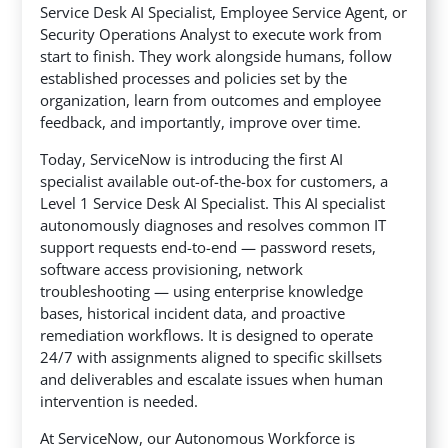
Service Desk AI Specialist, Employee Service Agent, or
Security Operations Analyst to execute work from
start to finish. They work alongside humans, follow
established processes and policies set by the
organization, learn from outcomes and employee
feedback, and importantly, improve over time.
Today, ServiceNow is introducing the first AI
specialist available out-of-the-box for customers, a
Level 1 Service Desk AI Specialist. This AI specialist
autonomously diagnoses and resolves common IT
support requests end-to-end — password resets,
software access provisioning, network
troubleshooting — using enterprise knowledge
bases, historical incident data, and proactive
remediation workflows. It is designed to operate
24/7 with assignments aligned to specific skillsets
and deliverables and escalate issues when human
intervention is needed.
At ServiceNow, our Autonomous Workforce is