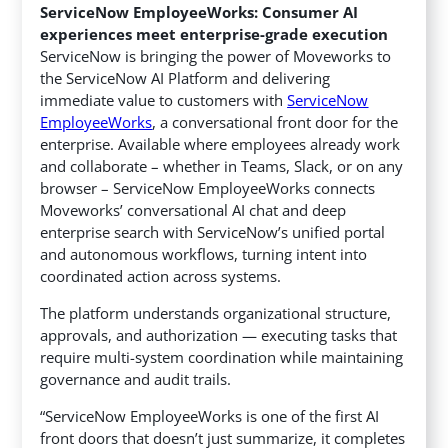
ServiceNow EmployeeWorks: Consumer AI
experiences meet enterprise-grade execution
ServiceNow is bringing the power of Moveworks to
the ServiceNow AI Platform and delivering
immediate value to customers with
ServiceNow
EmployeeWorks
, a conversational front door for the
enterprise. Available where employees already work
and collaborate – whether in Teams, Slack, or on any
browser – ServiceNow EmployeeWorks connects
Moveworks’ conversational AI chat and deep
enterprise search with ServiceNow’s unified portal
and autonomous workflows, turning intent into
coordinated action across systems.
The platform understands organizational structure,
approvals, and authorization — executing tasks that
require multi-system coordination while maintaining
governance and audit trails.
“ServiceNow EmployeeWorks is one of the first AI
front doors that doesn’t just summarize, it completes