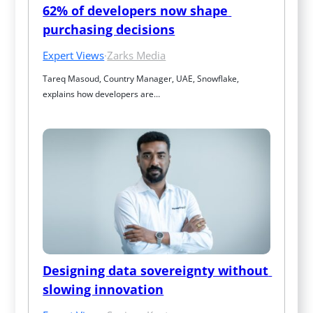
62% of developers now shape 
purchasing decisions
Expert Views
·
Zarks Media
Tareq Masoud, Country Manager, UAE, Snowflake, 
explains how developers are…
Designing data sovereignty without 
slowing innovation