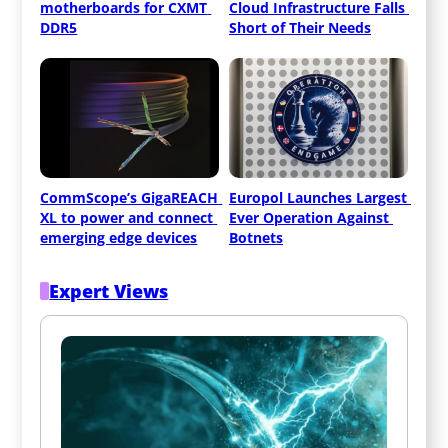
motherboards for CXMT 
Cloud Infrastructure Falls 
DDR5
Short of Their Needs
CommScope’s GigaREACH 
Europol Launches Largest 
XL to power and connect 
Ever Operation Against 
emerging edge devices
Botnets
Expert Views