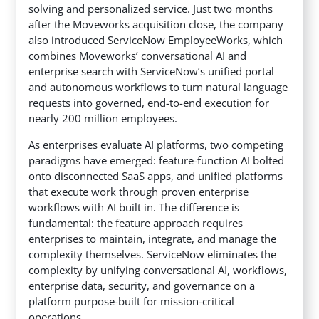
solving and personalized service. Just two months
after the Moveworks acquisition close,
the company
also introduced ServiceNow EmployeeWorks, which
combines Moveworks’ conversational AI and
enterprise search with ServiceNow’s unified portal
and autonomous workflows to turn natural language
requests into governed, end-to-end execution for
nearly 200 million employees.
As enterprises evaluate AI platforms, two competing
paradigms have emerged: feature-function AI bolted
onto disconnected SaaS apps, and unified platforms
that execute work through proven enterprise
workflows with AI built in. The difference is
fundamental: the feature approach requires
enterprises to maintain, integrate, and manage the
complexity themselves. ServiceNow eliminates the
complexity by unifying conversational AI, workflows,
enterprise data, security, and governance on a
platform purpose-built for mission-critical
operations.