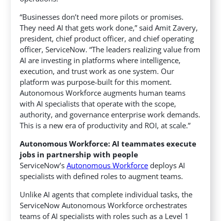
“Businesses don’t need more pilots or promises.
They need AI that gets work done,” said Amit Zavery,
president, chief product officer, and chief operating
officer, ServiceNow. “The leaders realizing value from
AI are investing in platforms where intelligence,
execution, and trust work as one system. Our
platform was purpose-built for this moment.
Autonomous Workforce augments human teams
with AI specialists that operate with the scope,
authority, and governance enterprise work demands.
This is a new era of productivity and ROI, at scale.”
Autonomous Workforce: AI teammates execute
jobs in partnership with people
ServiceNow’s
Autonomous Workforce
deploys AI
specialists with defined roles to augment teams.
Unlike AI agents that complete individual tasks, the
ServiceNow Autonomous Workforce orchestrates
teams of AI specialists with roles such as a Level 1