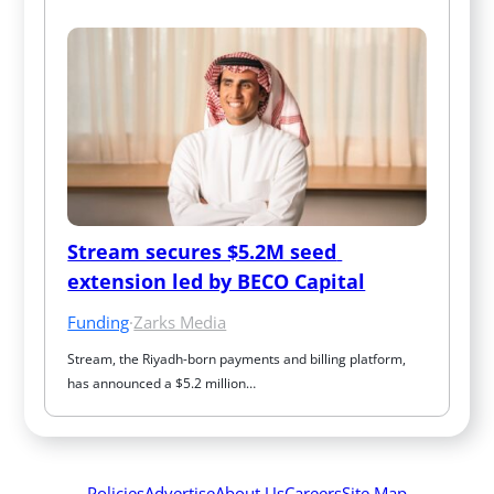
Stream secures $5.2M seed 
extension led by BECO Capital
Funding
·
Zarks Media
Stream, the Riyadh-born payments and billing platform, 
has announced a $5.2 million…
Policies
Advertise
About Us
Careers
Site Map