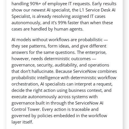
handling 90%+ of employee IT requests. Early results
show our newest AI specialist, the L1 Service Desk AI
Specialist, is already resolving assigned IT cases
autonomously, and it’s 99% faster than when these
cases are handled by human agents.
AI models without workflows are probabilistic —
they see patterns, form ideas, and give different
answers for the same questions. The enterprise,
however, needs deterministic outcomes —
governance, security, auditability, and operations
that don’t hallucinate. Because ServiceNow combines
probabilistic intelligence with deterministic workflow
orchestration, AI specialists can interpret a request,
decide the right action using business context, and
execute autonomously across systems with
governance built in through the ServiceNow AI
Control Tower. Every action is traceable and
governed by policies embedded in the workflow
layer itself.