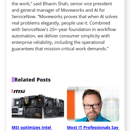
the work,” said Bhavin Shah, senior vice president
and general manager of Moveworks and AI for
ServiceNow. “Moveworks proves that when AI solves
real problems elegantly, people use it. Combined
with ServiceNow’s 20+-year foundation in workflow
automation, we deliver consumer simplicity with
enterprise reliability, including the operational
guarantees that mission-critical work demands.”
Related Posts
MSI optimizes Intel 
Most IT Professionals Say 