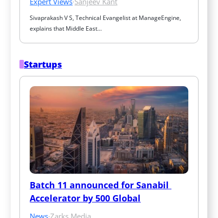
Expert Views
·
Sanjeev Kant
Sivaprakash V S, Technical Evangelist at ManageEngine, 
explains that Middle East…
Startups
Batch 11 announced for Sanabil 
Accelerator by 500 Global
News
·
Zarks Media