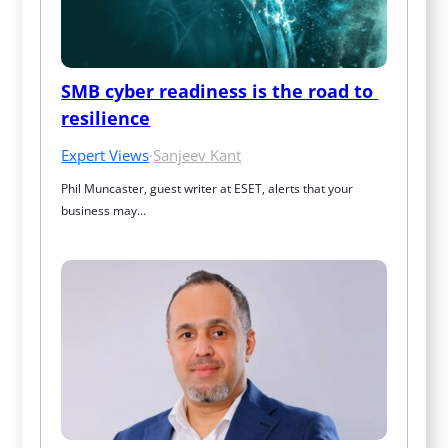
SMB cyber readiness is the road to 
resilience
Expert Views
·
Sanjeev Kant
Phil Muncaster, guest writer at ESET, alerts that your 
business may…