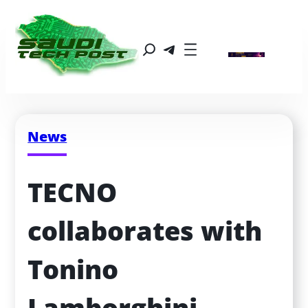
News
TECNO 
collaborates with 
Tonino 
Lamborghini