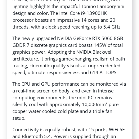
lighting highlights the impactful Tonino Lamborghini
design and color. The Intel Core i9-13900HK
processor boasts an impressive 14 cores and 20
threads, with a clock speed reaching up to 5.4 GHz.
The newly upgraded NVIDIA GeForce RTX 5060 8GB
GDDR 7 discrete graphics card boasts 145W of total
graphics power. Adopting the NVIDIA Blackwell
architecture, it brings game-changing realism of path
tracing, cinematic quality visuals at unprecedented
speed, ultimate responsiveness and 614 AI TOPS.
The CPU and GPU performance can be monitored via
a real-time screen on body, and even in intense
computing environments, the mini PC remains
silently cool with approximately 10,000mm² pure
copper water-cooled cold plate and a triple-fan
setup.
Connectivity is equally robust, with 15 ports, WiFi 6E
and Bluetooth 5.4. Power is supplied through an