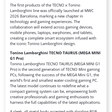
The first products of the TECNO x Tonino
Lamborghini line was officially launched at MWC
2026 Barcelona, marking a new chapter in
technology and gaming experiences. The
collaboration will extend across gaming devices,
mobile phones, laptops, earphones, and tablets,
creating a complete smart ecosystem infused with
the iconic Tonino Lamborghini design.
Tonino Lamborghini TECNO TAURUS (MEGA MINI
G1 Pro)
Tonino Lamborghini TECNO TAURUS (MEGA MINI G1
Pro) is the second generation of TECNO Mini gaming
PCs, following the success of the MEGA Mini G1, the
world’s first and smallest water-cooling gaming PC.
The latest model continues to redefine what a
compact gaming system can be, empowering both
creative professionals and gaming enthusiasts to
harness the full capabilities of the latest applications.
A sleek, all-metal body accented with dazzling RGB