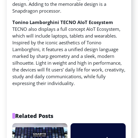
design. Adding to the memorable design is a
Snapdragon processor.
Tonino Lamborghini TECNO AIoT Ecosystem
TECNO also displays a full concept AIoT Ecosystem,
which will include laptops, tablets and wearables.
Inspired by the iconic aesthetics of Tonino
Lamborghini, it features a unified design language
marked by sharp geometry and a sleek, modern
silhouette. Light in weight and high in performance,
the devices will fit users’ daily life for work, creativity,
study and daily communications, while fully
expressing their individuality.
Related Posts