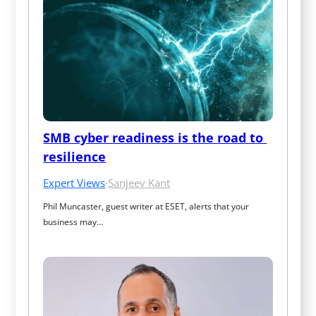
SMB cyber readiness is the road to 
resilience
Expert Views
·
Sanjeev Kant
Phil Muncaster, guest writer at ESET, alerts that your 
business may…