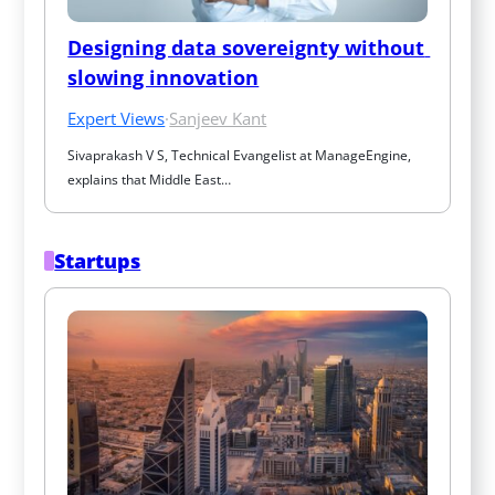
Designing data sovereignty without 
slowing innovation
Expert Views
·
Sanjeev Kant
Sivaprakash V S, Technical Evangelist at ManageEngine, 
explains that Middle East…
Startups