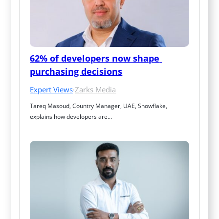
62% of developers now shape 
purchasing decisions
Expert Views
·
Zarks Media
Tareq Masoud, Country Manager, UAE, Snowflake, 
explains how developers are…