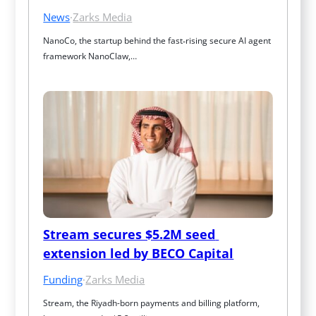
News
·
Zarks Media
NanoCo, the startup behind the fast‑rising secure AI agent 
framework NanoClaw,…
Stream secures $5.2M seed 
extension led by BECO Capital
Funding
·
Zarks Media
Stream, the Riyadh-born payments and billing platform, 