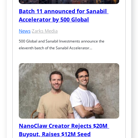
Batch 11 announced for Sanabil 
Accelerator by 500 Global
News
·
Zarks Media
500 Global and Sanabil Investments announce the 
eleventh batch of the Sanabil Accelerator…
NanoClaw Creator Rejects $20M 
Buyout, Raises $12M Seed