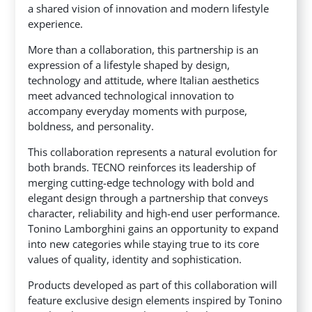
a shared vision of innovation and modern lifestyle
experience.
More than a collaboration, this partnership is an
expression of a lifestyle shaped by design,
technology and attitude, where Italian aesthetics
meet advanced technological innovation to
accompany everyday moments with purpose,
boldness, and personality.
This collaboration represents a natural evolution for
both brands. TECNO reinforces its leadership of
merging cutting-edge technology with bold and
elegant design through a partnership that conveys
character, reliability and high-end user performance.
Tonino Lamborghini gains an opportunity to expand
into new categories while staying true to its core
values of quality, identity and sophistication.
Products developed as part of this collaboration will
feature exclusive design elements inspired by Tonino