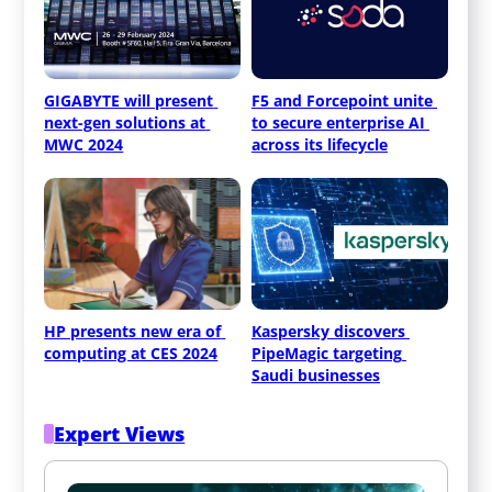
GIGABYTE will present 
F5 and Forcepoint unite 
next-gen solutions at 
to secure enterprise AI 
MWC 2024
across its lifecycle
HP presents new era of 
Kaspersky discovers 
computing at CES 2024
PipeMagic targeting 
Saudi businesses
Expert Views