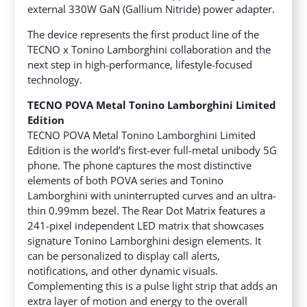
external 330W GaN (Gallium Nitride) power adapter.
The device represents the first product line of the
TECNO x Tonino Lamborghini collaboration and the
next step in high-performance, lifestyle-focused
technology.
TECNO POVA Metal Tonino Lamborghini Limited
Edition
TECNO POVA Metal Tonino Lamborghini Limited
Edition is the world’s first-ever full-metal unibody 5G
phone. The phone captures the most distinctive
elements of both POVA series and Tonino
Lamborghini with uninterrupted curves and an ultra-
thin 0.99mm bezel. The Rear Dot Matrix features a
241-pixel independent LED matrix that showcases
signature Tonino Lamborghini design elements. It
can be personalized to display call alerts,
notifications, and other dynamic visuals.
Complementing this is a pulse light strip that adds an
extra layer of motion and energy to the overall