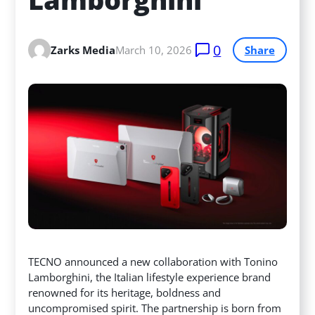
0
Zarks Media
March 10, 2026
Share
TECNO announced a new collaboration with Tonino
Lamborghini, the Italian lifestyle experience brand
renowned for its heritage, boldness and
uncompromised spirit. The partnership is born from