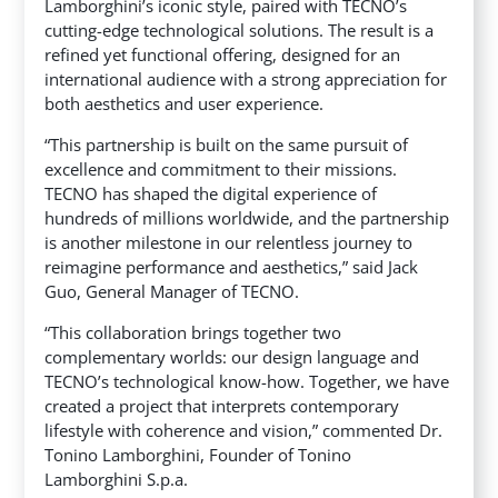
Lamborghini’s iconic style, paired with TECNO’s
cutting-edge technological solutions. The result is a
refined yet functional offering, designed for an
international audience with a strong appreciation for
both aesthetics and user experience.
“This partnership is built on the same pursuit of
excellence and commitment to their missions.
TECNO has shaped the digital experience of
hundreds of millions worldwide, and the partnership
is another milestone in our relentless journey to
reimagine performance and aesthetics,” said Jack
Guo, General Manager of TECNO.
“This collaboration brings together two
complementary worlds: our design language and
TECNO’s technological know-how. Together, we have
created a project that interprets contemporary
lifestyle with coherence and vision,” commented Dr.
Tonino Lamborghini, Founder of Tonino
Lamborghini S.p.a.