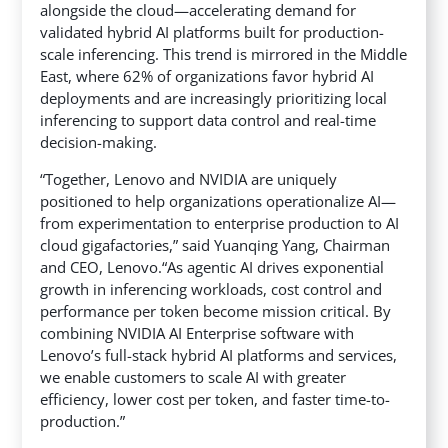
alongside the cloud—accelerating demand for
validated hybrid AI platforms built for production-
scale inferencing. This trend is mirrored in the Middle
East, where 62% of organizations favor hybrid AI
deployments and are increasingly prioritizing local
inferencing to support data control and real-time
decision-making.
“Together, Lenovo and NVIDIA are uniquely
positioned to help organizations operationalize AI—
from experimentation to enterprise production to AI
cloud gigafactories,” said Yuanqing Yang, Chairman
and CEO, Lenovo.“As agentic AI drives exponential
growth in inferencing workloads, cost control and
performance per token become mission critical. By
combining NVIDIA AI Enterprise software with
Lenovo’s full-stack hybrid AI platforms and services,
we enable customers to scale AI with greater
efficiency, lower cost per token, and faster time-to-
production.”