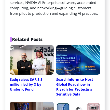
services, NVIDIA AI Enterprise software, accelerated
computing, and networking—guiding customers
from pilot to production and expanding AI practices.
Related Posts
Sadq raises SAR 5.5 
SearchInform to Host 
million led by X by 
Global Roadshow in 
Unifonic Fund
Riyadh for Protecting 
Sensitive Data