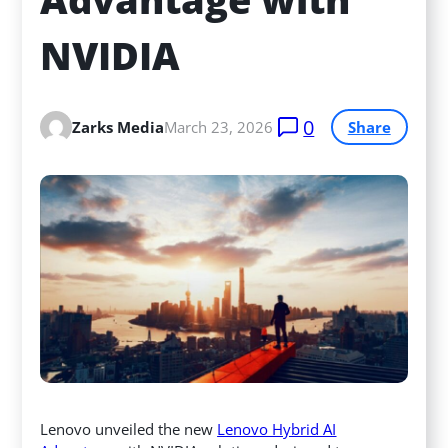
NVIDIA
0
Zarks Media
March 23, 2026
Share
Lenovo unveiled the new
Lenovo Hybrid AI