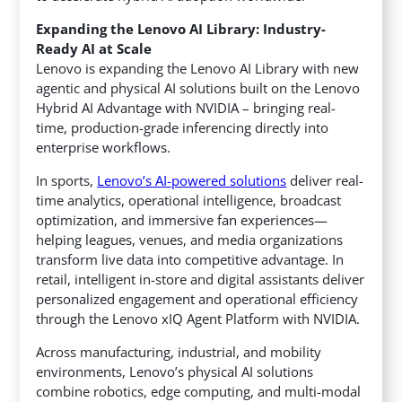
Expanding the Lenovo AI Library: Industry-
Ready AI at Scale
Lenovo is expanding the Lenovo AI Library with new
agentic and physical AI solutions built on the Lenovo
Hybrid AI Advantage with NVIDIA – bringing real-
time, production-grade inferencing directly into
enterprise workflows.
In sports,
Lenovo’s AI-powered solutions
deliver real-
time analytics, operational intelligence, broadcast
optimization, and immersive fan experiences—
helping leagues, venues, and media organizations
transform live data into competitive advantage. In
retail, intelligent in-store and digital assistants deliver
personalized engagement and operational efficiency
through the Lenovo xIQ Agent Platform with NVIDIA.
Across manufacturing, industrial, and mobility
environments, Lenovo’s physical AI solutions
combine robotics, edge computing, and multi-modal