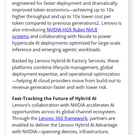
engineered for faster deployment and dramatically
improved token economics—achieving up to 10x
higher throughput and up to 10x lower cost per
token compared to previous generations2. Lenovo is
also introducing
NVIDIA HGX Rubin NVL8
systems
and collaborating with Nscale to power
hyperscale AI deployments optimized for large-scale
inference and emerging agentic workloads.
Backed by Lenovo Hybrid AI Factory Services, these
platforms combine lifecycle management, global
deployment expertise, and operational optimization
—helping AI cloud providers move from build-out to
revenue generation faster and with lower risk.
Fast-Tracking the Future of Hybrid AI
Lenovo’s collaboration with NVIDIA accelerates AI
opportunities across its global channel ecosystem.
Through the
Lenovo 360 framework
, partners are
enabled to deliver the Lenovo Hybrid AI Advantage
with NVIDIA—spanning devices, infrastructure,