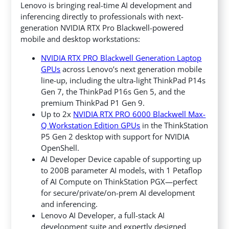
Lenovo is bringing real-time AI development and
inferencing directly to professionals with next-
generation NVIDIA RTX Pro Blackwell-powered
mobile and desktop workstations:
NVIDIA RTX PRO Blackwell Generation Laptop
GPUs
across Lenovo’s next generation mobile
line-up, including the ultra-light ThinkPad P14s
Gen 7, the ThinkPad P16s Gen 5, and the
premium ThinkPad P1 Gen 9.
Up to 2x
NVIDIA RTX PRO 6000 Blackwell Max-
Q Workstation Edition GPUs
in the ThinkStation
P5 Gen 2 desktop with support for NVIDIA
OpenShell.
AI Developer Device capable of supporting up
to 200B parameter AI models, with 1 Petaflop
of AI Compute on ThinkStation PGX—perfect
for secure/private/on-prem AI development
and inferencing.
Lenovo AI Developer, a full-stack AI
development suite and expertly designed