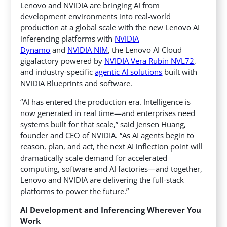
Lenovo and NVIDIA are bringing AI from
development environments into real-world
production at a global scale with the new Lenovo AI
inferencing platforms with
NVIDIA
Dynamo
and
NVIDIA NIM
, the Lenovo AI Cloud
gigafactory powered by
NVIDIA Vera Rubin NVL72
,
and industry-specific
agentic AI solutions
built with
NVIDIA Blueprints and software.
“AI has entered the production era. Intelligence is
now generated in real time—and enterprises need
systems built for that scale,” said Jensen Huang,
founder and CEO of NVIDIA. “As AI agents begin to
reason, plan, and act, the next AI inflection point will
dramatically scale demand for accelerated
computing, software and AI factories—and together,
Lenovo and NVIDIA are delivering the full-stack
platforms to power the future.”
AI Development and Inferencing Wherever You
Work