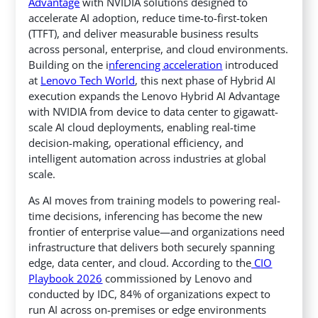
Advantage
with NVIDIA solutions designed to
accelerate AI adoption, reduce time-to-first-token
(TTFT), and deliver measurable business results
across personal, enterprise, and cloud environments.
Building on the i
nferencing acceleration
introduced
at
Lenovo Tech World
,
this next phase of Hybrid AI
execution expands the Lenovo Hybrid AI Advantage
with NVIDIA from device to data center to gigawatt-
scale AI cloud deployments, enabling real-time
decision-making, operational efficiency, and
intelligent automation across industries at global
scale.
As AI moves from training models to powering real-
time decisions, inferencing has become the new
frontier of enterprise value—and organizations need
infrastructure that delivers both securely spanning
edge, data center, and cloud. According to the
CIO
Playbook 2026
commissioned by Lenovo and
conducted by IDC, 84% of organizations expect to
run AI across on-premises or edge environments