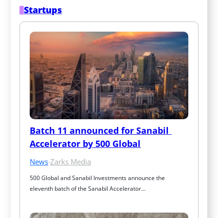
Startups
Batch 11 announced for Sanabil 
Accelerator by 500 Global
News
·
Zarks Media
500 Global and Sanabil Investments announce the 
eleventh batch of the Sanabil Accelerator…