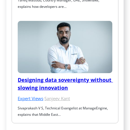
Tareq Masoud, Country Manager, UAE, Snowflake, 
explains how developers are…
Designing data sovereignty without 
slowing innovation
Expert Views
·
Sanjeev Kant
Sivaprakash V S, Technical Evangelist at ManageEngine, 
explains that Middle East…