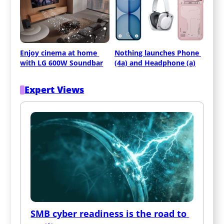
Enjoy cinema at home 
Nothing launches Phone 
with LG 600W Soundbar
(4a) and Headphone (a)
Expert Views
SMB cyber readiness is the road to 