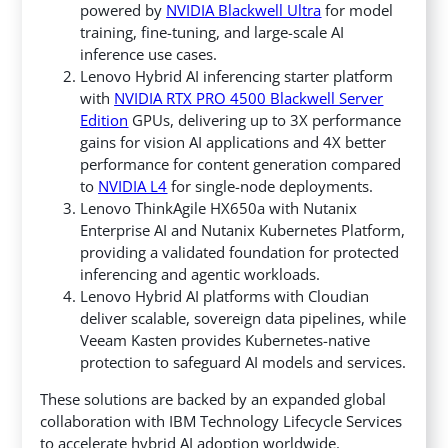
powered by
NVIDIA Blackwell Ultra
for model
training, fine-tuning, and large-scale AI
inference use cases.
Lenovo Hybrid AI inferencing starter platform
with
NVIDIA RTX PRO 4500 Blackwell Server
Edition
GPUs, delivering up to 3X performance
gains for vision AI applications and 4X better
performance for content generation compared
to
NVIDIA L4
for single-node deployments.
Lenovo ThinkAgile HX650a with Nutanix
Enterprise AI and Nutanix Kubernetes Platform,
providing a validated foundation for protected
inferencing and agentic workloads.
Lenovo Hybrid AI platforms with Cloudian
deliver scalable, sovereign data pipelines, while
Veeam Kasten provides Kubernetes-native
protection to safeguard AI models and services.
These solutions are backed by an expanded global
collaboration with IBM Technology Lifecycle Services
to accelerate hybrid AI adoption worldwide.