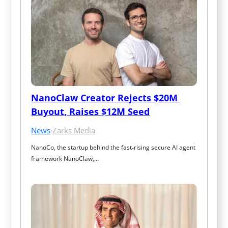
NanoClaw Creator Rejects $20M 
Buyout, Raises $12M Seed
News
·
Zarks Media
NanoCo, the startup behind the fast‑rising secure AI agent 
framework NanoClaw,…