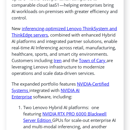
comparable cloud IaaS1—helping enterprises bring
AI workloads on-premises with greater efficiency and
control.
New
inferencing-optimized Lenovo ThinkSystem and
ThinkEdge servers
, combined with enhanced Hybrid
AI platforms and integrated partner solutions, enable
real-time AI Inferencing across retail, manufacturing,
healthcare, sports, and smart city environments.
Customers including
Iren
and the
Town of Cary
are
leveraging Lenovo infrastructure to modernize
operations and scale data-driven services.
The expanded portfolio features
NVIDIA-Certified
Systems
integrated with
NVIDIA AI
Enterprise
software, including:
Two Lenovo Hybrid AI platforms: one
featuring
NVIDIA RTX PRO 6000 Blackwell
Server Edition
GPUs for scale-out enterprise AI
and multi-modal inferencing, and another