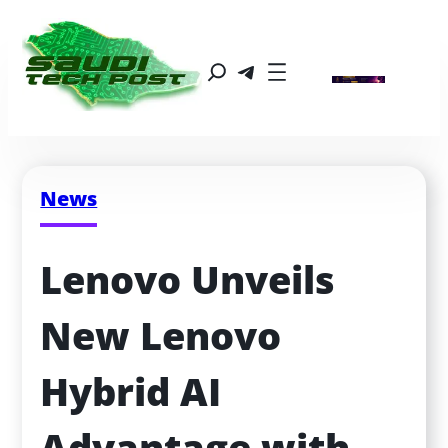
News
Lenovo Unveils 
New Lenovo 
Hybrid AI 
Advantage with 