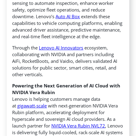
sensing to automate inspection, enhance worker
safety, optimize fleet operations, and reduce
downtime. Lenovo’s
Auto AI Box
extends these
capabilities to vehicle computing platforms, enabling
advanced driver assistance, predictive maintenance,
and real-time fleet intelligence at the edge.
Through the
Lenovo AI Innovators
ecosystem,
collaborating with NVIDIA and partners including
AiFi, RocketBoots, and Vaidio, delivers validated AI
solutions for public sector, smart cities, retail, and
other verticals.
Powering the Next Generation of AI Cloud with
NVIDIA Vera Rubin
Lenovo is helping customers manage data
at
gigawatt-scale
with next-generation NVIDIA Vera
Rubin platform, accelerating deployment for
hyperscale and sovereign AI cloud providers. As a
launch partner for
NVIDIA Vera Rubin NVL72
, Lenovo
is delivering fully liquid-cooled, rack-scale AI systems