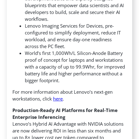
blueprints that empower data scientists and AI
developers to build, scale and secure their AI
workflows.
Lenovo Imaging Services for Devices, pre-
configured to simplify deployment, reduce IT
workload, and ensure day-one readiness
across the PC fleet.
World’s first 1,000Wh/L Silicon-Anode Battery
proof of concept for laptops and workstations
with a capacity of up to 99.9Whr, for improved
battery life and higher performance without a
bigger footprint.
For more information about Lenovo’s next-gen
workstations, click
here
.
Production-Ready AI Platforms for Real-Time
Enterprise Inferencing
Lenovo’s Hybrid AI Advantage with NVIDIA solutions
are now delivering ROI in less than six months and
up to 8× lower cost per token compared to