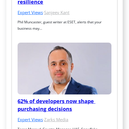
resilience
Expert Views
·
Sanjeev Kant
Phil Muncaster, guest writer at ESET, alerts that your 
business may…
62% of developers now shape 
purchasing decisions
Expert Views
·
Zarks Media