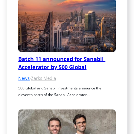
Batch 11 announced for Sanabil 
Accelerator by 500 Global
News
·
Zarks Media
500 Global and Sanabil Investments announce the 
eleventh batch of the Sanabil Accelerator…