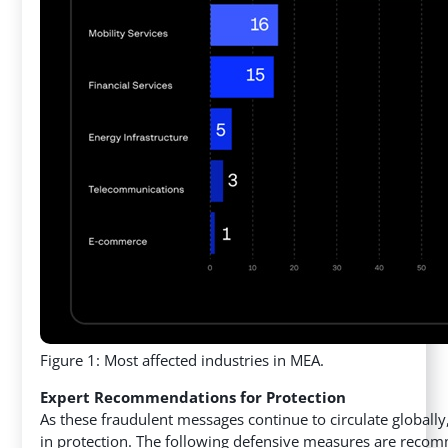
Figure 1: Most affected industries in MEA.
Expert Recommendations for Protection
As these fraudulent messages continue to circulate globally
in protection. The following defensive measures are reco