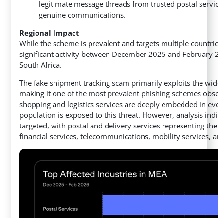
legitimate message threads from trusted postal servi
genuine communications.
Regional Impact
While the scheme is prevalent and targets multiple countri
significant activity between December 2025 and February 2
South Africa.
The fake shipment tracking scam primarily exploits the wide
making it one of the most prevalent phishing schemes obse
shopping and logistics services are deeply embedded in eve
population is exposed to this threat. However, analysis indi
targeted, with postal and delivery services representing t
financial services, telecommunications, mobility services,