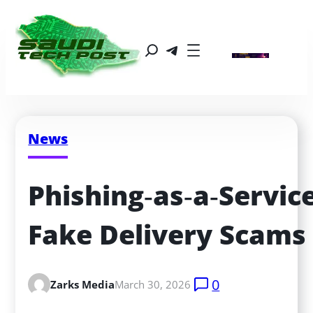
News
Phishing‑as‑a‑Service
Fake Delivery Scams
0
Zarks Media
March 30, 2026