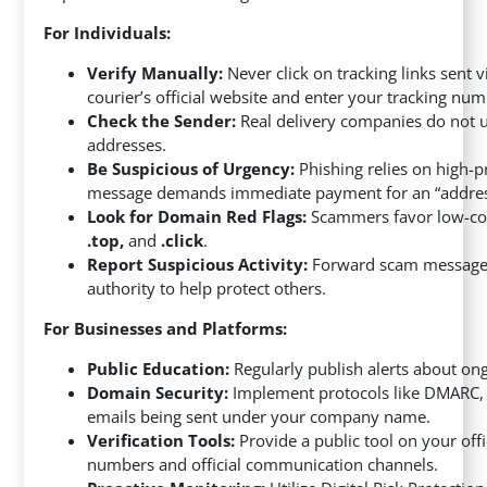
For Individuals:
Verify Manually:
Never click on tracking links sent 
courier’s official website and enter your tracking num
Check the Sender:
Real delivery companies do not 
addresses.
Be Suspicious of Urgency:
Phishing relies on high-p
message demands immediate payment for an “address u
Look for Domain Red Flags:
Scammers favor low-cos
.top,
and
.click
.
Report Suspicious Activity:
Forward scam messages t
authority to help protect others.
For Businesses and Platforms:
Public Education:
Regularly publish alerts about on
Domain Security:
Implement protocols like DMARC, S
emails being sent under your company name.
Verification Tools:
Provide a public tool on your off
numbers and official communication channels.