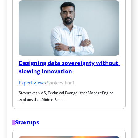
Designing data sovereignty without 
slowing innovation
Expert Views
·
Sanjeev Kant
Sivaprakash V S, Technical Evangelist at ManageEngine, 
explains that Middle East…
Startups