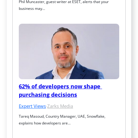
Phil Muncaster, guest writer at ESET, alerts that your 
business may…
62% of developers now shape 
purchasing decisions
Expert Views
·
Zarks Media
Tareq Masoud, Country Manager, UAE, Snowflake, 
explains how developers are…