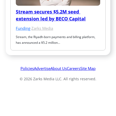
Stream secures $5.2M seed 
extension led by BECO Capital
Funding
·
Zarks Media
Stream, the Riyadh-born payments and billing platform, 
has announced a $5.2 million…
Policies
Advertise
About Us
Careers
Site Map
© 2026 Zarks Media LLC. All rights reserved.