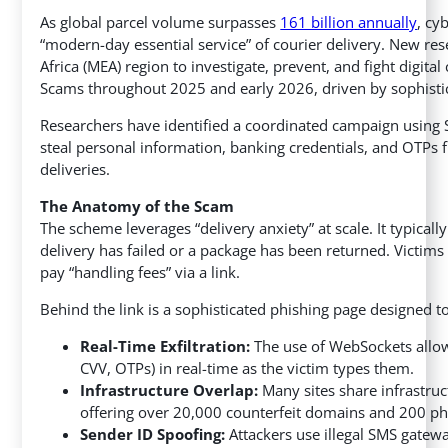
As global parcel volume surpasses
161 billion annually
, cy
“modern-day essential service” of courier delivery. New re
Africa (MEA) region to investigate, prevent, and fight digital
Scams throughout 2025 and early 2026, driven by sophistic
Researchers have identified a coordinated campaign using 
steal personal information, banking credentials, and OTPs 
deliveries.
The Anatomy of the Scam
The scheme leverages “delivery anxiety” at scale. It typica
delivery has failed or a package has been returned. Victims
pay “handling fees” via a link.
Behind the link is a sophisticated phishing page designed to 
Real-Time Exfiltration:
The use of WebSockets allow
CVV, OTPs) in real-time as the victim types them.
Infrastructure Overlap:
Many sites share infrastruc
offering over 20,000 counterfeit domains and 200 ph
Sender ID Spoofing:
Attackers use illegal SMS gatew