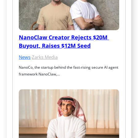
NanoClaw Creator Rejects $20M 
Buyout, Raises $12M Seed
News
·
Zarks Media
NanoCo, the startup behind the fast‑rising secure AI agent 
framework NanoClaw,…