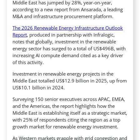
Middle East has jumped by 28%, year-on-year,
according to a new report from Ansarada, a leading
M&A and infrastructure procurement platform.
The 2026 Renewable Energy Infrastructure Outlook
Report
, produced in partnership with Infralogic,
notes that globally, investment in the renewable
energy sector has surged to a total of US$496B, with
increasing AI compute demand cited as a key driver
of this activity.
Investment in renewable energy projects in the
Middle East totalled US$12.9 billion in 2025, up from
US$10.1 billion in 2024.
Surveying 150 senior executives across APAC, EMEA,
and the Americas, the report highlights how the
Middle East is establishing itself as a strategic market,
with 25% of respondents citing the region as a top
growth market for renewable energy investment.
As Western markets grapple with grid congestion and