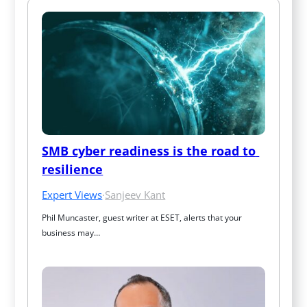
SMB cyber readiness is the road to 
resilience
Expert Views
·
Sanjeev Kant
Phil Muncaster, guest writer at ESET, alerts that your 
business may…