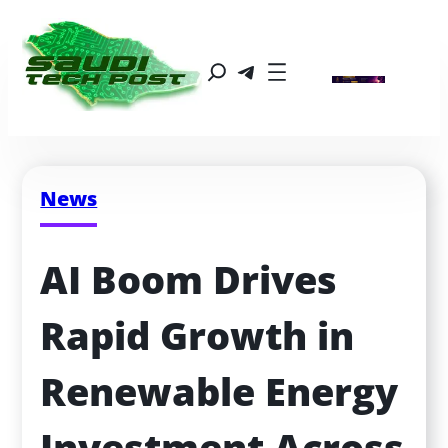
News
AI Boom Drives 
Rapid Growth in 
Renewable Energy 
Investment Across 