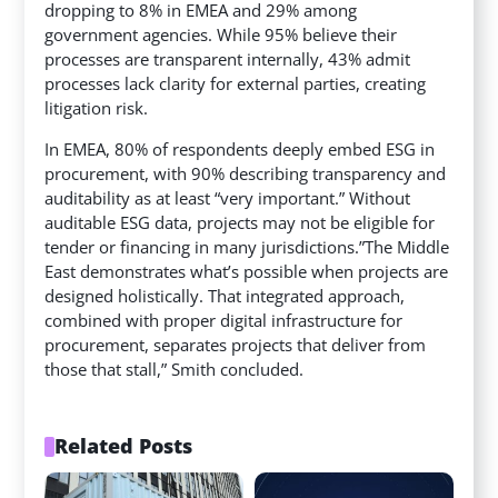
dropping to 8% in EMEA and 29% among
government agencies. While 95% believe their
processes are transparent internally, 43% admit
processes lack clarity for external parties, creating
litigation risk.
In EMEA, 80% of respondents deeply embed ESG in
procurement, with 90% describing transparency and
auditability as at least “very important.” Without
auditable ESG data, projects may not be eligible for
tender or financing in many jurisdictions.”The Middle
East demonstrates what’s possible when projects are
designed holistically. That integrated approach,
combined with proper digital infrastructure for
procurement, separates projects that deliver from
those that stall,” Smith concluded.
Related Posts