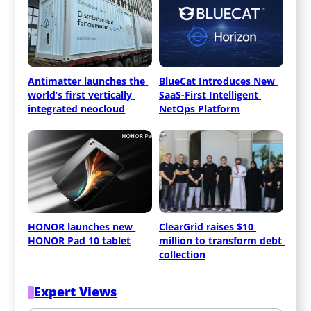
Antimatter launches the 
BlueCat Introduces New 
world’s first vertically 
SaaS-First Intelligent 
integrated neocloud
NetOps Platform
HONOR launches new 
ClearGrid raises $10 
HONOR Pad 10 tablet
million to transform debt 
collection
Expert Views