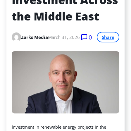
the Middle East
0
Zarks Media
March 31, 2026
Share
Investment in renewable energy projects in the