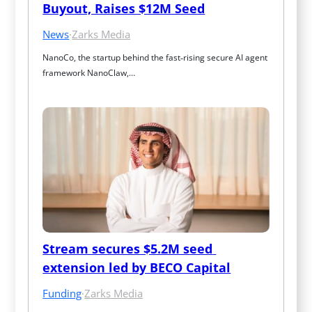
Buyout, Raises $12M Seed
News
·
Zarks Media
NanoCo, the startup behind the fast‑rising secure AI agent 
framework NanoClaw,…
Stream secures $5.2M seed 
extension led by BECO Capital
Funding
·
Zarks Media