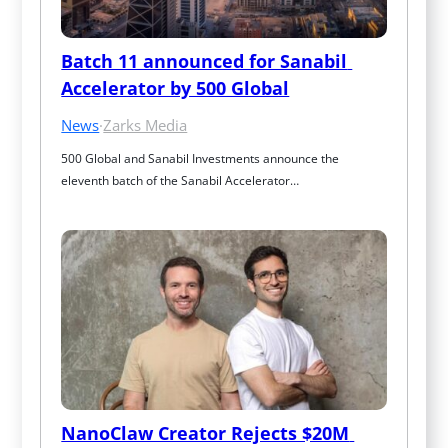
Batch 11 announced for Sanabil 
Accelerator by 500 Global
News
·
Zarks Media
500 Global and Sanabil Investments announce the 
eleventh batch of the Sanabil Accelerator…
NanoClaw Creator Rejects $20M 