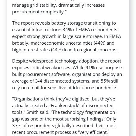
manage grid stability, dramatically increases
procurement complexity.”
The report reveals battery storage transitioning to
essential infrastructure: 34% of EMEA respondents
expect strong growth in large-scale storage. In EMEA
broadly, macroeconomic uncertainties (44%) and
high interest rates (44%) lead to regional concerns.
Despite widespread technology adoption, the report
exposes critical weaknesses. While 91% use purpose-
built procurement software, organisations deploy an
average of 3-4 disconnected systems, and 55% still
rely on email for sensitive bidder correspondence.
“Organisations think they’ve digitised, but they’ve
actually created a ‘Frankenstack’ of disconnected
tools,” Smith said. “The technology fragmentation
gap was one of the most surprising findings.”Only
37% of respondents globally described their most
recent procurement process as “very efficient,”