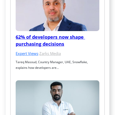
62% of developers now shape 
purchasing decisions
Expert Views
·
Zarks Media
Tareq Masoud, Country Manager, UAE, Snowflake, 
explains how developers are…