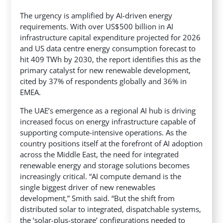
The urgency is amplified by AI-driven energy
requirements. With over US$500 billion in AI
infrastructure capital expenditure projected for 2026
and US data centre energy consumption forecast to
hit 409 TWh by 2030, the report identifies this as the
primary catalyst for new renewable development,
cited by 37% of respondents globally and 36% in
EMEA.
The UAE’s emergence as a regional AI hub is driving
increased focus on energy infrastructure capable of
supporting compute-intensive operations. As the
country positions itself at the forefront of AI adoption
across the Middle East, the need for integrated
renewable energy and storage solutions becomes
increasingly critical. “AI compute demand is the
single biggest driver of new renewables
development,” Smith said. “But the shift from
distributed solar to integrated, dispatchable systems,
the ‘solar-plus-storage’ configurations needed to