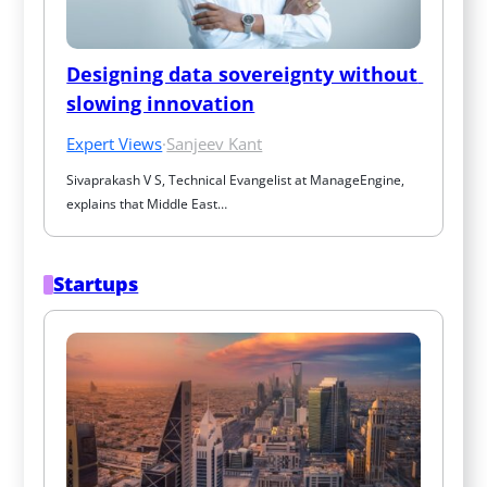
Designing data sovereignty without 
slowing innovation
Expert Views
·
Sanjeev Kant
Sivaprakash V S, Technical Evangelist at ManageEngine, 
explains that Middle East…
Startups