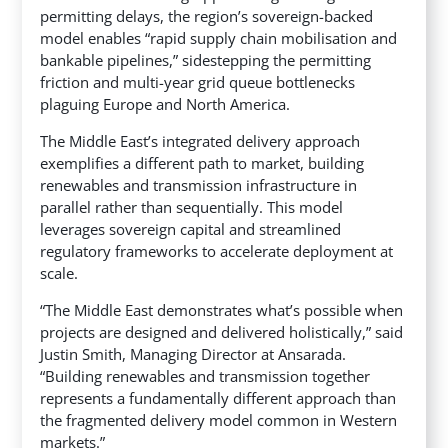
permitting delays, the region’s sovereign-backed
model enables “rapid supply chain mobilisation and
bankable pipelines,” sidestepping the permitting
friction and multi-year grid queue bottlenecks
plaguing Europe and North America.
The Middle East’s integrated delivery approach
exemplifies a different path to market, building
renewables and transmission infrastructure in
parallel rather than sequentially. This model
leverages sovereign capital and streamlined
regulatory frameworks to accelerate deployment at
scale.
“The Middle East demonstrates what’s possible when
projects are designed and delivered holistically,” said
Justin Smith, Managing Director at Ansarada.
“Building renewables and transmission together
represents a fundamentally different approach than
the fragmented delivery model common in Western
markets.”