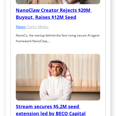
NanoClaw Creator Rejects $20M 
Buyout, Raises $12M Seed
News
·
Zarks Media
NanoCo, the startup behind the fast‑rising secure AI agent 
framework NanoClaw,…
Stream secures $5.2M seed 
extension led by BECO Capital