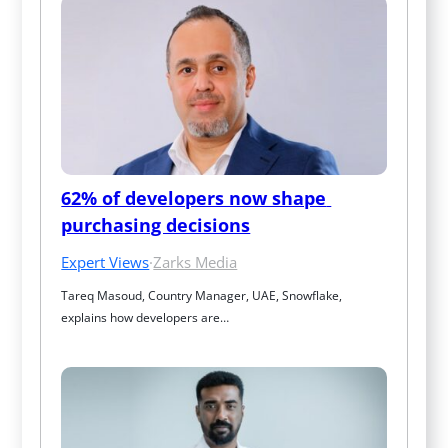
62% of developers now shape 
purchasing decisions
Expert Views
·
Zarks Media
Tareq Masoud, Country Manager, UAE, Snowflake, 
explains how developers are…