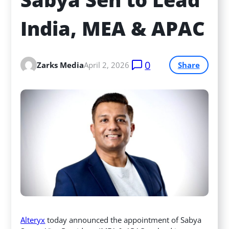
India, MEA & APAC
0
Zarks Media
April 2, 2026
Share
Alteryx
today announced the appointment of Sabya