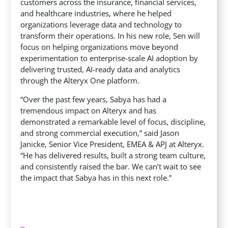
customers across the insurance, financial services,
and healthcare industries, where he helped
organizations leverage data and technology to
transform their operations. In his new role, Sen will
focus on helping organizations move beyond
experimentation to enterprise-scale AI adoption by
delivering trusted, AI-ready data and analytics
through the Alteryx One platform.
“Over the past few years, Sabya has had a
tremendous impact on Alteryx and has
demonstrated a remarkable level of focus, discipline,
and strong commercial execution,” said Jason
Janicke, Senior Vice President, EMEA & APJ at Alteryx.
“He has delivered results, built a strong team culture,
and consistently raised the bar. We can’t wait to see
the impact that Sabya has in this next role.”