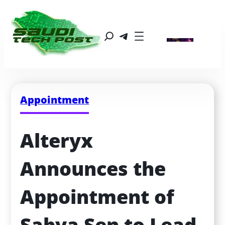
Appointment
Alteryx 
Announces the 
Appointment of 
Sabya Sen to Lead 