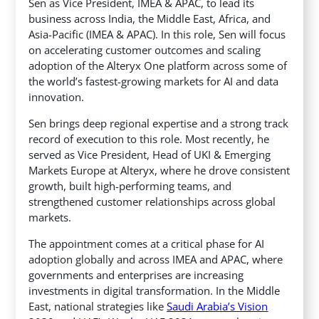
Sen as Vice President, IMEA & APAC, to lead its
business across India, the Middle East, Africa, and
Asia-Pacific (IMEA & APAC). In this role, Sen will focus
on accelerating customer outcomes and scaling
adoption of the Alteryx One platform across some of
the world’s fastest-growing markets for AI and data
innovation.
Sen brings deep regional expertise and a strong track
record of execution to this role. Most recently, he
served as Vice President, Head of UKI & Emerging
Markets Europe at Alteryx, where he drove consistent
growth, built high-performing teams, and
strengthened customer relationships across global
markets.
The appointment comes at a critical phase for AI
adoption globally and across IMEA and APAC, where
governments and enterprises are increasing
investments in digital transformation. In the Middle
East, national strategies like
Saudi Arabia’s Vision