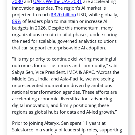
2030
and
UAE’s We the UAE 2031
are accelerating
innovation agendas. The region’s AI market is
projected to reach
$320 billion
USD, while globally,
89%
of leaders plan to maintain or increase AI
budgets in 2026. Despite this momentum, many
organizations remain in pilot phases, underscoring
the need for scalable, governed analytics solutions
that can support enterprise-wide AI adoption.
“It is my priority to continue delivering meaningful
outcomes for our customers and community,” said
Sabya Sen, Vice President, IMEA & APAC. “Across the
Middle East, India, and Asia-Pacific, we are seeing
unprecedented momentum driven by ambitious
national transformation agendas. These efforts are
accelerating economic diversification, advancing
digital innovation, and firmly positioning these
regions as global hubs for data and AI-led growth.”
Prior to joining Alteryx, Sen spent 11 years at
Salesforce in a variety of leadership roles, supporting