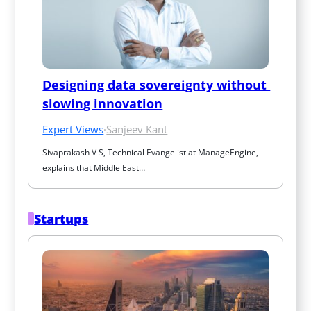
Designing data sovereignty without 
slowing innovation
Expert Views
·
Sanjeev Kant
Sivaprakash V S, Technical Evangelist at ManageEngine, 
explains that Middle East…
Startups