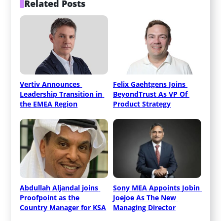
Related Posts
Vertiv Announces 
Felix Gaehtgens Joins 
Leadership Transition in 
BeyondTrust As VP Of 
the EMEA Region
Product Strategy
Abdullah Aljandal joins 
Sony MEA Appoints Jobin 
Proofpoint as the 
Joejoe As The New 
Country Manager for KSA
Managing Director