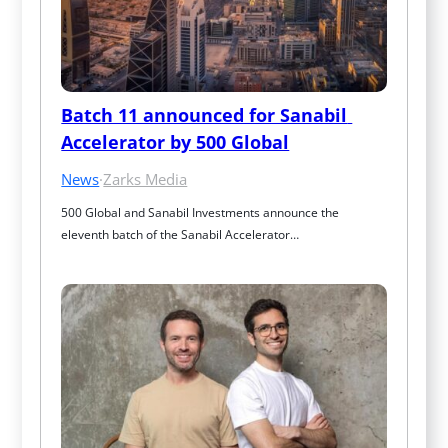
Batch 11 announced for Sanabil 
Accelerator by 500 Global
News
·
Zarks Media
500 Global and Sanabil Investments announce the 
eleventh batch of the Sanabil Accelerator…