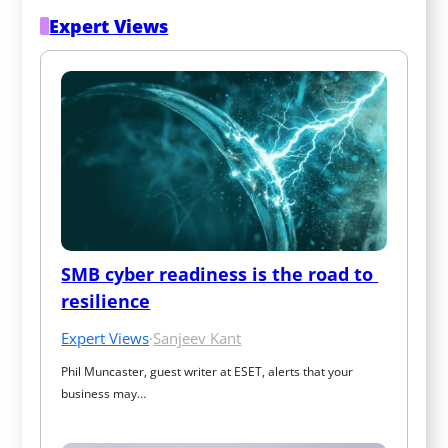
Expert Views
SMB cyber readiness is the road to 
resilience
Expert Views
·
Sanjeev Kant
Phil Muncaster, guest writer at ESET, alerts that your 
business may…