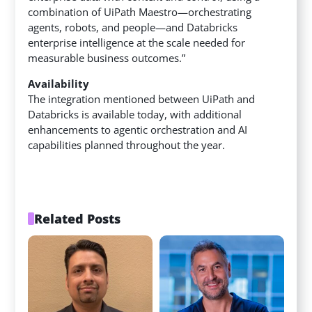
combination of UiPath Maestro—orchestrating
agents, robots, and people—and Databricks
enterprise intelligence at the scale needed for
measurable business outcomes.”
Availability
The integration mentioned between UiPath and
Databricks is available today, with additional
enhancements to agentic orchestration and AI
capabilities planned throughout the year.
Related Posts