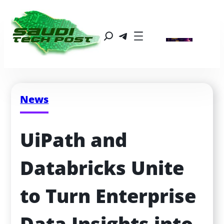
News
UiPath and 
Databricks Unite 
to Turn Enterprise 
Data Insights into 