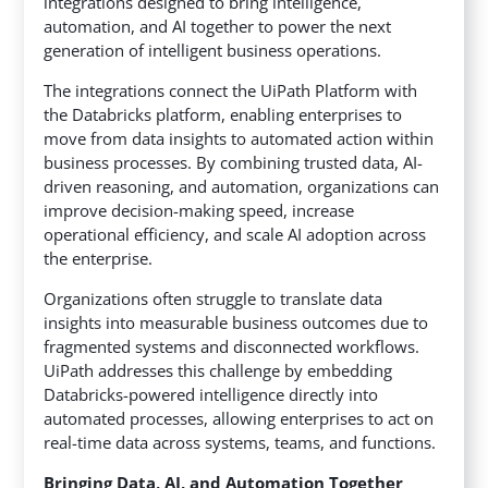
integrations designed to bring intelligence,
automation, and AI together to power the next
generation of intelligent business operations.
The integrations connect the UiPath Platform with
the Databricks platform, enabling enterprises to
move from data insights to automated action within
business processes. By combining trusted data, AI-
driven reasoning, and automation, organizations can
improve decision-making speed, increase
operational efficiency, and scale AI adoption across
the enterprise.
Organizations often struggle to translate data
insights into measurable business outcomes due to
fragmented systems and disconnected workflows.
UiPath addresses this challenge by embedding
Databricks-powered intelligence directly into
automated processes, allowing enterprises to act on
real-time data across systems, teams, and functions.
Bringing Data, AI, and Automation Together