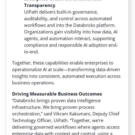
Transparency
UiPath delivers built-in governance,
auditability, and control across automated
workflows and into the Databricks platform.
Organizations gain visibility into how data, AI
agents, and automation interact, supporting
compliance and responsible AI adoption end-
to-end.
Together, these capabilities enable enterprises to
operationalize AI at scale—transforming data-driven
insights into consistent, automated execution across
business operations.
Driving Measurable Business Outcomes
“Databricks brings proven data intelligence
infrastructure. We bring proven process
orchestration,” said Vikram Kakumani, Deputy Chief
Technology Officer, UiPath. “Together, we’re
delivering governed workflows where agents access
enterprise data with context and control, using a