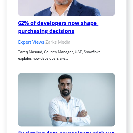
62% of developers now shape 
purchasing decisions
Expert Views
·
Zarks Media
Tareq Masoud, Country Manager, UAE, Snowflake, 
explains how developers are…