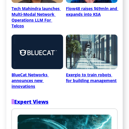
Tech Mahindra launches 
Flow48 raises $69mln and 
Multi-Modal Network 
expands into KSA
Operations LLM For 
Telcos
BlueCat Networks 
Exergio to train robots 
announces new 
for building management
innovations
Expert Views