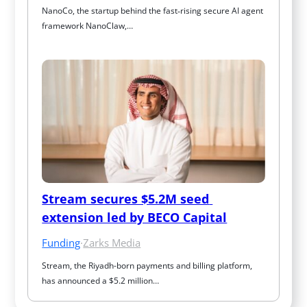
NanoCo, the startup behind the fast‑rising secure AI agent 
framework NanoClaw,…
Stream secures $5.2M seed 
extension led by BECO Capital
Funding
·
Zarks Media
Stream, the Riyadh-born payments and billing platform, 
has announced a $5.2 million…