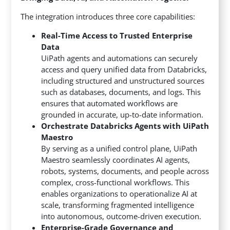
The integration introduces three core capabilities:
Real-Time Access to Trusted Enterprise
Data
UiPath agents and automations can securely
access and query unified data from Databricks,
including structured and unstructured sources
such as databases, documents, and logs. This
ensures that automated workflows are
grounded in accurate, up-to-date information.
Orchestrate Databricks Agents with UiPath
Maestro
By serving as a unified control plane, UiPath
Maestro seamlessly coordinates AI agents,
robots, systems, documents, and people across
complex, cross-functional workflows. This
enables organizations to operationalize AI at
scale, transforming fragmented intelligence
into autonomous, outcome-driven execution.
Enterprise-Grade Governance and