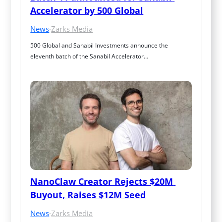
Accelerator by 500 Global
News
·
Zarks Media
500 Global and Sanabil Investments announce the 
eleventh batch of the Sanabil Accelerator…
NanoClaw Creator Rejects $20M 
Buyout, Raises $12M Seed
News
·
Zarks Media