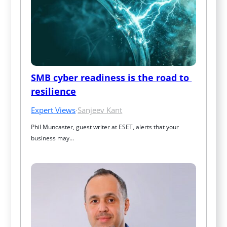
SMB cyber readiness is the road to 
resilience
Expert Views
·
Sanjeev Kant
Phil Muncaster, guest writer at ESET, alerts that your 
business may…