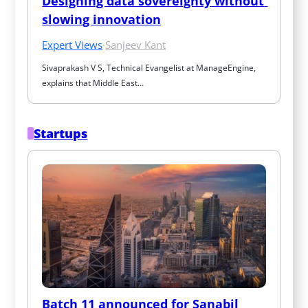
Designing data sovereignty without 
slowing innovation
Expert Views
·
Sanjeev Kant
Sivaprakash V S, Technical Evangelist at ManageEngine, 
explains that Middle East…
Startups
Batch 11 announced for Sanabil 