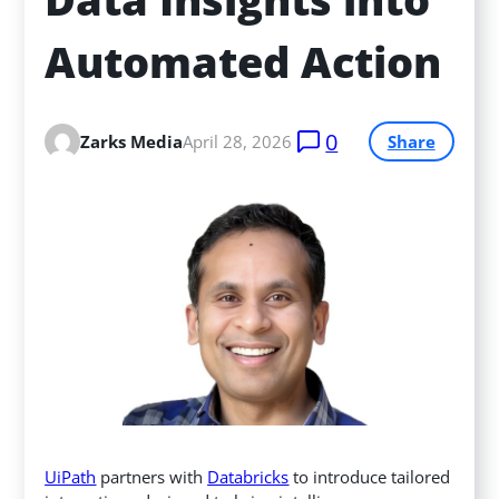
Automated Action
0
Zarks Media
April 28, 2026
Share
UiPath
partners with
Databricks
to introduce tailored