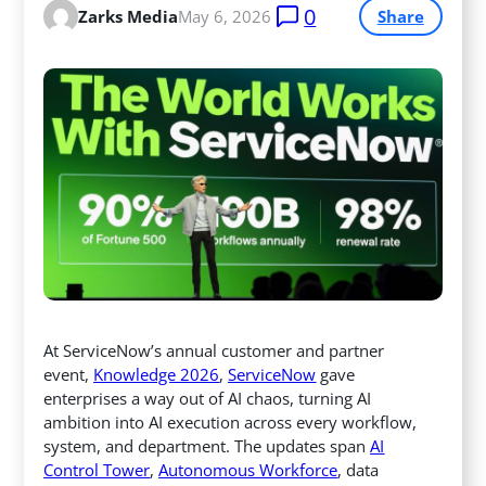
0
Zarks Media
May 6, 2026
Share
At ServiceNow’s annual customer and partner
event,
Knowledge 2026
,
ServiceNow
gave
enterprises a way out of AI chaos, turning AI
ambition into AI execution across every workflow,
system, and department. The updates span
AI
Control Tower
,
Autonomous Workforce
, data