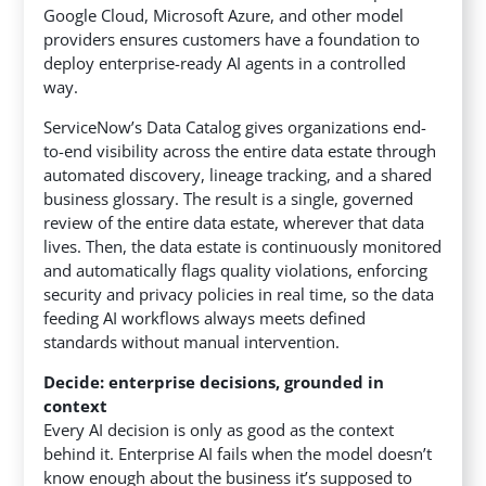
Google Cloud, Microsoft Azure, and other model
providers ensures customers have a foundation to
deploy enterprise-ready AI agents in a controlled
way.
ServiceNow’s Data Catalog gives organizations end-
to-end visibility across the entire data estate through
automated discovery, lineage tracking, and a shared
business glossary. The result is a single, governed
review of the entire data estate, wherever that data
lives. Then, the data estate is continuously monitored
and automatically flags quality violations, enforcing
security and privacy policies in real time, so the data
feeding AI workflows always meets defined
standards without manual intervention.
Decide: enterprise decisions, grounded in
context
Every AI decision is only as good as the context
behind it. Enterprise AI fails when the model doesn’t
know enough about the business it’s supposed to