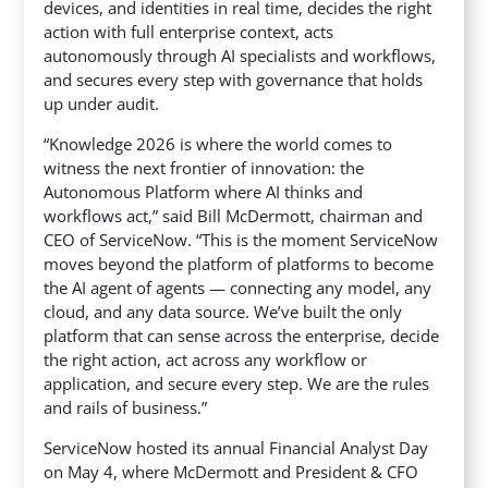
devices, and identities in real time, decides the right
action with full enterprise context, acts
autonomously through AI specialists and workflows,
and secures every step with governance that holds
up under audit.
“Knowledge 2026 is where the world comes to
witness the next frontier of innovation: the
Autonomous Platform where AI thinks and
workflows act,” said Bill McDermott, chairman and
CEO of ServiceNow. “This is the moment ServiceNow
moves beyond the platform of platforms to become
the AI agent of agents — connecting any model, any
cloud, and any data source. We’ve built the only
platform that can sense across the enterprise, decide
the right action, act across any workflow or
application, and secure every step. We are the rules
and rails of business.”
ServiceNow hosted its annual Financial Analyst Day
on May 4, where McDermott and President & CFO