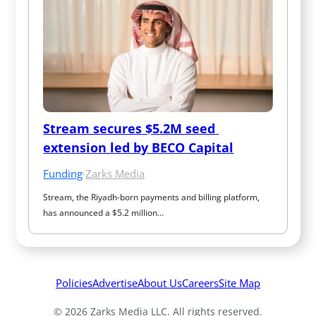
Stream secures $5.2M seed 
extension led by BECO Capital
Funding
·
Zarks Media
Stream, the Riyadh-born payments and billing platform, 
has announced a $5.2 million…
Policies
Advertise
About Us
Careers
Site Map
© 2026 Zarks Media LLC. All rights reserved.