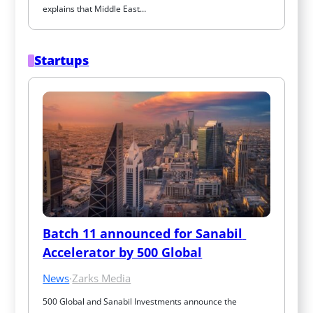
explains that Middle East…
Startups
Batch 11 announced for Sanabil 
Accelerator by 500 Global
News
·
Zarks Media
500 Global and Sanabil Investments announce the 