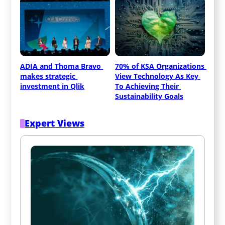
ADIA and Thoma Bravo 
70% of KSA Organizations 
makes strategic 
View Technology As Key 
investment in Qlik
To Achieving Their 
Sustainability Goals
Expert Views