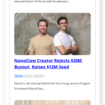
eleventh batch of the Sanabil Accelerator…
NanoClaw Creator Rejects $20M 
Buyout, Raises $12M Seed
News
·
Zarks Media
NanoCo, the startup behind the fast‑rising secure AI agent 
framework NanoClaw,…