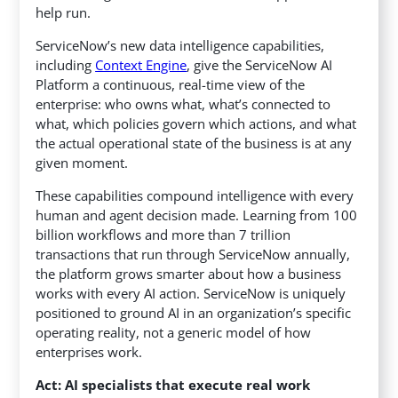
help run.
ServiceNow’s new data intelligence capabilities,
including
Context Engine
, give the ServiceNow AI
Platform a continuous, real-time view of the
enterprise: who owns what, what’s connected to
what, which policies govern which actions, and what
the actual operational state of the business is at any
given moment.
These capabilities compound intelligence with every
human and agent decision made. Learning from 100
billion workflows and more than 7 trillion
transactions that run through ServiceNow annually,
the platform grows smarter about how a business
works with every AI action. ServiceNow is uniquely
positioned to ground AI in an organization’s specific
operating reality, not a generic model of how
enterprises work.
Act: AI specialists that execute real work