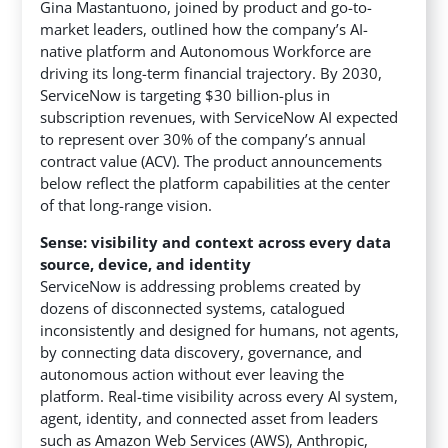
Gina Mastantuono, joined by product and go-to-
market leaders, outlined how the company’s AI-
native platform and Autonomous Workforce are
driving its long-term financial trajectory. By 2030,
ServiceNow is targeting $30 billion-plus in
subscription revenues, with ServiceNow AI expected
to represent over 30% of the company’s annual
contract value (ACV). The product announcements
below reflect the platform capabilities at the center
of that long-range vision.
Sense: visibility and context across every data
source, device, and identity
ServiceNow is addressing problems created by
dozens of disconnected systems, catalogued
inconsistently and designed for humans, not agents,
by connecting data discovery, governance, and
autonomous action without ever leaving the
platform. Real-time visibility across every AI system,
agent, identity, and connected asset from leaders
such as Amazon Web Services (AWS), Anthropic,