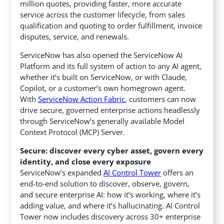
million quotes, providing faster, more accurate
service across the customer lifecycle, from sales
qualification and quoting to order fulfillment, invoice
disputes, service, and renewals.
ServiceNow has also opened the ServiceNow AI
Platform and its full system of action to any AI agent,
whether it’s built on ServiceNow, or with Claude,
Copilot, or a customer’s own homegrown agent.
With
ServiceNow Action Fabric
, customers can now
drive secure, governed enterprise actions headlessly
through ServiceNow’s generally available Model
Context Protocol (MCP) Server.
Secure: discover every cyber asset, govern every
identity, and close every exposure
ServiceNow’s expanded
AI Control Tower
offers an
end-to-end solution to discover, observe, govern,
and secure enterprise AI: how it’s working, where it’s
adding value, and where it’s hallucinating. AI Control
Tower now includes discovery across 30+ enterprise