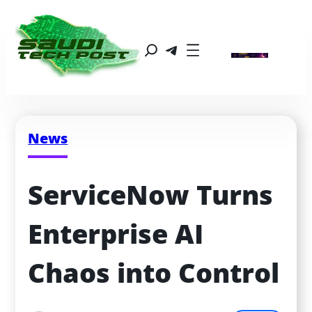
News
ServiceNow Turns 
Enterprise AI 
Chaos into Control