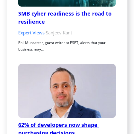
SMB cyber readiness is the road to 
resilience
Expert Views
·
Sanjeev Kant
Phil Muncaster, guest writer at ESET, alerts that your 
business may…
62% of developers now shape 
purchasing decisions