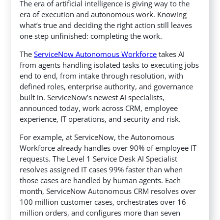
The era of artificial intelligence is giving way to the
era of execution and autonomous work. Knowing
what’s true and deciding the right action still leaves
one step unfinished: completing the work.
The
ServiceNow Autonomous Workforce
takes AI
from agents handling isolated tasks to executing jobs
end to end, from intake through resolution, with
defined roles, enterprise authority, and governance
built in. ServiceNow’s newest AI specialists,
announced today, work across CRM, employee
experience, IT operations, and security and risk.
For example, at ServiceNow, the Autonomous
Workforce already handles over 90% of employee IT
requests. The Level 1 Service Desk AI Specialist
resolves assigned IT cases 99% faster than when
those cases are handled by human agents. Each
month, ServiceNow Autonomous CRM resolves over
100 million customer cases, orchestrates over 16
million orders, and configures more than seven