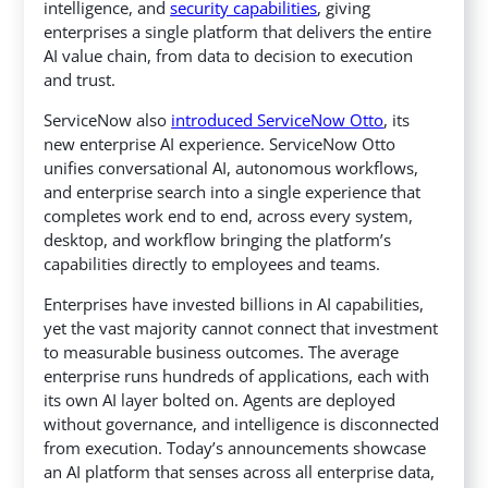
intelligence, and
security capabilities
, giving
enterprises
a single platform that delivers the entire
AI value chain, from data to decision to execution
and trust.
ServiceNow also
introduced ServiceNow Otto
, its
new enterprise AI experience. ServiceNow Otto
unifies conversational AI, autonomous workflows,
and enterprise search into a single experience that
completes work end to end, across every system,
desktop, and workflow bringing the platform’s
capabilities directly to employees and teams.
Enterprises have invested billions in AI capabilities,
yet the vast majority cannot connect that investment
to measurable business outcomes. The average
enterprise runs hundreds of applications, each with
its own AI layer bolted on. Agents are deployed
without governance, and intelligence is disconnected
from execution. Today’s announcements showcase
an AI platform that senses across all enterprise data,