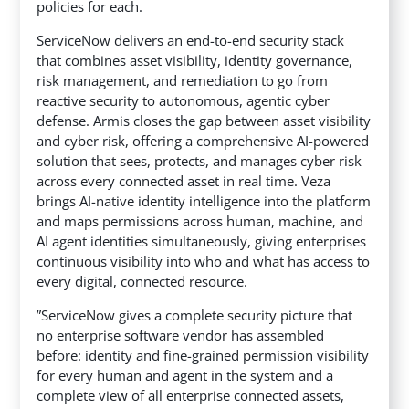
policies for each.
ServiceNow delivers an end-to-end security stack
that combines asset visibility, identity governance,
risk management, and remediation to go from
reactive security to autonomous, agentic cyber
defense. Armis closes the gap between asset visibility
and cyber risk, offering a comprehensive AI-powered
solution that sees, protects, and manages cyber risk
across every connected asset in real time. Veza
brings AI-native identity intelligence into the platform
and maps permissions across human, machine, and
AI agent identities simultaneously, giving enterprises
continuous visibility into who and what has access to
every digital, connected resource.
”ServiceNow gives a complete security picture that
no enterprise software vendor has assembled
before: identity and fine-grained permission visibility
for every human and agent in the system and a
complete view of all enterprise connected assets,