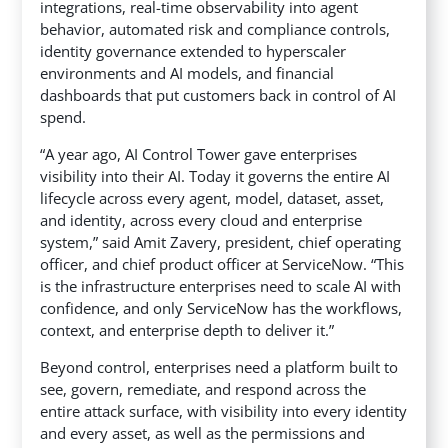
integrations, real-time observability into agent
behavior, automated risk and compliance controls,
identity governance extended to hyperscaler
environments and AI models, and financial
dashboards that put customers back in control of AI
spend.
“A year ago, AI Control Tower gave enterprises
visibility into their AI. Today it governs the entire AI
lifecycle across every agent, model, dataset, asset,
and identity, across every cloud and enterprise
system,” said Amit Zavery, president, chief operating
officer, and chief product officer at ServiceNow. “This
is the infrastructure enterprises need to scale AI with
confidence, and only ServiceNow has the workflows,
context, and enterprise depth to deliver it.”
Beyond control, enterprises need a platform built to
see, govern, remediate, and respond across the
entire attack surface, with visibility into every identity
and every asset, as well as the permissions and