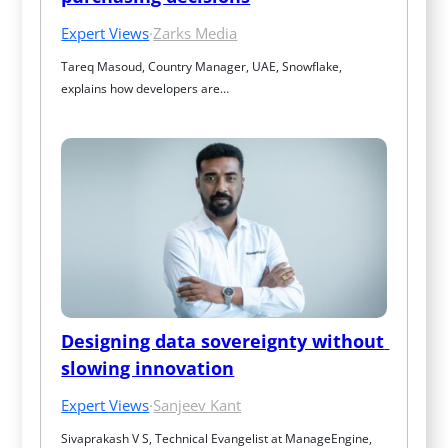
Expert Views
·
Zarks Media
Tareq Masoud, Country Manager, UAE, Snowflake, 
explains how developers are…
Designing data sovereignty without 
slowing innovation
Expert Views
·
Sanjeev Kant
Sivaprakash V S, Technical Evangelist at ManageEngine, 