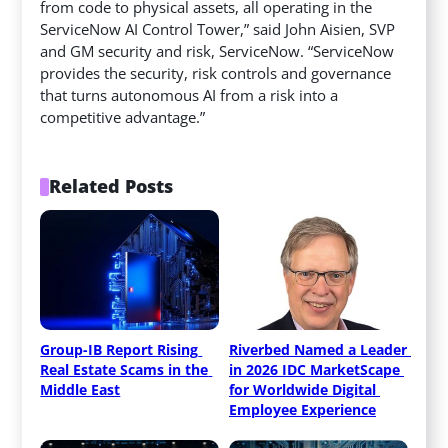
from code to physical assets, all operating in the
ServiceNow AI Control Tower,” said John Aisien, SVP
and GM security and risk, ServiceNow. “ServiceNow
provides the security, risk controls and governance
that turns autonomous AI from a risk into a
competitive advantage.”
Related Posts
Group-IB Report Rising 
Riverbed Named a Leader 
Real Estate Scams in the 
in 2026 IDC MarketScape 
Middle East
for Worldwide Digital 
Employee Experience