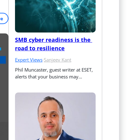
re
SMB cyber readiness is the 
road to resilience
Expert Views
·
Sanjeev Kant
Phil Muncaster, guest writer at ESET, 
alerts that your business may…