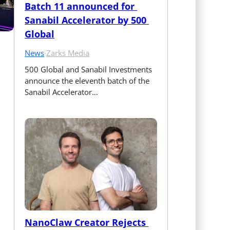
Batch 11 announced for 
Sanabil Accelerator by 500 
Global
News
·
Zarks Media
500 Global and Sanabil Investments 
announce the eleventh batch of the 
Sanabil Accelerator…
NanoClaw Creator Rejects 