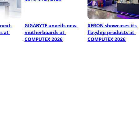
next-
GIGABYTE unveils new 
XERON showcases its 
 at 
motherboards at 
flagship products at 
COMPUTEX 2026
COMPUTEX 2026