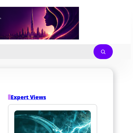
Expert Views