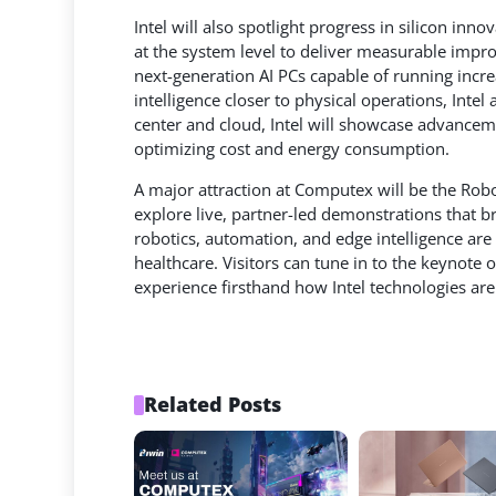
Intel will also spotlight progress in silicon in
at the system level to deliver measurable impro
next-generation AI PCs capable of running incre
intelligence closer to physical operations, Inte
center and cloud, Intel will showcase advance
optimizing cost and energy consumption.
A major attraction at Computex will be the Rob
explore live, partner-led demonstrations that br
robotics, automation, and edge intelligence are 
healthcare. Visitors can tune in to the keynote 
experience firsthand how Intel technologies are
Related Posts