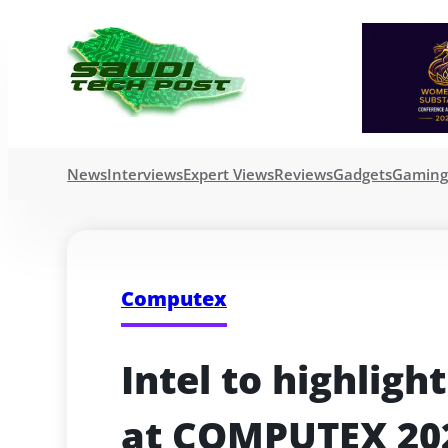
News
Interviews
Expert Views
Reviews
Gadgets
Gamin
Computex
Intel to highligh
at COMPUTEX 20