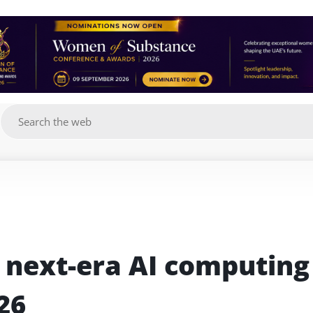
g
t next-era AI computing 
26