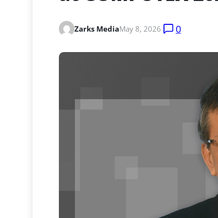
0
Zarks Media
May 8, 2026