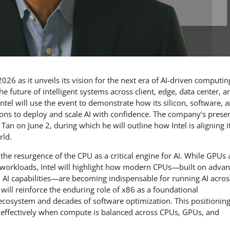
2026 as it unveils its vision for the next era of AI-driven computin
 future of intelligent systems across client, edge, data center, a
ntel will use the event to demonstrate how its silicon, software, 
ons to deploy and scale AI with confidence. The company’s prese
an on June 2, during which he will outline how Intel is aligning i
rld.
the resurgence of the CPU as a critical engine for AI. While GPUs
ty workloads, Intel will highlight how modern CPUs—built on adva
ed AI capabilities—are becoming indispensable for running AI acros
will reinforce the enduring role of x86 as a foundational
 ecosystem and decades of software optimization. This positionin
ost effectively when compute is balanced across CPUs, GPUs, and