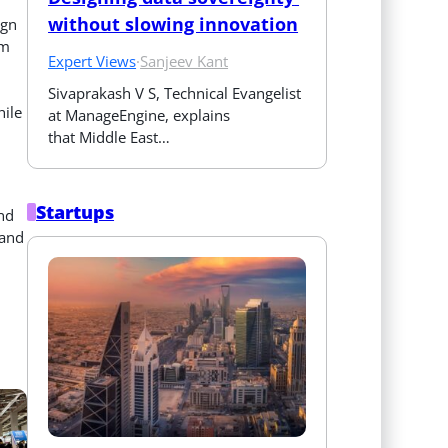
without slowing innovation
ign
om
Expert Views
·
Sanjeev Kant
Sivaprakash V S, Technical Evangelist 
hile
at ManageEngine, explains 
that Middle East…
Startups
and
 and