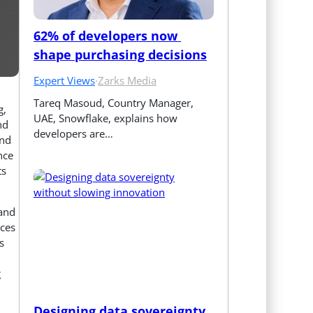
62% of developers now 
shape purchasing decisions
Expert Views
·
Zarks Media
Tareq Masoud, Country Manager, 
g,
UAE, Snowflake, explains how 
nd
developers are…
and
nce
ts
 and
nces
s
g
Designing data sovereignty 