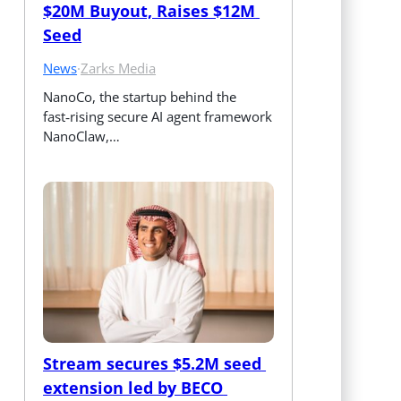
$20M Buyout, Raises $12M 
Seed
News
·
Zarks Media
NanoCo, the startup behind the 
fast‑rising secure AI agent framework 
NanoClaw,…
Stream secures $5.2M seed 
extension led by BECO 