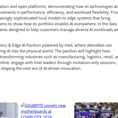
novation and open platforms, demonstrating how its technologies al
vements in performance, efficiency, and workload flexibility. Fr
asingly sophisticated local models to edge systems that bring
l aims to show how its portfolio enables AI everywhere. In the data
ments designed to help customers manage diverse AI workloads w
otics & Edge AI Pavilion powered by Intel, where attendees can
ing AI into the physical world. The pavilion will highlight how
transforming industries such as manufacturing, logistics, retail, 
online, engage with Intel leaders through invitation-only sessions,
 shaping the next era of AI-driven innovation.