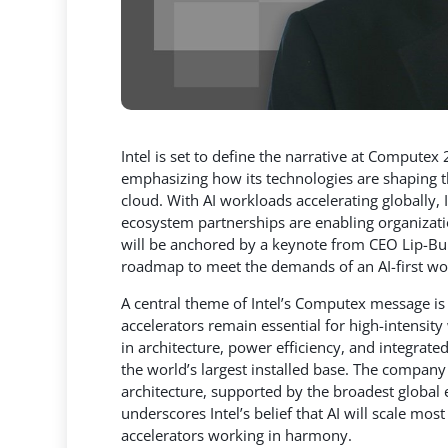
Intel is set to define the narrative at Computex 
emphasizing how its technologies are shaping the
cloud. With AI workloads accelerating globally,
I
ecosystem partnerships are enabling organizati
will be anchored by a keynote from CEO Lip-Bu T
roadmap to meet the demands of an AI-first wo
A central theme of Intel’s Computex message is 
accelerators remain essential for high-intensi
in architecture, power efficiency, and integrat
the world’s largest installed base. The company 
architecture, supported by the broadest global
underscores Intel’s belief that AI will scale m
accelerators working in harmony.