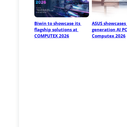
Biwin to showcase its 
ASUS showcases 
flagship solutions at 
generation AI PCs
COMPUTEX 2026
Computex 2026