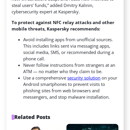
steal users’ funds,” added Dmitry Kalinin,
cybersecurity expert at Kaspersky.
To protect against NFC relay attacks and other
mobile threats, Kaspersky recommends:
Avoid installing apps from unofficial sources.
This includes links sent via messaging apps,
social media, SMS, or recommended during a
phone call.
Never follow instructions from strangers at an
ATM — no matter who they claim to be.
Use a comprehensive
security solution
on your
Android smartphones to prevent visits to
phishing sites from web browsers and
messengers, and stop malware installation.
Related Posts