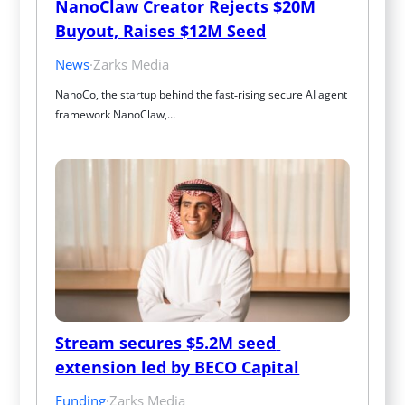
NanoClaw Creator Rejects $20M 
Buyout, Raises $12M Seed
News
·
Zarks Media
NanoCo, the startup behind the fast‑rising secure AI agent 
framework NanoClaw,…
Stream secures $5.2M seed 
extension led by BECO Capital
Funding
·
Zarks Media