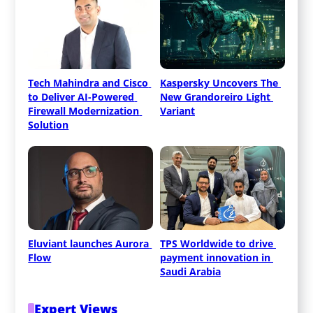
Tech Mahindra and Cisco 
Kaspersky Uncovers The 
to Deliver AI-Powered 
New Grandoreiro Light 
Firewall Modernization 
Variant
Solution
Eluviant launches Aurora 
TPS Worldwide to drive 
Flow
payment innovation in 
Saudi Arabia
Expert Views