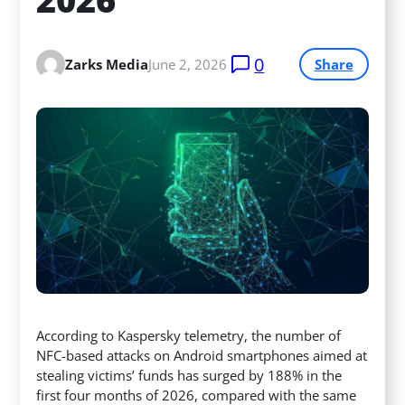
0
Zarks Media
June 2, 2026
Share
According to Kaspersky telemetry, the number of
NFC-based attacks on Android smartphones aimed at
stealing victims’ funds has surged by 188% in the
first four months of 2026, compared with the same