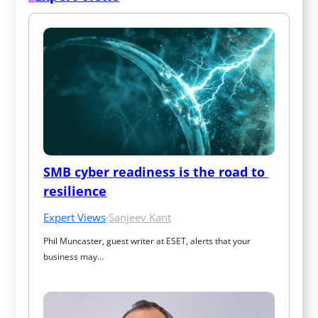
SMB cyber readiness is the road to 
resilience
Expert Views
·
Sanjeev Kant
Phil Muncaster, guest writer at ESET, alerts that your 
business may…