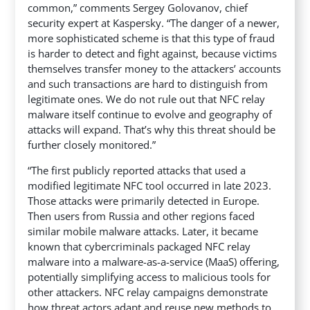
common,” comments Sergey Golovanov, chief
security expert at Kaspersky. “The danger of a newer,
more sophisticated scheme is that this type of fraud
is harder to detect and fight against, because victims
themselves transfer money to the attackers’ accounts
and such transactions are hard to distinguish from
legitimate ones. We do not rule out that NFC relay
malware itself continue to evolve and geography of
attacks will expand. That’s why this threat should be
further closely monitored.”
“The first publicly reported attacks that used a
modified legitimate NFC tool occurred in late 2023.
Those attacks were primarily detected in Europe.
Then users from Russia and other regions faced
similar mobile malware attacks. Later, it became
known that cybercriminals packaged NFC relay
malware into a malware-as-a-service (MaaS) offering,
potentially simplifying access to malicious tools for
other attackers. NFC relay campaigns demonstrate
how threat actors adapt and reuse new methods to