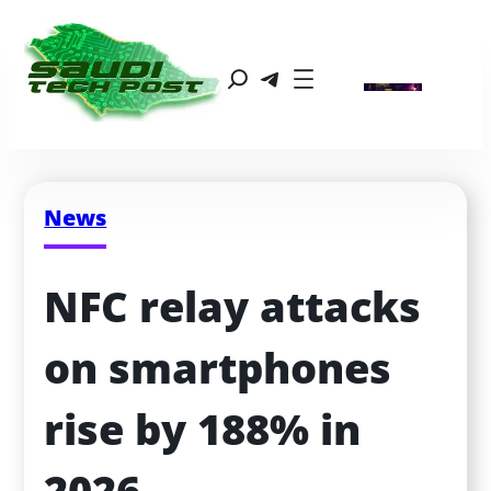
News
NFC relay attacks 
on smartphones 
rise by 188% in 
2026