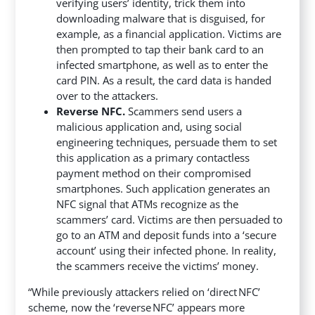
verifying users’ identity, trick them into
downloading malware that is disguised, for
example, as a financial application. Victims are
then prompted to tap their bank card to an
infected smartphone, as well as to enter the
card PIN. As a result, the card data is handed
over to the attackers.
Reverse NFC.
Scammers send users a
malicious application and, using social
engineering techniques, persuade them to set
this application as a primary contactless
payment method on their compromised
smartphones. Such application generates an
NFC signal that ATMs recognize as the
scammers’ card. Victims are then persuaded to
go to an ATM and deposit funds into a ‘secure
account’ using their infected phone. In reality,
the scammers receive the victims’ money.
“While previously attackers relied on ‘direct NFC’
scheme, now the ‘reverse NFC’ appears more