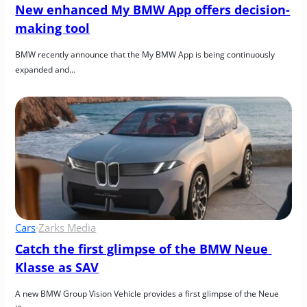
New enhanced My BMW App offers decision-
making tool
BMW recently announce that the My BMW App is being continuously 
expanded and…
Cars
·
Zarks Media
Catch the first glimpse of the BMW Neue 
Klasse as SAV
A new BMW Group Vision Vehicle provides a first glimpse of the Neue 