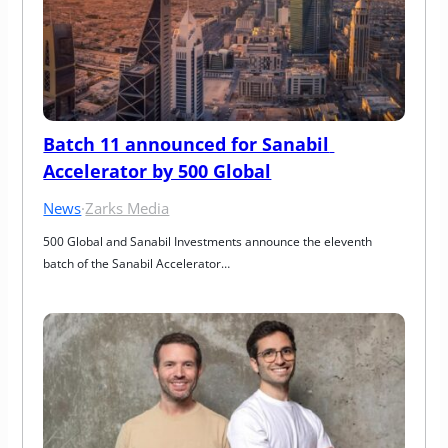
Batch 11 announced for Sanabil 
Accelerator by 500 Global
News
·
Zarks Media
500 Global and Sanabil Investments announce the eleventh 
batch of the Sanabil Accelerator…