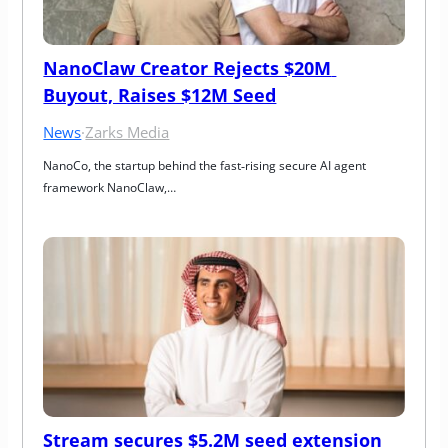
NanoClaw Creator Rejects $20M 
Buyout, Raises $12M Seed
News
·
Zarks Media
NanoCo, the startup behind the fast‑rising secure AI agent 
framework NanoClaw,…
Stream secures $5.2M seed extension 