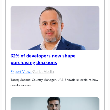
62% of developers now shape 
purchasing decisions
Expert Views
·
Zarks Media
Tareq Masoud, Country Manager, UAE, Snowflake, explains how 
developers are…