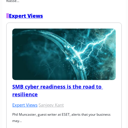
Klasse…
Expert Views
SMB cyber readiness is the road to 
resilience
Expert Views
·
Sanjeev Kant
Phil Muncaster, guest writer at ESET, alerts that your business 
may…