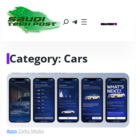
Category:
Cars
Apps
·
Zarks Media