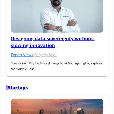
Designing data sovereignty without 
slowing innovation
Expert Views
·
Sanjeev Kant
Sivaprakash V S, Technical Evangelist at ManageEngine, explains 
that Middle East…
Startups