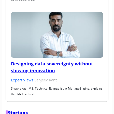
Designing data sovereignty without 
slowing innovation
Expert Views
·
Sanjeev Kant
Sivaprakash V S, Technical Evangelist at ManageEngine, explains 
that Middle East…
Startups