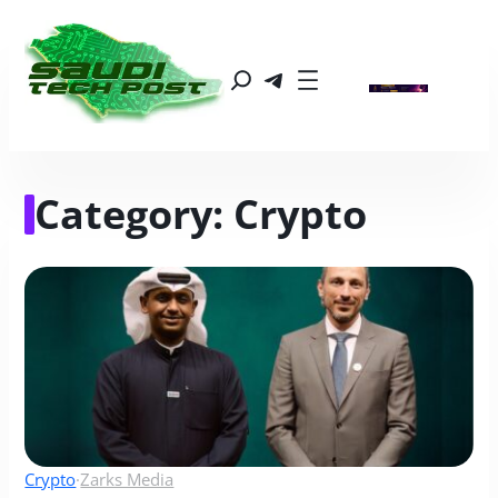
Category:
Crypto
Crypto
·
Zarks Media