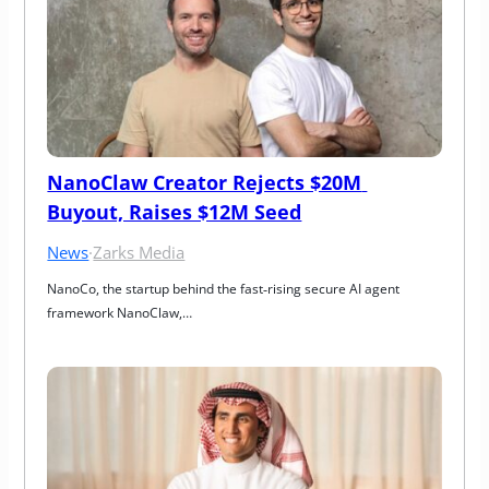
NanoClaw Creator Rejects $20M 
Buyout, Raises $12M Seed
News
·
Zarks Media
NanoCo, the startup behind the fast‑rising secure AI agent 
framework NanoClaw,…