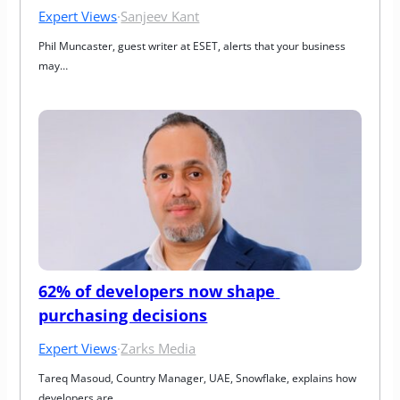
Expert Views
·
Sanjeev Kant
Phil Muncaster, guest writer at ESET, alerts that your business 
may…
62% of developers now shape 
purchasing decisions
Expert Views
·
Zarks Media
Tareq Masoud, Country Manager, UAE, Snowflake, explains how 
developers are…