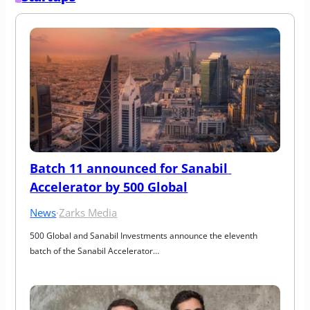
Batch 11 announced for Sanabil 
Accelerator by 500 Global
News
·
Zarks Media
500 Global and Sanabil Investments announce the eleventh 
batch of the Sanabil Accelerator…