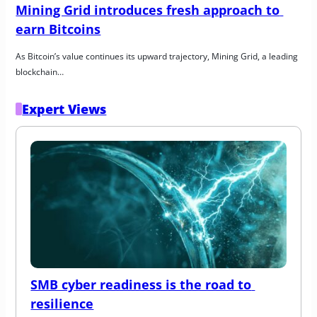
Mining Grid introduces fresh approach to 
earn Bitcoins
As Bitcoin’s value continues its upward trajectory, Mining Grid, a leading 
blockchain…
Expert Views
SMB cyber readiness is the road to 
resilience