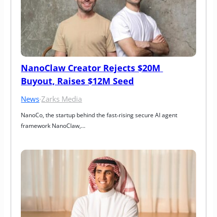
NanoClaw Creator Rejects $20M 
Buyout, Raises $12M Seed
News
·
Zarks Media
NanoCo, the startup behind the fast‑rising secure AI agent 
framework NanoClaw,…