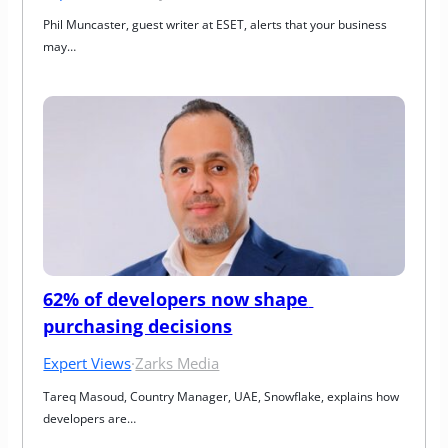
Phil Muncaster, guest writer at ESET, alerts that your business 
may…
62% of developers now shape 
purchasing decisions
Expert Views
·
Zarks Media
Tareq Masoud, Country Manager, UAE, Snowflake, explains how 
developers are…