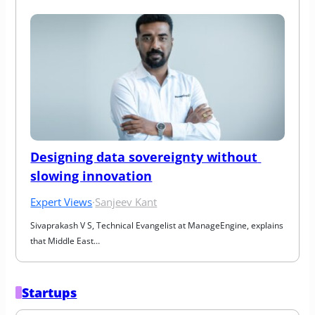
Designing data sovereignty without 
slowing innovation
Expert Views
·
Sanjeev Kant
Sivaprakash V S, Technical Evangelist at ManageEngine, explains 
that Middle East…
Startups