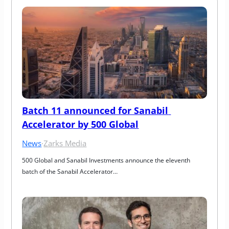
Batch 11 announced for Sanabil 
Accelerator by 500 Global
News
·
Zarks Media
500 Global and Sanabil Investments announce the eleventh 
batch of the Sanabil Accelerator…