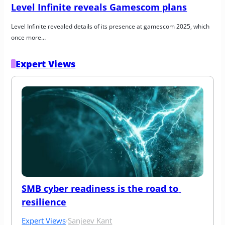
Level Infinite reveals Gamescom plans
Level Infinite revealed details of its presence at gamescom 2025, which 
once more…
Expert Views
SMB cyber readiness is the road to 
resilience
Expert Views
·
Sanjeev Kant