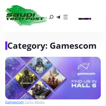
Category:
Gamescom
Gamescom
·
Zarks Media