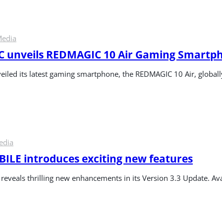
Media
 unveils REDMAGIC 10 Air Gaming Smartp
led its latest gaming smartphone, the REDMAGIC 10 Air, global
edia
LE introduces exciting new features
veals thrilling new enhancements in its Version 3.3 Update. Avai