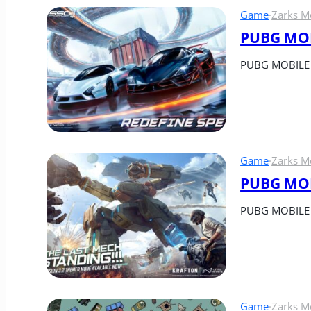
Game
·
Zarks M
PUBG MOBI
PUBG MOBILE a
Game
·
Zarks M
PUBG MOBI
PUBG MOBILE re
Game
·
Zarks M