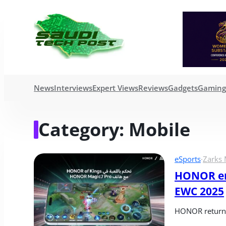
News
Interviews
Expert Views
Reviews
Gadgets
Gamin
Category:
Mobile
eSports
·
Zarks 
HONOR enh
EWC 2025
HONOR returns 