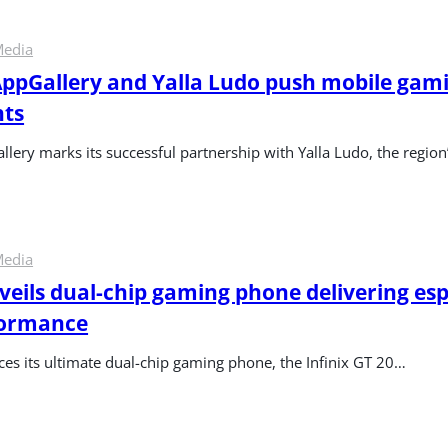
Media
pGallery and Yalla Ludo push mobile gamin
hts
ery marks its successful partnership with Yalla Ludo, the region’
Media
nveils dual-chip gaming phone delivering esp
formance
ces its ultimate dual-chip gaming phone, the Infinix GT 20…