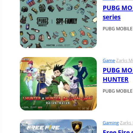
PUBG MOB
series
PUBG MOBILE h
Game
·
Zarks M
PUBG MOBI
HUNTER
PUBG MOBILE a
Gaming
·
Zarks
Free Fire