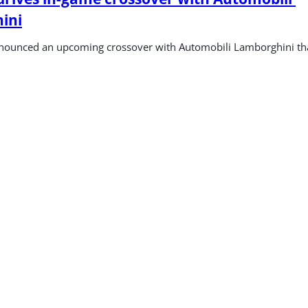
ini
ounced an upcoming crossover with Automobili Lamborghini that