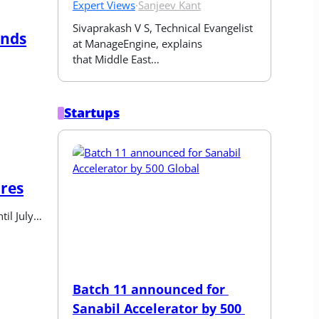
Expert Views
·
Sanjeev Kant
Sivaprakash V S, Technical Evangelist 
unds
at ManageEngine, explains 
that Middle East…
Startups
ures
til July…
Batch 11 announced for 
Sanabil Accelerator by 500 