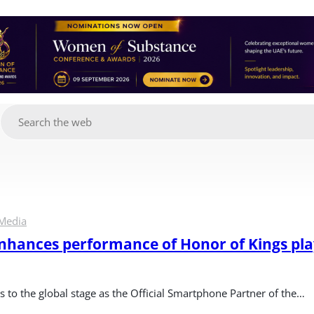
g
Media
ances performance of Honor of Kings play
to the global stage as the Official Smartphone Partner of the…