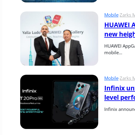
Mobile
·
Zarks 
HUAWEI Ap
new heig
HUAWEI AppGall
mobile…
Mobile
·
Zarks 
Infinix u
level per
Infinix announ