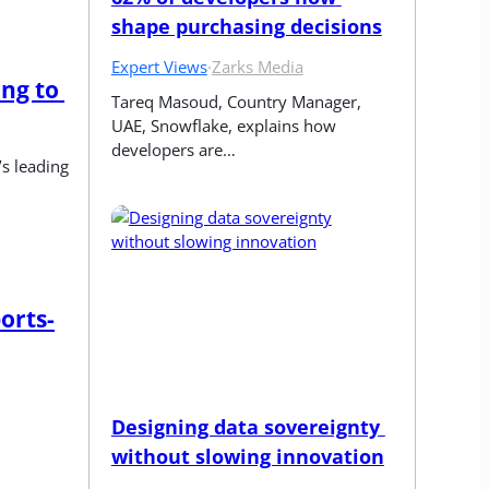
shape purchasing decisions
Expert Views
·
Zarks Media
g to 
Tareq Masoud, Country Manager, 
UAE, Snowflake, explains how 
developers are…
s leading 
orts-
Designing data sovereignty 
without slowing innovation