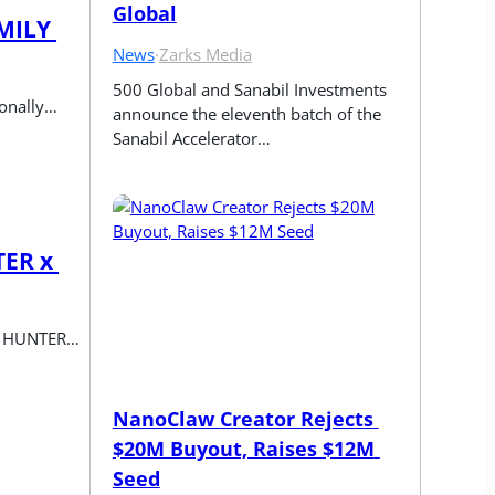
Global
MILY 
News
·
Zarks Media
500 Global and Sanabil Investments 
ionally…
announce the eleventh batch of the 
Sanabil Accelerator…
ER x 
me HUNTER…
NanoClaw Creator Rejects 
$20M Buyout, Raises $12M 
Seed