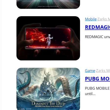
Mobile
·
Zarks 
REDMAGIC
REDMAGIC unvei
Game
·
Zarks M
PUBG MOBI
PUBG MOBILE re
until…