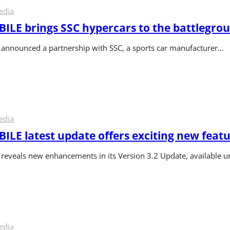
edia
LE brings SSC hypercars to the battlegro
nnounced a partnership with SSC, a sports car manufacturer…
edia
LE latest update offers exciting new feat
veals new enhancements in its Version 3.2 Update, available un
edia