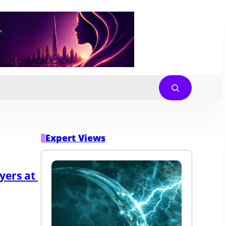
Expert Views
ers at 