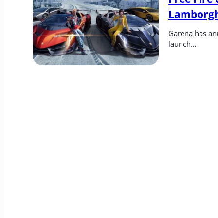
Lamborgh
Garena has ann
launch…