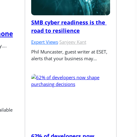
SMB cyber readiness is the 
road to resilience
hone
Expert Views
·
Sanjeev Kant
ly….
Phil Muncaster, guest writer at ESET, 
alerts that your business may…
lable 
62% of developers now 