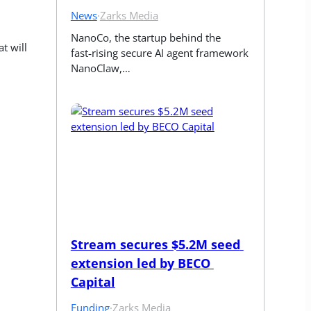
News
·
Zarks Media
NanoCo, the startup behind the 
 will 
fast‑rising secure AI agent framework 
NanoClaw,…
Stream secures $5.2M seed 
extension led by BECO 
Capital
Funding
·
Zarks Media