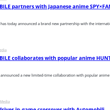
ILE partners with Japanese anime SPY×FA
as today announced a brand new partnership with the internat
edia
LE collaborates with popular anime HUNT
nnounced a new limited-time collaboration with popular ani
 Media
 drives in-game crossover with Automobili 