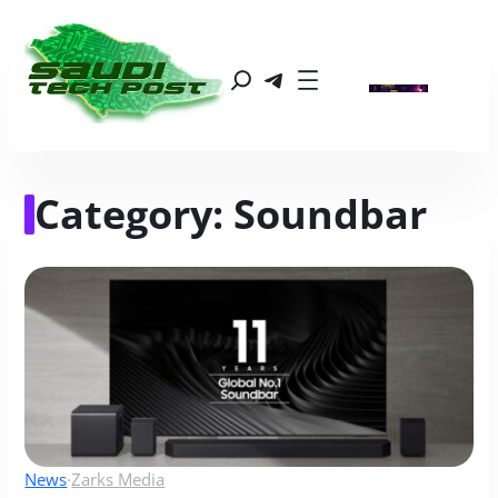
Category:
Soundbar
News
·
Zarks Media