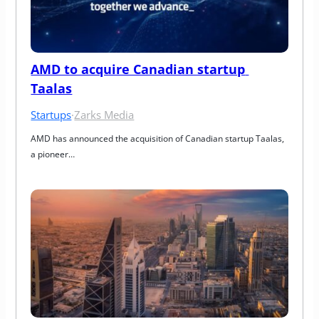
AMD to acquire Canadian startup 
Taalas
Startups
·
Zarks Media
AMD has announced the acquisition of Canadian startup Taalas, 
a pioneer…