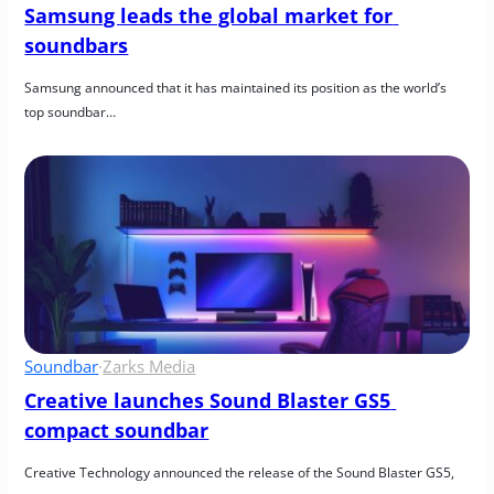
Samsung leads the global market for 
soundbars
Samsung announced that it has maintained its position as the world’s 
top soundbar…
Soundbar
·
Zarks Media
Creative launches Sound Blaster GS5 
compact soundbar
Creative Technology announced the release of the Sound Blaster GS5, 