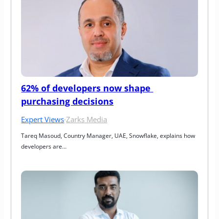
62% of developers now shape 
purchasing decisions
Expert Views
·
Zarks Media
Tareq Masoud, Country Manager, UAE, Snowflake, explains how 
developers are…