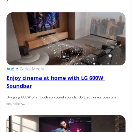
a…
Audio
·
Zarks Media
Enjoy cinema at home with LG 600W 
Soundbar
Bringing 600W of smooth surround sounds, LG Electronics boasts a 
soundbar…