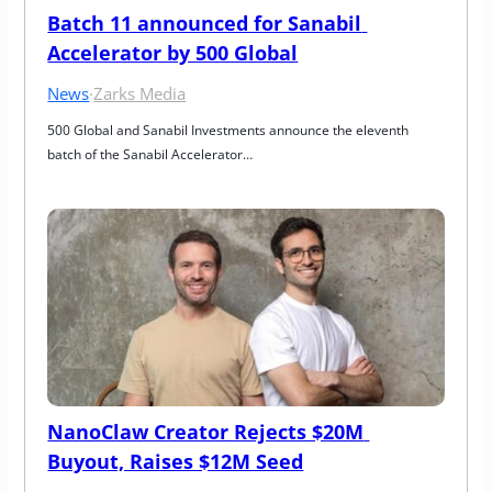
Batch 11 announced for Sanabil 
Accelerator by 500 Global
News
·
Zarks Media
500 Global and Sanabil Investments announce the eleventh 
batch of the Sanabil Accelerator…
NanoClaw Creator Rejects $20M 
Buyout, Raises $12M Seed