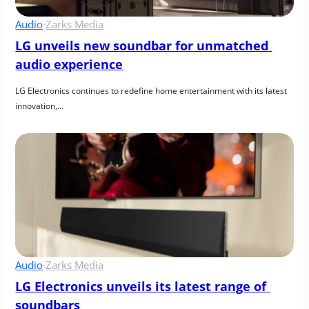
Audio
·
Zarks Media
LG unveils new soundbar for unmatched 
audio experience
LG Electronics continues to redefine home entertainment with its latest 
innovation,…
Audio
·
Zarks Media
LG Electronics unveils its latest range of 
soundbars