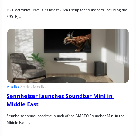
LG Electronics unveils its latest 2024 lineup for soundbars, including the 
S95TR,…
Audio
·
Zarks Media
Sennheiser launches Soundbar Mini in 
Middle East
Sennheiser announced the launch of the AMBEO Soundbar Mini in the 
Middle East….