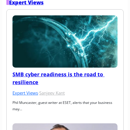
Expert Views
SMB cyber readiness is the road to 
resilience
Expert Views
·
Sanjeev Kant
Phil Muncaster, guest writer at ESET, alerts that your business 
may…