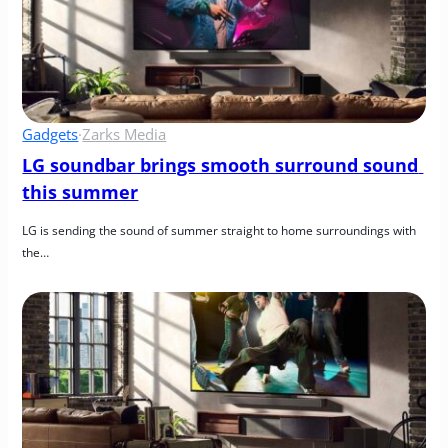
Gadgets
·
Zarks Media
LG soundbar brings smooth surround sound 
this summer
LG is sending the sound of summer straight to home surroundings with 
the…