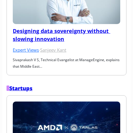
Designing data sovereignty without 
slowing innovation
Expert Views
·
Sanjeev Kant
Sivaprakash V S, Technical Evangelist at ManageEngine, explains 
that Middle East…
Startups