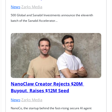
News
·
Zarks Media
500 Global and Sanabil Investments announce the eleventh 
batch of the Sanabil Accelerator…
NanoClaw Creator Rejects $20M 
Buyout, Raises $12M Seed
News
·
Zarks Media
NanoCo, the startup behind the fast‑rising secure AI agent 