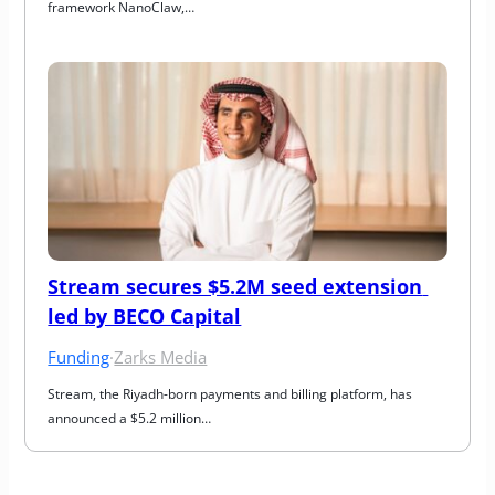
framework NanoClaw,…
Stream secures $5.2M seed extension 
led by BECO Capital
Funding
·
Zarks Media
Stream, the Riyadh-born payments and billing platform, has 
announced a $5.2 million…