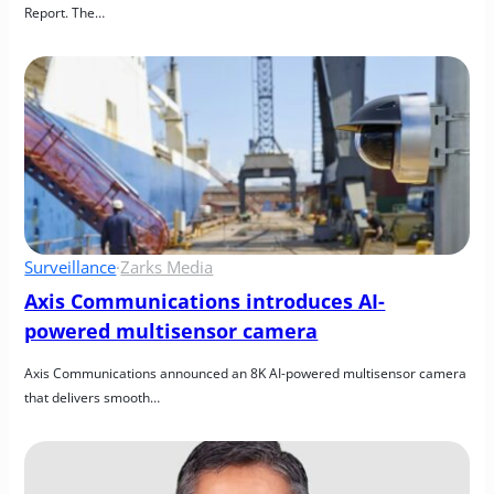
Report. The…
Surveillance
·
Zarks Media
Axis Communications introduces AI-
powered multisensor camera
Axis Communications announced an 8K AI-powered multisensor camera 
that delivers smooth…