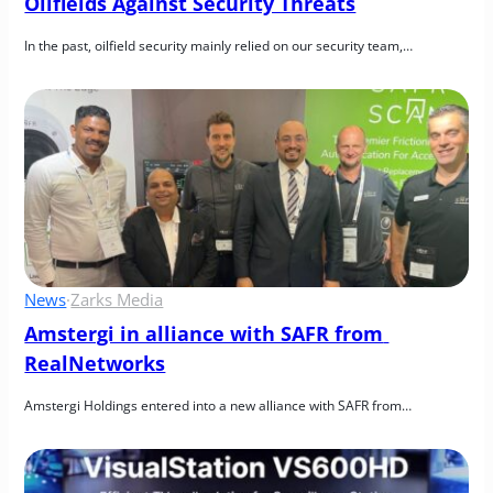
Oilfields Against Security Threats
In the past, oilfield security mainly relied on our security team,…
News
·
Zarks Media
Amstergi in alliance with SAFR from 
RealNetworks
Amstergi Holdings entered into a new alliance with SAFR from…