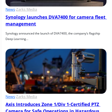
News
·
Zarks Media
Synology launches DVA7400 for camera fleet 
management
Synology announced the launch of DVA7400, the company’s flagship 
Deep Learning…
News
·
Zarks Media
Axis Introduces Zone 1/Div 1-Certified PTZ 
Camera for Safe Operations in Hazardous 