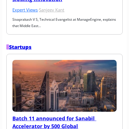
Expert Views
·
Sanjeev Kant
Sivaprakash V S, Technical Evangelist at ManageEngine, explains 
that Middle East…
Startups
Batch 11 announced for Sanabil 
Accelerator by 500 Global