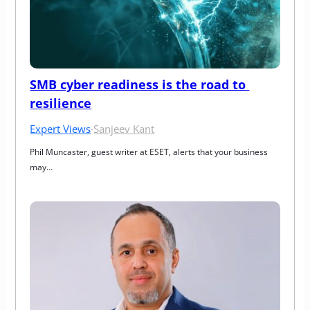
SMB cyber readiness is the road to 
resilience
Expert Views
·
Sanjeev Kant
Phil Muncaster, guest writer at ESET, alerts that your business 
may…