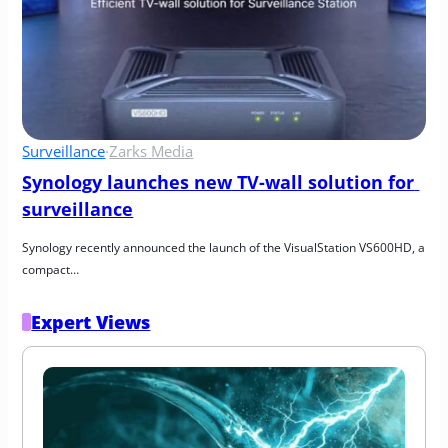
Surveillance
·
Zarks Media
Synology launches new TV-wall solution for 
surveillance
Synology recently announced the launch of the VisualStation VS600HD, a 
compact…
Expert Views