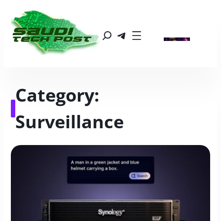
Category:
Surveillance