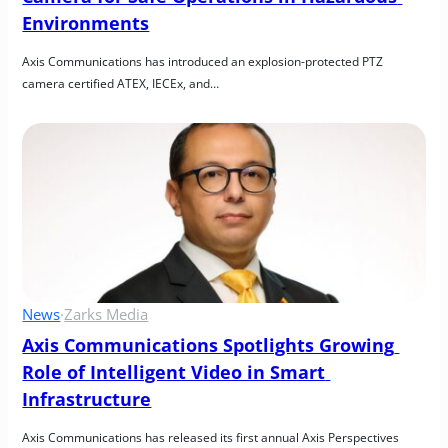
Environments
Axis Communications has introduced an explosion-protected PTZ 
camera certified ATEX, IECEx, and…
News
·
Zarks Media
Axis Communications Spotlights Growing 
Role of Intelligent Video in Smart 
Infrastructure
Axis Communications has released its first annual Axis Perspectives 