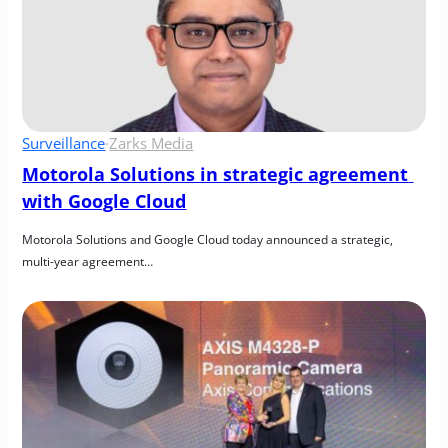
Surveillance
·
Zarks Media
Motorola Solutions in strategic agreement 
with Google Cloud
Motorola Solutions and Google Cloud today announced a strategic, 
multi-year agreement…