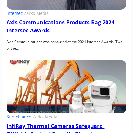
Intersec
·
Zarks Media
Axis Communications Products Bag 2024 
Intersec Awards
Axis Communications was honoured at the 2024 Intersec Awards. Two 
of the…
Surveillance
·
Zarks Media
InfiRay Thermal Cameras Safeguard 