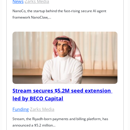
News
·
Zarks Media
NanoCo, the startup behind the fast‑rising secure AI agent 
framework NanoClaw,…
Stream secures $5.2M seed extension 
led by BECO Capital
Funding
·
Zarks Media
Stream, the Riyadh-born payments and billing platform, has 
announced a $5.2 million…