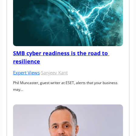
SMB cyber readiness is the road to 
resilience
Expert Views
·
Sanjeev Kant
Phil Muncaster, guest writer at ESET, alerts that your business 
may…