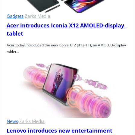
Gadgets
·
Zarks Media
Acer introduces Iconia X12 AMOLED-display 
tablet
Acer today introduced the new Iconia X12 (X12-11), an AMOLED-display 
tablet…
News
·
Zarks Media
Lenovo introduces new entertainment 