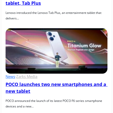
tablet, Tab Plus
Lenovo introduced the Lenovo Tab Plus, an entertainment tablet that 
delivers…
News
·
Zarks Media
POCO launches two new smartphones and a 
new tablet
POCO announced the launch of its latest POCO F6 series smartphone 
devices and a new…