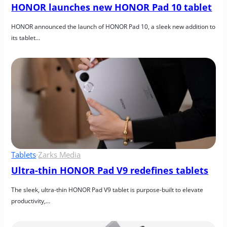
HONOR launches new HONOR Pad 10 tablet
HONOR announced the launch of HONOR Pad 10, a sleek new addition to 
its tablet…
Tablets
·
Zarks Media
Ultra-thin HONOR Pad V9 redefines tablets
The sleek, ultra-thin HONOR Pad V9 tablet is purpose-built to elevate 
productivity,…