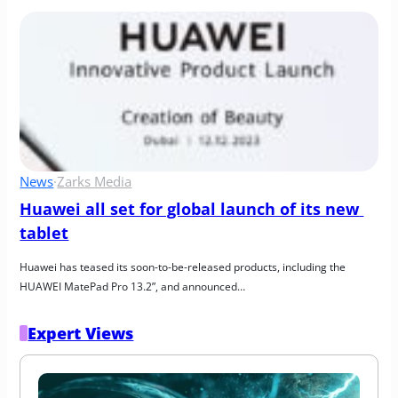
News
·
Zarks Media
Huawei all set for global launch of its new 
tablet
Huawei has teased its soon-to-be-released products, including the 
HUAWEI MatePad Pro 13.2”, and announced…
Expert Views