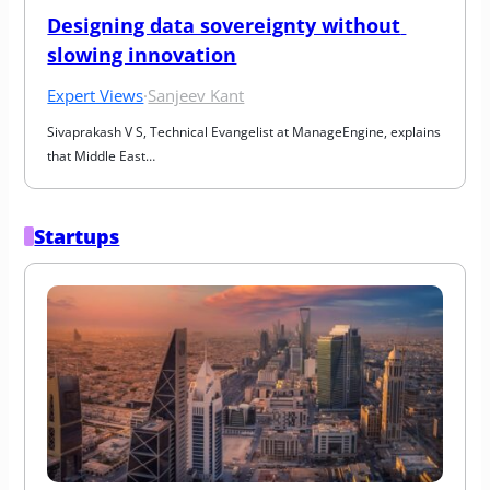
Designing data sovereignty without 
slowing innovation
Expert Views
·
Sanjeev Kant
Sivaprakash V S, Technical Evangelist at ManageEngine, explains 
that Middle East…
Startups