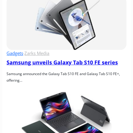
Gadgets
·
Zarks Media
Samsung unveils Galaxy Tab S10 FE series
Samsung announced the Galaxy Tab S10 FE and Galaxy Tab S10 FE+, 
offering…