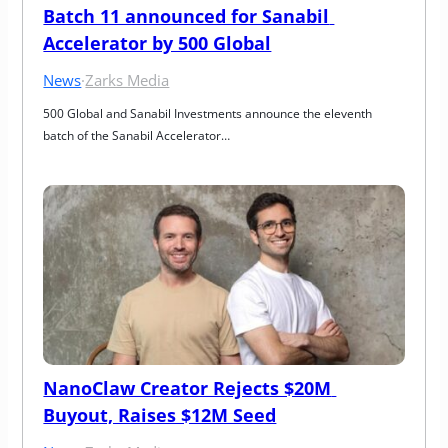
Batch 11 announced for Sanabil 
Accelerator by 500 Global
News
·
Zarks Media
500 Global and Sanabil Investments announce the eleventh 
batch of the Sanabil Accelerator…
NanoClaw Creator Rejects $20M 
Buyout, Raises $12M Seed