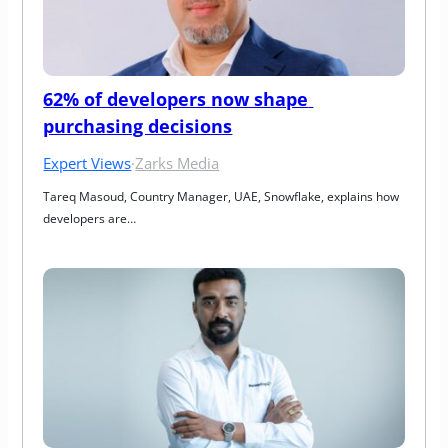
62% of developers now shape 
purchasing decisions
Expert Views
·
Zarks Media
Tareq Masoud, Country Manager, UAE, Snowflake, explains how 
developers are…