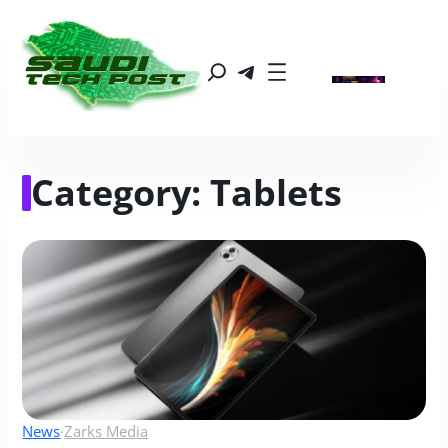
Category:
Tablets
News
·
Zarks Media