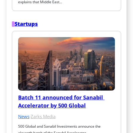
explains that Middle East…
Startups
Batch 11 announced for Sanabil 
Accelerator by 500 Global
News
·
Zarks Media
500 Global and Sanabil Investments announce the 
eleventh batch of the Sanabil Accelerator…