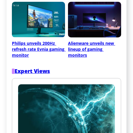
Philips unveils 200Hz 
Alienware unveils new 
refresh rate Evnia gaming 
lineup of gaming 
monitor
monitors
Expert Views