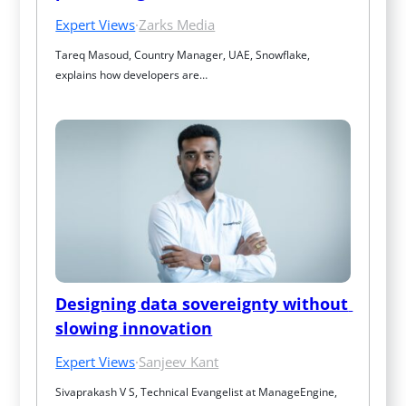
Expert Views
·
Zarks Media
Tareq Masoud, Country Manager, UAE, Snowflake, 
explains how developers are…
Designing data sovereignty without 
slowing innovation
Expert Views
·
Sanjeev Kant
Sivaprakash V S, Technical Evangelist at ManageEngine, 