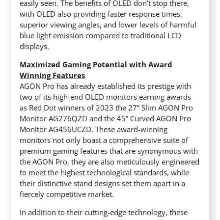
easily seen. The benefits of OLED don’t stop there,
with OLED also providing faster response times,
superior viewing angles, and lower levels of harmful
blue light emission compared to traditional LCD
displays.
Maximized Gaming Potential with Award
Winning Features
AGON Pro has already established its prestige with
two of its high-end OLED monitors earning awards
as Red Dot winners of 2023 the 27” Slim AGON Pro
Monitor AG276QZD and the 45” Curved AGON Pro
Monitor AG456UCZD. These award-winning
monitors not only boast a comprehensive suite of
premium gaming features that are synonymous with
the AGON Pro, they are also meticulously engineered
to meet the highest technological standards, while
their distinctive stand designs set them apart in a
fiercely competitive market.
In addition to their cutting-edge technology, these