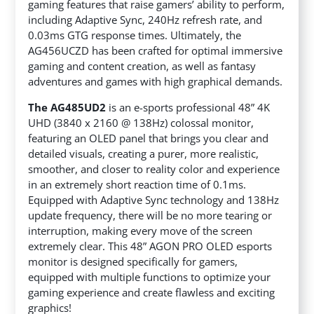
gaming features that raise gamers’ ability to perform,
including Adaptive Sync, 240Hz refresh rate, and
0.03ms GTG response times. Ultimately, the
AG456UCZD has been crafted for optimal immersive
gaming and content creation, as well as fantasy
adventures and games with high graphical demands.
The AG485UD2
is an e-sports professional 48” 4K
UHD (3840 x 2160 @ 138Hz) colossal monitor,
featuring an OLED panel that brings you clear and
detailed visuals, creating a purer, more realistic,
smoother, and closer to reality color and experience
in an extremely short reaction time of 0.1ms.
Equipped with Adaptive Sync technology and 138Hz
update frequency, there will be no more tearing or
interruption, making every move of the screen
extremely clear. This 48” AGON PRO OLED esports
monitor is designed specifically for gamers,
equipped with multiple functions to optimize your
gaming experience and create flawless and exciting
graphics!