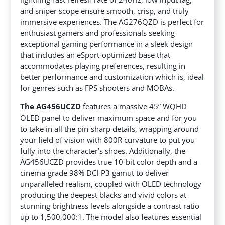
and sniper scope ensure smooth, crisp, and truly
immersive experiences. The AG276QZD is perfect for
enthusiast gamers and professionals seeking
exceptional gaming performance in a sleek design
that includes an eSport-optimized base that
accommodates playing preferences, resulting in
better performance and customization which is, ideal
for genres such as FPS shooters and MOBAs.
The AG456UCZD
features a massive 45” WQHD
OLED panel to deliver maximum space and for you
to take in all the pin-sharp details, wrapping around
your field of vision with 800R curvature to put you
fully into the character’s shoes. Additionally, the
AG456UCZD provides true 10-bit color depth and a
cinema-grade 98% DCI-P3 gamut to deliver
unparalleled realism, coupled with OLED technology
producing the deepest blacks and vivid colors at
stunning brightness levels alongside a contrast ratio
up to 1,500,000:1. The model also features essential