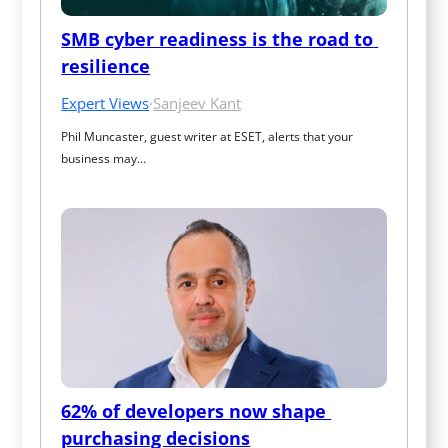
SMB cyber readiness is the road to 
resilience
Expert Views
·
Sanjeev Kant
Phil Muncaster, guest writer at ESET, alerts that your 
business may…
62% of developers now shape 
purchasing decisions