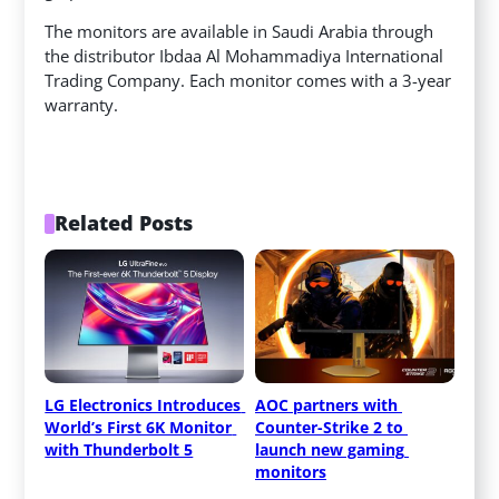
The monitors are available in Saudi Arabia through
the distributor Ibdaa Al Mohammadiya International
Trading Company. Each monitor comes with a 3-year
warranty.
Related Posts
LG Electronics Introduces 
AOC partners with 
World’s First 6K Monitor 
Counter-Strike 2 to 
with Thunderbolt 5
launch new gaming 
monitors