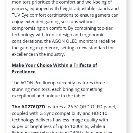
monitors prioritize the comfort and well-being of
gamers, equipped with height-adjustable stands and
TUV Eye comfort certifications to ensure gamers can
enjoy extended gaming sessions without
compromising on comfort. By combining top-tier
technology with iconic design and ergonomic
considerations, the AGON OLED monitors redefine
the gaming experience, setting a new standard for
excellence in the industry.
Make Your Choice Within a Trifecta of
Excellence
The AGON Pro lineup currently features three
stunning monitors, each bringing something
exceptional and unique to the table:
The AG276QZD
features a 26.5” QHD OLED panel,
coupled with G-Sync compatibility and HDR 10
technology delivers flawless image quality with
superior brightness of up to 1000nits, while a
lightning-fast refresh rate of 240Hz, low input lag,