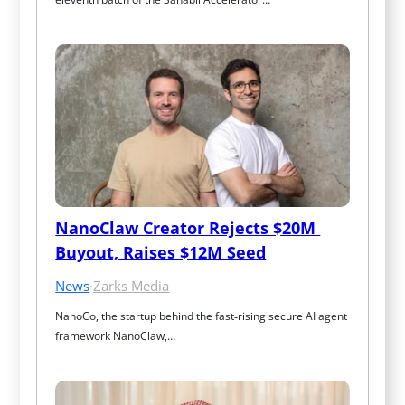
NanoClaw Creator Rejects $20M 
Buyout, Raises $12M Seed
News
·
Zarks Media
NanoCo, the startup behind the fast‑rising secure AI agent 
framework NanoClaw,…