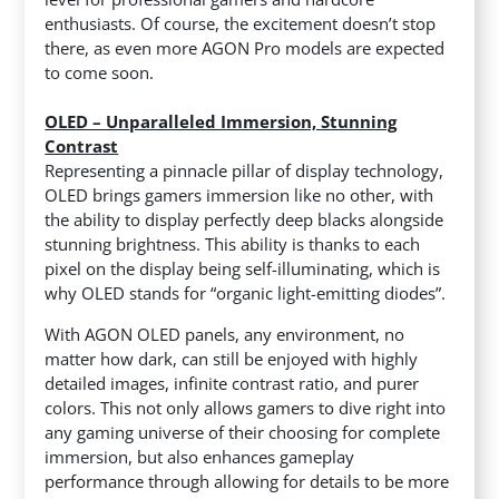
enthusiasts. Of course, the excitement doesn’t stop
there, as even more AGON Pro models are expected
to come soon.
OLED – Unparalleled Immersion, Stunning
Contrast
Representing a pinnacle pillar of display technology,
OLED brings gamers immersion like no other, with
the ability to display perfectly deep blacks alongside
stunning brightness. This ability is thanks to each
pixel on the display being self-illuminating, which is
why OLED stands for “organic light-emitting diodes”.
With AGON OLED panels, any environment, no
matter how dark, can still be enjoyed with highly
detailed images, infinite contrast ratio, and purer
colors. This not only allows gamers to dive right into
any gaming universe of their choosing for complete
immersion, but also enhances gameplay
performance through allowing for details to be more