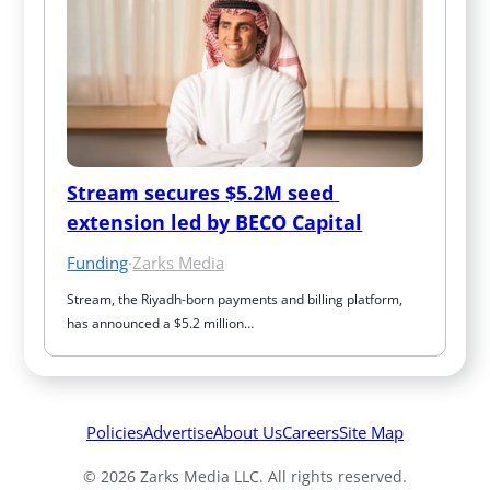
Stream secures $5.2M seed 
extension led by BECO Capital
Funding
·
Zarks Media
Stream, the Riyadh-born payments and billing platform, 
has announced a $5.2 million…
Policies
Advertise
About Us
Careers
Site Map
© 2026 Zarks Media LLC. All rights reserved.