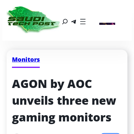
Monitors
AGON by AOC 
unveils three new 
gaming monitors