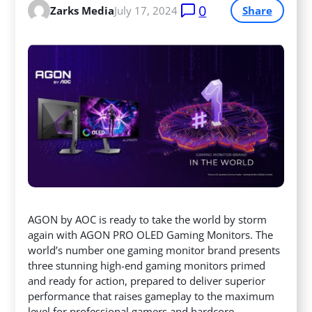
0
Zarks Media
July 17, 2024
Share
AGON by AOC is ready to take the world by storm
again with AGON PRO OLED Gaming Monitors. The
world’s number one gaming monitor brand presents
three stunning high-end gaming monitors primed
and ready for action, prepared to deliver superior
performance
that raises gameplay to the maximum
level for professional gamers and hardcore