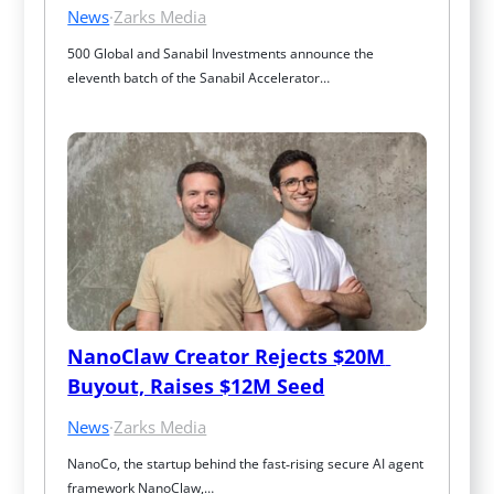
News
·
Zarks Media
500 Global and Sanabil Investments announce the 
eleventh batch of the Sanabil Accelerator…
NanoClaw Creator Rejects $20M 
Buyout, Raises $12M Seed
News
·
Zarks Media
NanoCo, the startup behind the fast‑rising secure AI agent 
framework NanoClaw,…