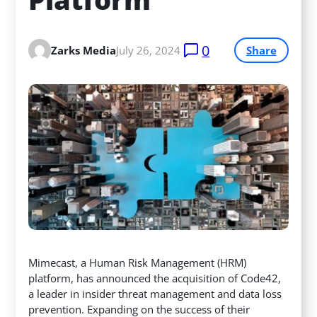
0
Zarks Media
July 26, 2024
Share
Mimecast, a Human Risk Management (HRM)
platform, has announced the acquisition of Code42,
a leader in insider threat management and data loss
prevention. Expanding on the success of their