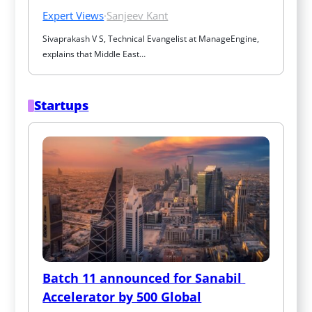
Expert Views
·
Sanjeev Kant
Sivaprakash V S, Technical Evangelist at ManageEngine, 
explains that Middle East…
Startups
Batch 11 announced for Sanabil 
Accelerator by 500 Global