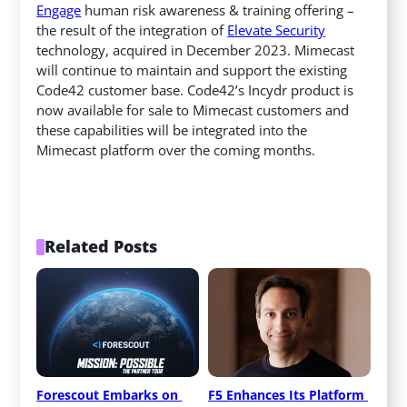
Engage
human risk awareness & training offering –
the result of the integration of
Elevate Security
technology, acquired in December 2023. Mimecast
will continue to maintain and support the existing
Code42 customer base. Code42’s Incydr product is
now available for sale to Mimecast customers and
these capabilities will be integrated into the
Mimecast platform over the coming months.
Related Posts
Forescout Embarks on 
F5 Enhances Its Platform 