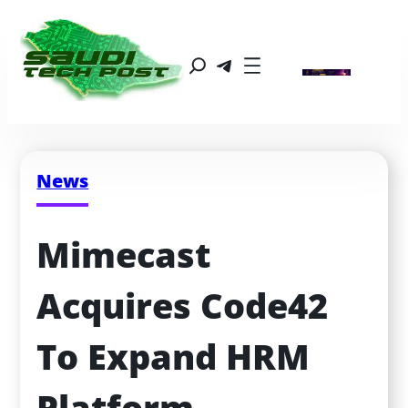
News
Mimecast 
Acquires Code42 
To Expand HRM 
Platform