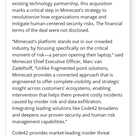
existing technology partnership, this acquisition
marks a critical step
in Mimecast’s strategy to
revolutionize how organizations manage and
mitigate human-centered security risks. The financial
terms of the deal were not disclosed.
“Mimecast’s platform stands out in our crowded
industry by focusing specifically on the critical
moment of risk—a person opening their laptop,” said
Mimecast Chief Executive Officer, Marc van
Zadelhoff, “Unlike fragmented point solutions,
Mimecast provides a connected approach that is
engineered to offer complete visibility and strategic
insight across customers’ ecosystems, enabling
intervention that helps them prevent costly incidents
caused by insider risk and data exfiltration.
Integrating leading solutions like Code42 broadens
and deepens our proven security and human risk
management capabilities.”
Code42 provides market-leading insider threat