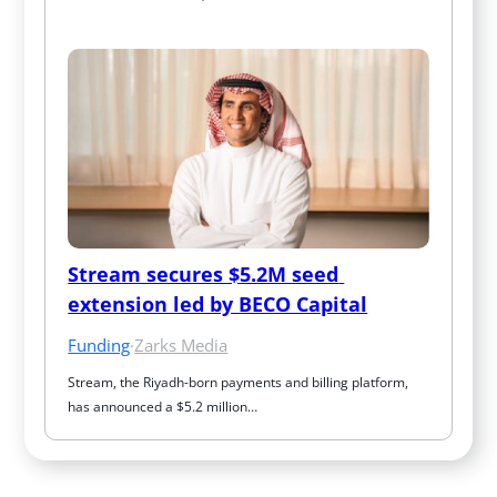
Stream secures $5.2M seed 
extension led by BECO Capital
Funding
·
Zarks Media
Stream, the Riyadh-born payments and billing platform, 
has announced a $5.2 million…