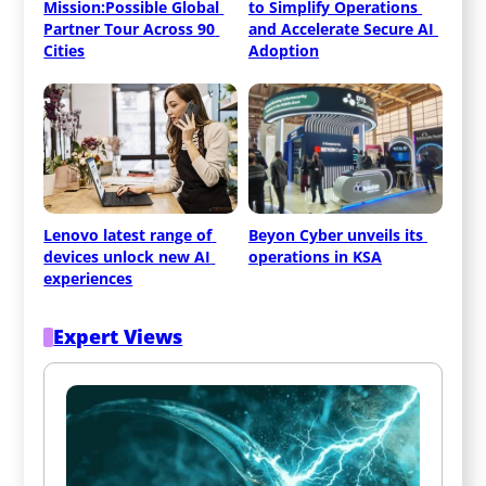
Mission:Possible Global 
to Simplify Operations 
Partner Tour Across 90 
and Accelerate Secure AI 
Cities
Adoption
Lenovo latest range of 
Beyon Cyber unveils its 
devices unlock new AI 
operations in KSA
experiences
Expert Views