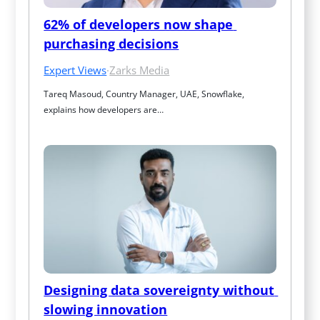
62% of developers now shape 
purchasing decisions
Expert Views
·
Zarks Media
Tareq Masoud, Country Manager, UAE, Snowflake, 
explains how developers are…
Designing data sovereignty without 
slowing innovation