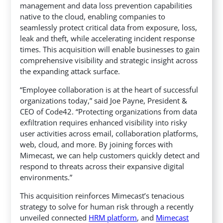
management and data loss prevention capabilities
native to the cloud, enabling companies to
seamlessly protect critical data from exposure, loss,
leak and theft, while accelerating incident response
times. This acquisition will enable businesses to gain
comprehensive visibility and strategic insight across
the expanding attack surface.
“Employee collaboration is at the heart of successful
organizations today,” said Joe Payne, President &
CEO of Code42. “Protecting organizations from data
exfiltration requires enhanced visibility into risky
user activities across email, collaboration platforms,
web, cloud, and more. By joining forces with
Mimecast, we can help customers quickly detect and
respond to threats across their expansive digital
environments.”
This acquisition reinforces Mimecast’s tenacious
strategy to solve for human risk through a recently
unveiled connected
HRM platform
, and
Mimecast