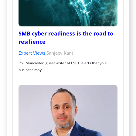
SMB cyber readiness is the road to 
resilience
Expert Views
·
Sanjeev Kant
Phil Muncaster, guest writer at ESET, alerts that your 
business may…