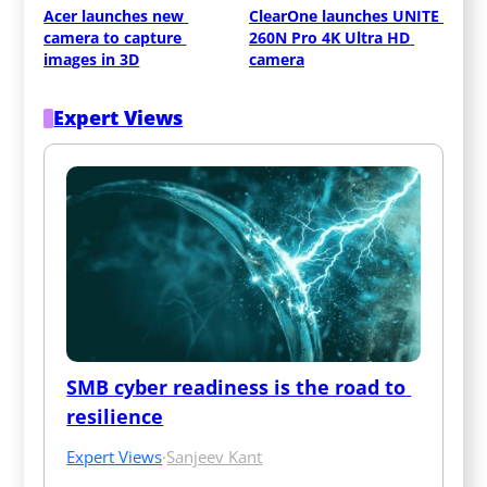
Acer launches new 
ClearOne launches UNITE 
camera to capture 
260N Pro 4K Ultra HD 
images in 3D
camera
Expert Views
SMB cyber readiness is the road to 
resilience
Expert Views
·
Sanjeev Kant