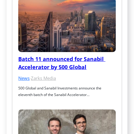
Batch 11 announced for Sanabil 
Accelerator by 500 Global
News
·
Zarks Media
500 Global and Sanabil Investments announce the 
eleventh batch of the Sanabil Accelerator…