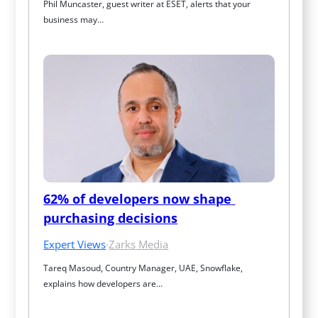
Phil Muncaster, guest writer at ESET, alerts that your 
business may…
62% of developers now shape 
purchasing decisions
Expert Views
·
Zarks Media
Tareq Masoud, Country Manager, UAE, Snowflake, 
explains how developers are…