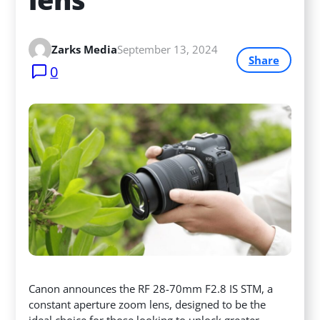
Zarks Media
September 13, 2024
Share
0
Canon announces the RF 28-70mm F2.8 IS STM, a
constant aperture zoom lens, designed to be the