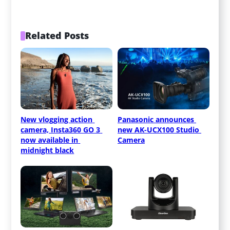
Related Posts
New vlogging action 
Panasonic announces 
camera, Insta360 GO 3 
new AK-UCX100 Studio 
now available in 
Camera
midnight black