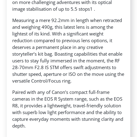
on more challenging adventures with its optical
image stabilisation of up to 5.5 stops1 .
Measuring a mere 92.2mm in length when retracted
and weighing 490g, this latest lens is among the
lightest of its kind. With a significant weight
reduction compared to previous lens options, it
deserves a permanent place in any creative
storyteller’s kit bag. Boasting capabilities that enable
users to stay fully immersed in the moment, the RF
28-70mm F2.8 IS STM offers swift adjustments to
shutter speed, aperture or ISO on the move using the
versatile Control/Focus ring.
Paired with any of Canon’s compact full-frame
cameras in the EOS R System range, such as the EOS
R8, it provides a lightweight, travel-friendly solution
with superb low light performance and the ability to
capture everyday moments with stunning clarity and
depth.