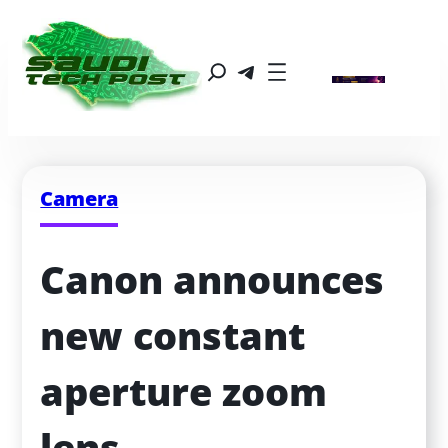
Camera
Canon announces 
new constant 
aperture zoom 
lens