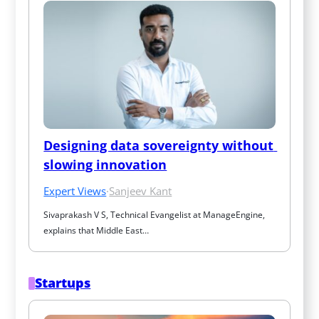
Designing data sovereignty without 
slowing innovation
Expert Views
·
Sanjeev Kant
Sivaprakash V S, Technical Evangelist at ManageEngine, 
explains that Middle East…
Startups