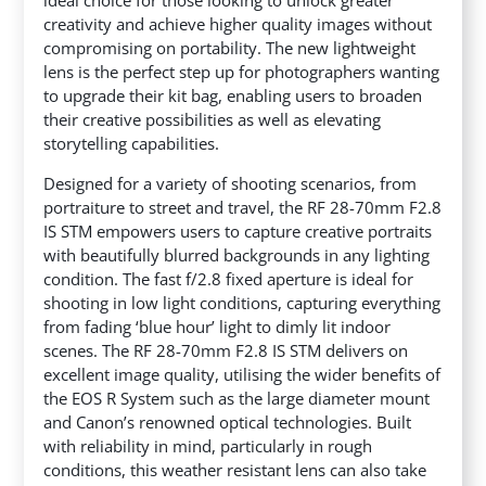
ideal choice for those looking to unlock greater
creativity and achieve higher quality images without
compromising on portability.
The new lightweight
lens is the perfect step up for photographers wanting
to upgrade their kit bag, enabling users to broaden
their creative possibilities as well as elevating
storytelling capabilities.
Designed for a variety of shooting scenarios, from
portraiture to street and travel, the RF 28-70mm F2.8
IS STM empowers users to capture creative portraits
with beautifully blurred backgrounds in any lighting
condition. The fast f/2.8 fixed aperture is ideal for
shooting in low light conditions, capturing everything
from fading ‘blue hour’ light to dimly lit indoor
scenes. The RF 28-70mm F2.8 IS STM delivers on
excellent image quality, utilising the wider benefits of
the EOS R System such as the large diameter mount
and Canon’s renowned optical technologies. Built
with reliability in mind, particularly in rough
conditions, this weather resistant lens can also take