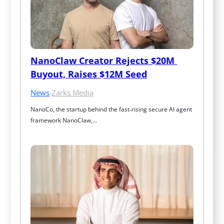
NanoClaw Creator Rejects $20M 
Buyout, Raises $12M Seed
News
·
Zarks Media
NanoCo, the startup behind the fast‑rising secure AI agent 
framework NanoClaw,…