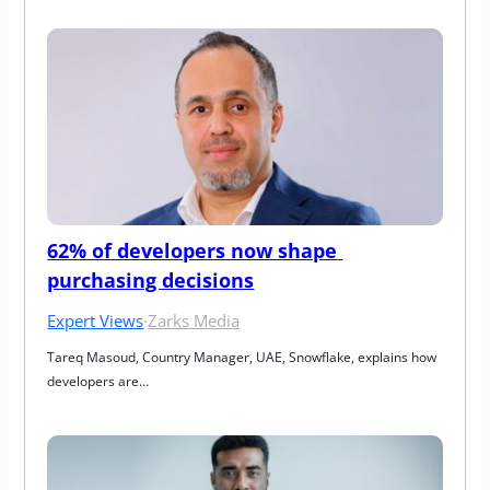
62% of developers now shape 
purchasing decisions
Expert Views
·
Zarks Media
Tareq Masoud, Country Manager, UAE, Snowflake, explains how 
developers are…