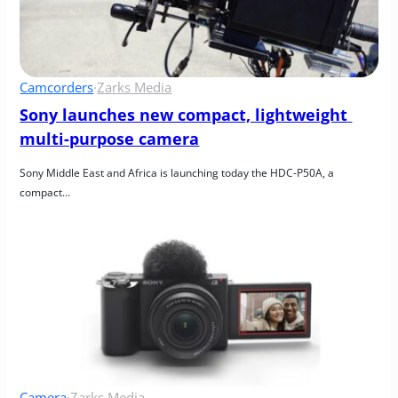
Camcorders
·
Zarks Media
Sony launches new compact, lightweight 
multi-purpose camera
Sony Middle East and Africa is launching today the HDC-P50A, a 
compact…
Camera
·
Zarks Media