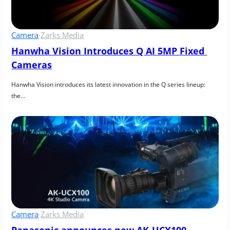
Camera
·
Zarks Media
Hanwha Vision Introduces Q AI 5MP Fixed 
Cameras
Hanwha Vision introduces its latest innovation in the Q series lineup: 
the…
Camera
·
Zarks Media
Panasonic announces new AK-UCX100 