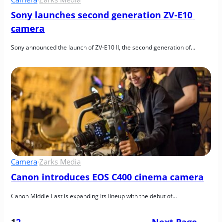
Sony launches second generation ZV-E10 
camera
Sony announced the launch of ZV-E10 II, the second generation of…
Camera
·
Zarks Media
Canon introduces EOS C400 cinema camera
Canon Middle East is expanding its lineup with the debut of…
1
2
Next Page
→