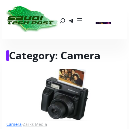
Category:
Camera
Camera
·
Zarks Media