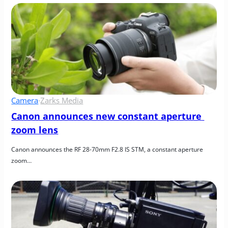
Camera
·
Zarks Media
Canon announces new constant aperture 
zoom lens
Canon announces the RF 28-70mm F2.8 IS STM, a constant aperture 
zoom…