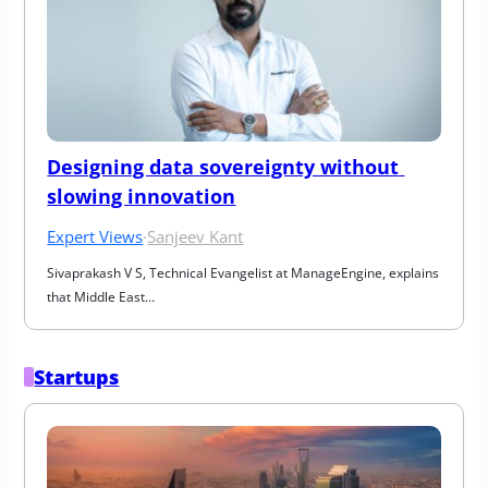
Designing data sovereignty without 
slowing innovation
Expert Views
·
Sanjeev Kant
Sivaprakash V S, Technical Evangelist at ManageEngine, explains 
that Middle East…
Startups