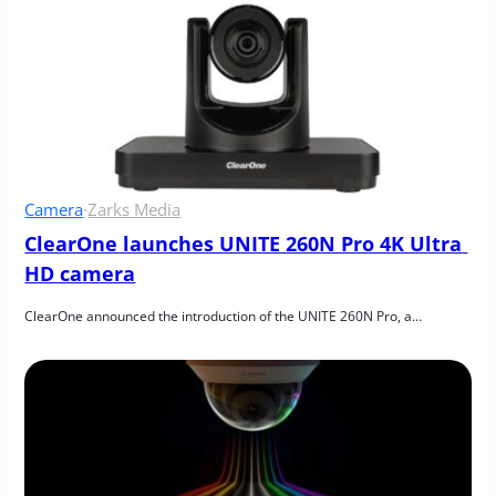
Camera
·
Zarks Media
ClearOne launches UNITE 260N Pro 4K Ultra 
HD camera
ClearOne announced the introduction of the UNITE 260N Pro, a…