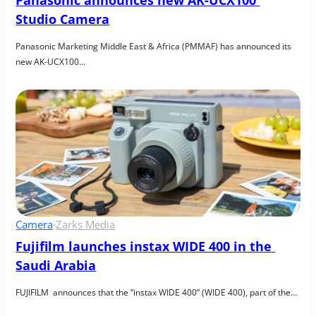
Studio Camera
Panasonic Marketing Middle East & Africa (PMMAF) has announced its 
new AK-UCX100…
Camera
·
Zarks Media
Fujifilm launches instax WIDE 400 in the 
Saudi Arabia
FUJIFILM  announces that the “instax WIDE 400” (WIDE 400), part of the…