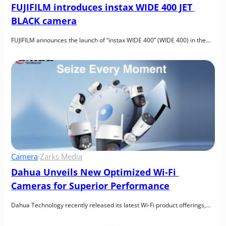
FUJIFILM introduces instax WIDE 400 JET 
BLACK camera
FUJIFILM announces the launch of “instax WIDE 400” (WIDE 400) in the…
Camera
·
Zarks Media
Dahua Unveils New Optimized Wi-Fi 
Cameras for Superior Performance
Dahua Technology recently released its latest Wi-Fi product offerings,…