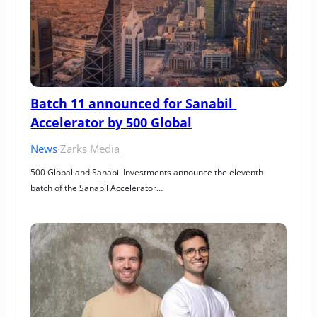
Batch 11 announced for Sanabil 
Accelerator by 500 Global
News
·
Zarks Media
500 Global and Sanabil Investments announce the eleventh 
batch of the Sanabil Accelerator…