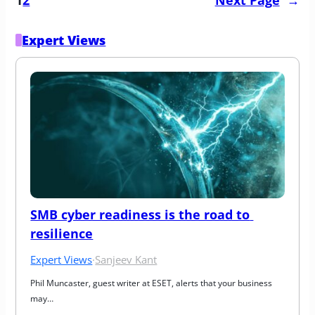
Expert Views
SMB cyber readiness is the road to 
resilience
Expert Views
·
Sanjeev Kant
Phil Muncaster, guest writer at ESET, alerts that your business 
may…