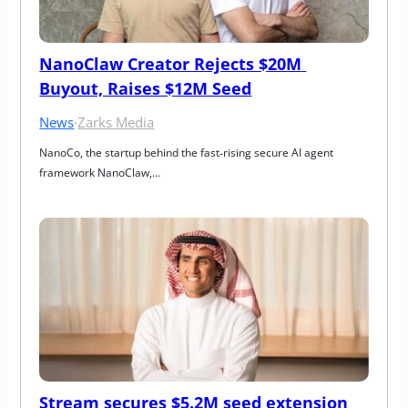
NanoClaw Creator Rejects $20M 
Buyout, Raises $12M Seed
News
·
Zarks Media
NanoCo, the startup behind the fast‑rising secure AI agent 
framework NanoClaw,…
Stream secures $5.2M seed extension 