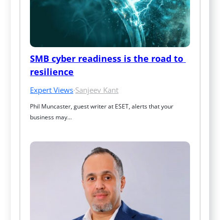
SMB cyber readiness is the road to 
resilience
Expert Views
·
Sanjeev Kant
Phil Muncaster, guest writer at ESET, alerts that your 
business may…