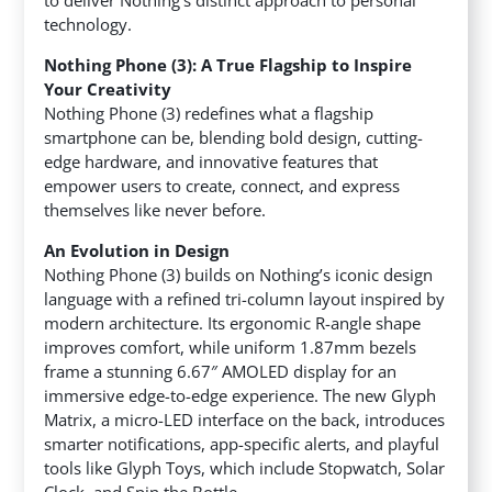
to deliver Nothing’s distinct approach to personal
technology.
Nothing Phone (3): A True Flagship to Inspire
Your Creativity
Nothing Phone (3) redefines what a flagship
smartphone can be, blending bold design, cutting-
edge hardware, and innovative features that
empower users to create, connect, and express
themselves like never before.
An Evolution in Design
Nothing Phone (3) builds on Nothing’s iconic design
language with a refined tri-column layout inspired by
modern architecture. Its ergonomic R-angle shape
improves comfort, while uniform 1.87mm bezels
frame a stunning 6.67″ AMOLED display for an
immersive edge-to-edge experience. The new Glyph
Matrix, a micro-LED interface on the back, introduces
smarter notifications, app-specific alerts, and playful
tools like Glyph Toys, which include Stopwatch, Solar