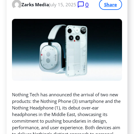
0
Zarks Media
July 15, 2025
Share
Nothing Tech has announced the arrival of two new
products: the Nothing Phone (3) smartphone and the
Nothing Headphone (1), its debut over-ear
headphones in the Middle East, showcasing its
commitment to pushing boundaries in design,
performance, and user experience.
Both devices aim