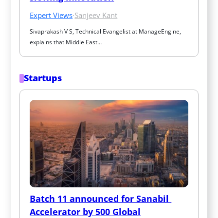
Expert Views
·
Sanjeev Kant
Sivaprakash V S, Technical Evangelist at ManageEngine, 
explains that Middle East…
Startups
Batch 11 announced for Sanabil 
Accelerator by 500 Global