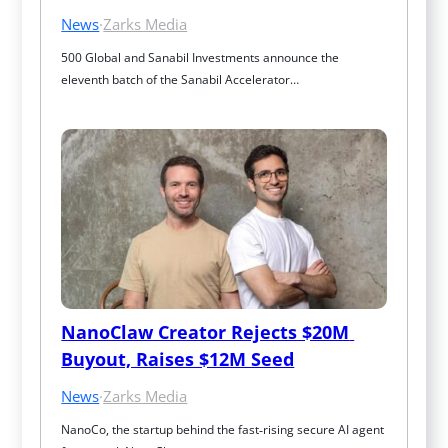
News
·
Zarks Media
500 Global and Sanabil Investments announce the 
eleventh batch of the Sanabil Accelerator…
NanoClaw Creator Rejects $20M 
Buyout, Raises $12M Seed
News
·
Zarks Media
NanoCo, the startup behind the fast‑rising secure AI agent 