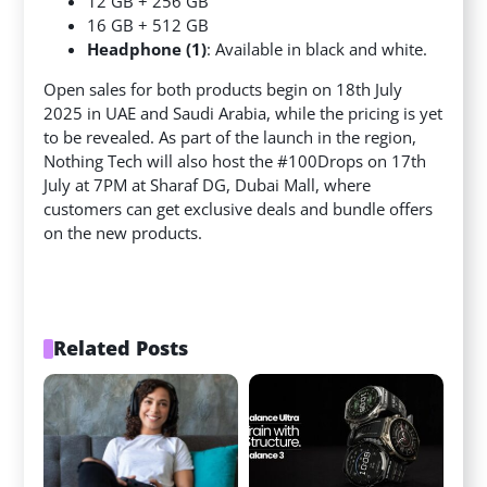
12 GB + 256 GB
16 GB + 512 GB
Headphone (1)
: Available in black and white.
Open sales for both products begin on 18th July
2025 in UAE and Saudi Arabia, while the pricing is yet
to be revealed. As part of the launch in the region,
Nothing Tech will also host the #100Drops on 17th
July at 7PM at Sharaf DG, Dubai Mall, where
customers can get exclusive deals and bundle offers
on the new products.
Related Posts