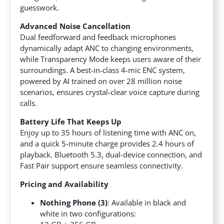
guesswork.
Advanced Noise Cancellation
Dual feedforward and feedback microphones
dynamically adapt ANC to changing environments,
while Transparency Mode keeps users aware of their
surroundings. A best-in-class 4-mic ENC system,
powered by AI trained on over 28 million noise
scenarios, ensures crystal-clear voice capture during
calls.
Battery Life That Keeps Up
Enjoy up to 35 hours of listening time with ANC on,
and a quick 5-minute charge provides 2.4 hours of
playback. Bluetooth 5.3, dual-device connection, and
Fast Pair support ensure seamless connectivity.
Pricing and Availability
Nothing Phone (3)
: Available in black and
white in two configurations: