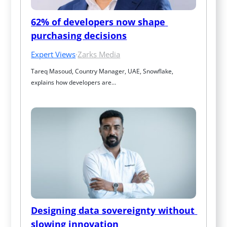
62% of developers now shape 
purchasing decisions
Expert Views
·
Zarks Media
Tareq Masoud, Country Manager, UAE, Snowflake, 
explains how developers are…
Designing data sovereignty without 
slowing innovation