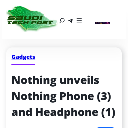
Gadgets
Nothing unveils 
Nothing Phone (3) 
and Headphone (1)