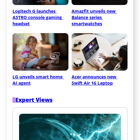
Logitech G launches 
Amazfit unveils new 
ASTRO console gaming 
Balance series 
headset
smartwatches
LG unveils smart home 
Acer announces new 
AI agent
Swift Air 16 Laptop
Expert Views