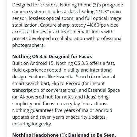
Designed for creators, Nothing Phone (3)’s pro-grade
camera system includes a class-leading 1/1.3″ main
sensor, lossless optical zoom, and full optical image
stabilization. Capture sharp, steady 4K 60fps video
across all lenses or achieve cinematic looks with
presets developed in collaboration with professional
photographers.
Nothing OS 3.5: Designed for Focus
Built on Android 15, Nothing OS 3.5 offers a fast,
fluid experience rooted in utility and intentional
design. Features like Essential Search (a universal
smart search bar), Flip to Record (for instant
transcription of conversations), and Essential Space
(an AI-powered hub for notes and ideas) bring
simplicity and focus to everyday interactions.
Nothing guarantees five years of major Android
updates and seven years of security updates,
ensuring longevity.
Nothing Headphone (1): Designed to Be Seen,