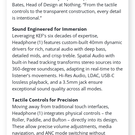
Bates, Head of Design at Nothing. “From the tactile
controls to the transparent construction, every detail
is intentional.”
Sound Engineered for Immersion
Leveraging KEF’s six decades of expertise,
Headphone (1) features custom-built 40mm dynamic
drivers for rich, natural audio with deep bass,
detailed mids, and crisp treble. Spatial Audio with
built-in head tracking transforms stereo sources into
360-degree soundscapes, adapting in real-time to the
listener’s movements. Hi-Res Audio, LDAC, USB-C
lossless playback, and a 3.5mm jack ensure
exceptional sound quality across all modes.
Tactile Controls for Precision
Moving away from traditional touch interfaces,
Headphone (1) integrates physical controls – the
Roller, Paddle, and Bufton – directly into its design.
These allow precise volume adjustments, media
navigation, and ANC mode switching without