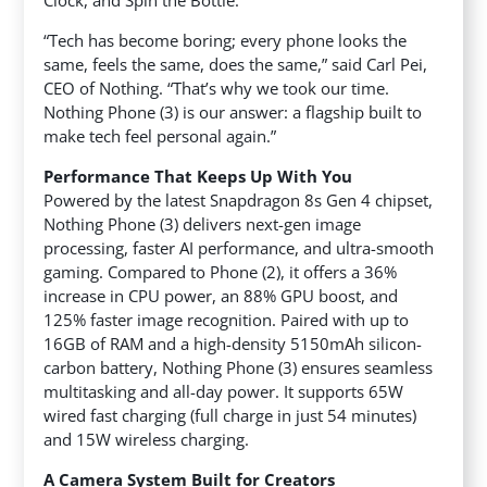
Clock, and Spin the Bottle.
“Tech has become boring; every phone looks the
same, feels the same, does the same,” said Carl Pei,
CEO of Nothing. “That’s why we took our time.
Nothing Phone (3) is our answer: a flagship built to
make tech feel personal again.”
Performance That Keeps Up With You
Powered by the latest Snapdragon 8s Gen 4 chipset,
Nothing Phone (3) delivers next-gen image
processing, faster AI performance, and ultra-smooth
gaming. Compared to Phone (2), it offers a 36%
increase in CPU power, an 88% GPU boost, and
125% faster image recognition. Paired with up to
16GB of RAM and a high-density 5150mAh silicon-
carbon battery, Nothing Phone (3) ensures seamless
multitasking and all-day power. It supports 65W
wired fast charging (full charge in just 54 minutes)
and 15W wireless charging.
A Camera System Built for Creators