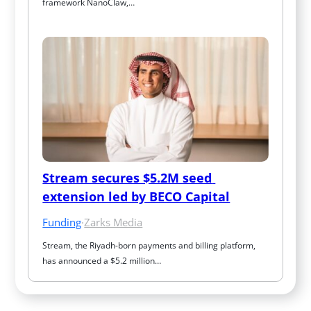
framework NanoClaw,…
Stream secures $5.2M seed 
extension led by BECO Capital
Funding
·
Zarks Media
Stream, the Riyadh-born payments and billing platform, 
has announced a $5.2 million…