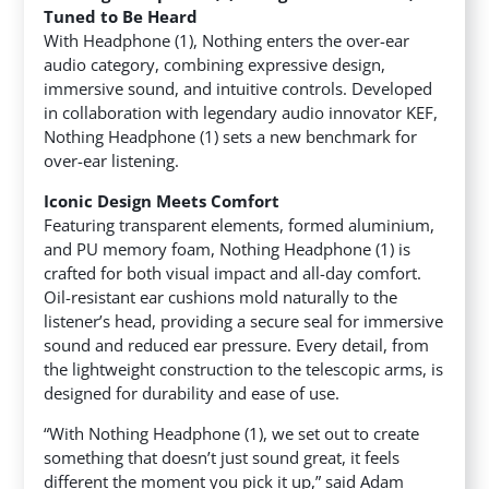
Tuned to Be Heard
With Headphone (1), Nothing enters the over-ear
audio category, combining expressive design,
immersive sound, and intuitive controls. Developed
in collaboration with legendary audio innovator KEF,
Nothing Headphone (1) sets a new benchmark for
over-ear listening.
Iconic Design Meets Comfort
Featuring transparent elements, formed aluminium,
and PU memory foam, Nothing Headphone (1) is
crafted for both visual impact and all-day comfort.
Oil-resistant ear cushions mold naturally to the
listener’s head, providing a secure seal for immersive
sound and reduced ear pressure. Every detail, from
the lightweight construction to the telescopic arms, is
designed for durability and ease of use.
“With Nothing Headphone (1), we set out to create
something that doesn’t just sound great, it feels
different the moment you pick it up,” said Adam