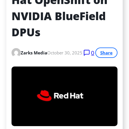
NVIDIA BlueField 
DPUs
0
Zarks Media
October 30, 2025
Share