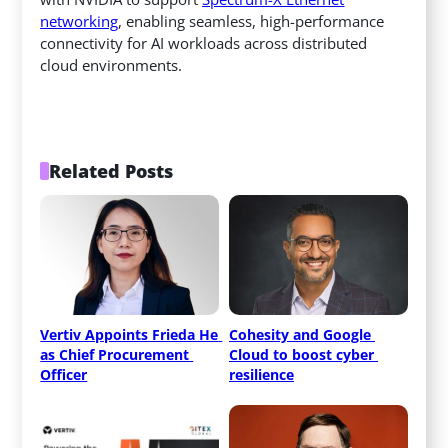
networking
, enabling seamless, high-performance
connectivity for AI workloads across distributed
cloud environments.
Related Posts
Vertiv Appoints Frieda He 
Cohesity and Google 
as Chief Procurement 
Cloud to boost cyber 
Officer
resilience