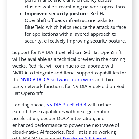
clusters while streamlining network operations.
Improved security posture
: Red Hat
OpenShift offloads infrastructure tasks to
BlueField which helps reduce the attack surface
for applications with a layered approach to
security, effectively improving security posture.
Support for NVIDIA BlueField on Red Hat OpenShift
will be available as a technical preview in the coming
weeks. Red Hat will continue to collaborate with
NVIDIA to integrate additional support capabilities for
the
NVIDIA DOCA
software framework
and third
party network functions for NVIDIA BlueField on Red
Hat OpenShift.
Looking ahead,
NVIDIA BlueField-4
will further
extend these capabilities with next-generation
acceleration, deeper DOCA integration, and
enhanced performance to power the next wave of
cloud-native AI factories. Red Hat is also working
with NVIDIA to support
Spectrum-X Ethernet