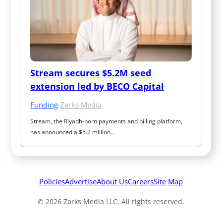
Stream secures $5.2M seed 
extension led by BECO Capital
Funding
·
Zarks Media
Stream, the Riyadh-born payments and billing platform, 
has announced a $5.2 million…
Policies
Advertise
About Us
Careers
Site Map
© 2026 Zarks Media LLC. All rights reserved.