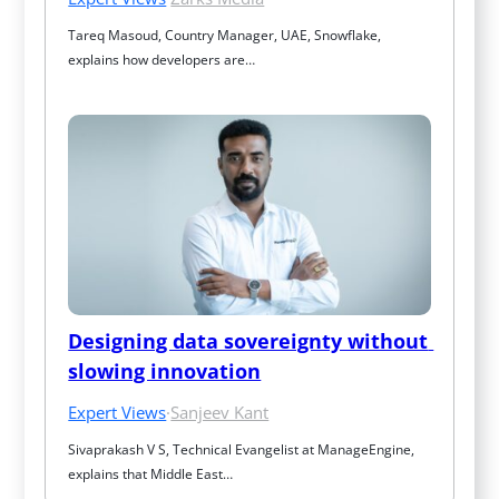
Tareq Masoud, Country Manager, UAE, Snowflake, 
explains how developers are…
Designing data sovereignty without 
slowing innovation
Expert Views
·
Sanjeev Kant
Sivaprakash V S, Technical Evangelist at ManageEngine, 
explains that Middle East…