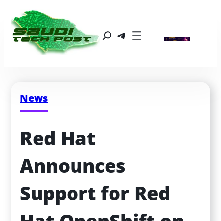
News
Red Hat 
Announces 
Support for Red 
Hat OpenShift on 