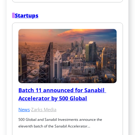
Startups
Batch 11 announced for Sanabil 
Accelerator by 500 Global
News
·
Zarks Media
500 Global and Sanabil Investments announce the 
eleventh batch of the Sanabil Accelerator…