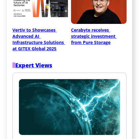
Vertiv to Showcases 
Cerabyte receives 
Advanced AI 
strategic investment 
Infrastructure Solutions 
from Pure Storage
at GITEX Global 2025
Expert Views