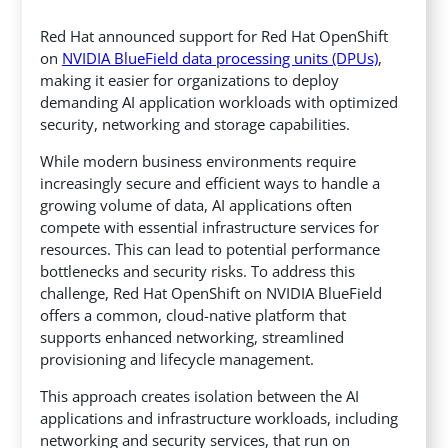
Red Hat announced support for Red Hat OpenShift
on
NVIDIA BlueField data processing units (DPUs)
,
making it easier for organizations to deploy
demanding AI application workloads with optimized
security, networking and storage capabilities.
While modern business environments require
increasingly secure and efficient ways to handle a
growing volume of data, AI applications often
compete with essential infrastructure services for
resources. This can lead to potential performance
bottlenecks and security risks. To address this
challenge, Red Hat OpenShift on NVIDIA BlueField
offers a common, cloud-native platform that
supports enhanced networking, streamlined
provisioning and lifecycle management.
This approach creates isolation between the AI
applications and infrastructure workloads, including
networking and security services, that run on