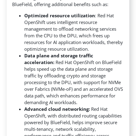
BlueField, offering additional benefits such as:
Optimized resource utilization
: Red Hat
OpenShift uses intelligent resource
management to offload networking services
from the CPU to the DPU, which frees up
resources for AI application workloads, thereby
optimizing resource utilization.
Data plane and storage traffic
acceleration:
Red Hat OpenShift on BlueField
helps speed up the data plane and storage
traffic by offloading crypto and storage
processing to the DPU, with support for NVMe
over Fabrics (NVMe-oF) and an accelerated OVS
data path, which enhances performance for
demanding AI workloads.
Advanced cloud networking:
Red Hat
OpenShift, with distributed routing capabilities
powered by BlueField, helps improve secure
multi-tenancy, network scalability,
performance and traffic efficiency across