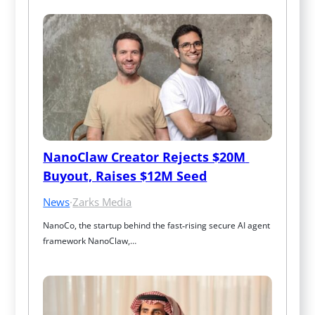
NanoClaw Creator Rejects $20M 
Buyout, Raises $12M Seed
News
·
Zarks Media
NanoCo, the startup behind the fast‑rising secure AI agent 
framework NanoClaw,…