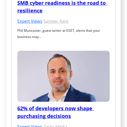
SMB cyber readiness is the road to 
resilience
Expert Views
·
Sanjeev Kant
Phil Muncaster, guest writer at ESET, alerts that your 
business may…
62% of developers now shape 
purchasing decisions
Expert Views
·
Zarks Media