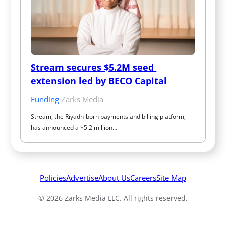
Stream secures $5.2M seed 
extension led by BECO Capital
Funding
·
Zarks Media
Stream, the Riyadh-born payments and billing platform, 
has announced a $5.2 million…
Policies
Advertise
About Us
Careers
Site Map
© 2026 Zarks Media LLC. All rights reserved.