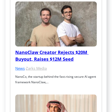
NanoClaw Creator Rejects $20M 
Buyout, Raises $12M Seed
News
·
Zarks Media
NanoCo, the startup behind the fast‑rising secure AI agent 
framework NanoClaw,…