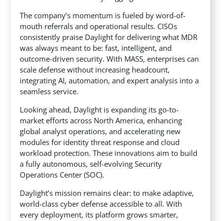
The company’s momentum is fueled by word-of-
mouth referrals and operational results. CISOs
consistently praise Daylight for delivering what MDR
was always meant to be: fast, intelligent, and
outcome-driven security. With MASS, enterprises can
scale defense without increasing headcount,
integrating AI, automation, and expert analysis into a
seamless service.
Looking ahead, Daylight is expanding its go-to-
market efforts across North America, enhancing
global analyst operations, and accelerating new
modules for identity threat response and cloud
workload protection. These innovations aim to build
a fully autonomous, self-evolving Security
Operations Center (SOC).
Daylight’s mission remains clear: to make adaptive,
world-class cyber defense accessible to all. With
every deployment, its platform grows smarter,