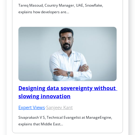
Tareq Masoud, Country Manager, UAE, Snowflake, 
explains how developers are…
Designing data sovereignty without 
slowing innovation
Expert Views
·
Sanjeev Kant
Sivaprakash V S, Technical Evangelist at ManageEngine, 
explains that Middle East…