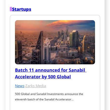
Startups
Batch 11 announced for Sanabil 
Accelerator by 500 Global
News
·
Zarks Media
500 Global and Sanabil Investments announce the 
eleventh batch of the Sanabil Accelerator…