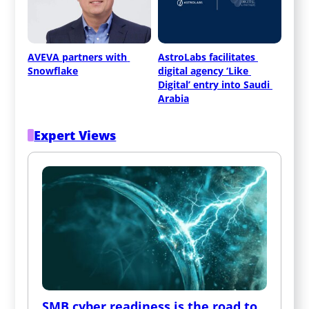
AVEVA partners with 
AstroLabs facilitates 
Snowflake
digital agency ‘Like 
Digital’ entry into Saudi 
Arabia
Expert Views
SMB cyber readiness is the road to 