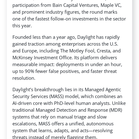
participation from Bain Capital Ventures, Maple VC,
and prominent industry figures, the round marks
one
of the fastest follow-on investments in the sector
this year.
Founded less than a year ago, Daylight has rapidly
gained traction among enterprises across the U.S.
and Europe, including The Motley Fool, Cresta, and
McKinsey Investment Office. Its platform delivers
measurable impact: deployments in under an hour,
up to 90% fewer false positives, and faster threat
resolution.
Daylight’s breakthrough lies in its Managed Agentic
Security Services (MASS) model, which combines an
AI-driven core with PhD-level human analysts. Unlike
traditional Managed Detection and Response (MDR)
systems that rely on manual triage and slow
escalations, MASS offers a unified, autonomous
system that learns, adapts, and acts—resolving
threats instead of merely flagging them.