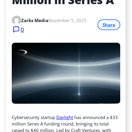
Zarks Media
November 5, 2025
Share
0
Cybersecurity startup
Daylight
has announced a $33
million Series A funding round, bringing its total
raised to $40 million. Led by Craft Ventures, with