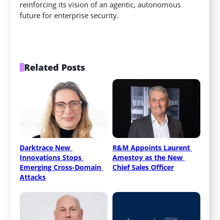
reinforcing its vision of an agentic, autonomous
future for enterprise security.
Related Posts
Darktrace New 
R&M Appoints Laurent 
Innovations Stops 
Amestoy as the New 
Emerging Cross-Domain 
Chief Sales Officer
Attacks