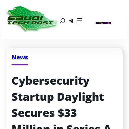
News
Cybersecurity 
Startup Daylight 
Secures $33 
Million in Series A