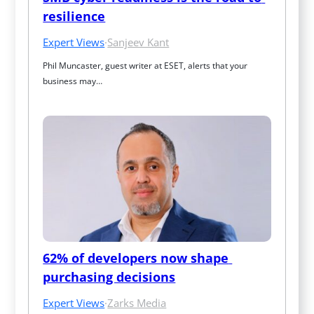
resilience
Expert Views
·
Sanjeev Kant
Phil Muncaster, guest writer at ESET, alerts that your 
business may…
62% of developers now shape 
purchasing decisions
Expert Views
·
Zarks Media