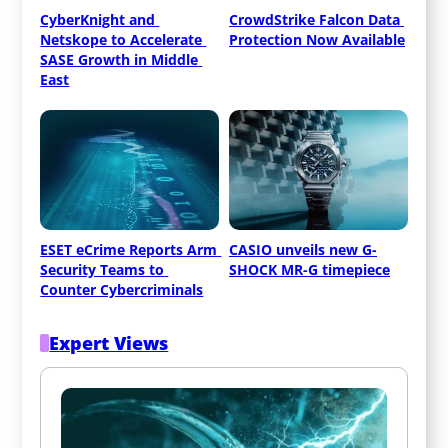
CyberKnight and 
CrowdStrike Falcon Data 
Netskope to Accelerate 
Protection Now Available
SASE Growth in Middle 
East
ESET eCrime Reports Arm 
CASIO unveils new G-
Security Teams to 
SHOCK MR-G timepiece
Counter Cybercriminals
Expert Views