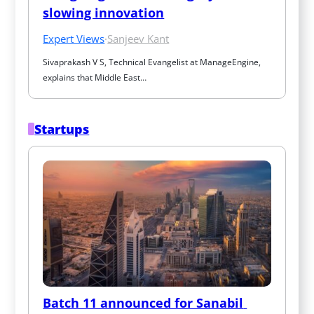
slowing innovation
Expert Views
·
Sanjeev Kant
Sivaprakash V S, Technical Evangelist at ManageEngine, 
explains that Middle East…
Startups
Batch 11 announced for Sanabil 