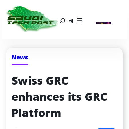
News
Swiss GRC 
enhances its GRC 
Platform