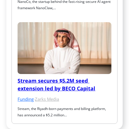
NanoCo, the startup behind the fast‑rising secure AI agent 
framework NanoClaw,…
Stream secures $5.2M seed 
extension led by BECO Capital
Funding
·
Zarks Media
Stream, the Riyadh-born payments and billing platform, 
has announced a $5.2 million…