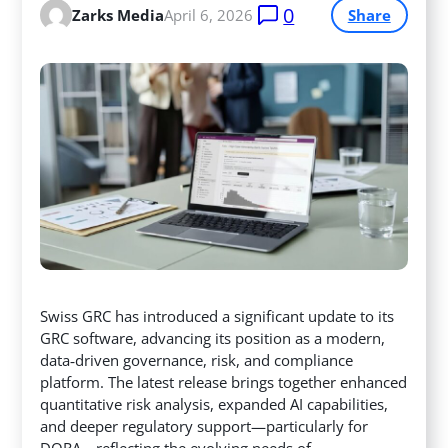
0
Zarks Media
April 6, 2026
Share
Swiss GRC has introduced a significant update to its
GRC software, advancing its position as a modern,
data‑driven governance, risk, and compliance
platform. The latest release brings together enhanced
quantitative risk analysis, expanded AI capabilities,
and deeper regulatory support—particularly for
DORA—reflecting the evolving needs of