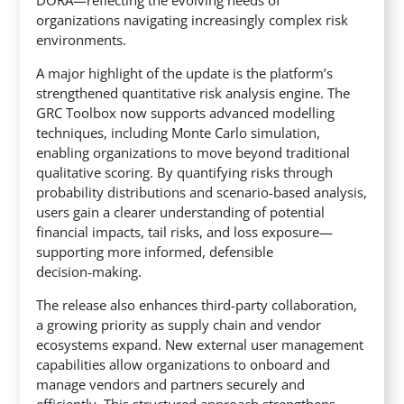
organizations navigating increasingly complex risk
environments.
A major highlight of the update is the platform’s
strengthened quantitative risk analysis engine. The
GRC Toolbox now supports advanced modelling
techniques, including Monte Carlo simulation,
enabling organizations to move beyond traditional
qualitative scoring. By quantifying risks through
probability distributions and scenario‑based analysis,
users gain a clearer understanding of potential
financial impacts, tail risks, and loss exposure—
supporting more informed, defensible
decision‑making.
The release also enhances third‑party collaboration,
a growing priority as supply chain and vendor
ecosystems expand. New external user management
capabilities allow organizations to onboard and
manage vendors and partners securely and
efficiently. This structured approach strengthens