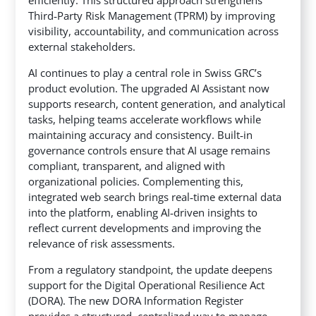
Third‑Party Risk Management (TPRM) by improving
visibility, accountability, and communication across
external stakeholders.
AI continues to play a central role in Swiss GRC’s
product evolution. The upgraded AI Assistant now
supports research, content generation, and analytical
tasks, helping teams accelerate workflows while
maintaining accuracy and consistency. Built‑in
governance controls ensure that AI usage remains
compliant, transparent, and aligned with
organizational policies. Complementing this,
integrated web search brings real‑time external data
into the platform, enabling AI‑driven insights to
reflect current developments and improving the
relevance of risk assessments.
From a regulatory standpoint, the update deepens
support for the Digital Operational Resilience Act
(DORA). The new DORA Information Register
provides a structured, centralized way to manage