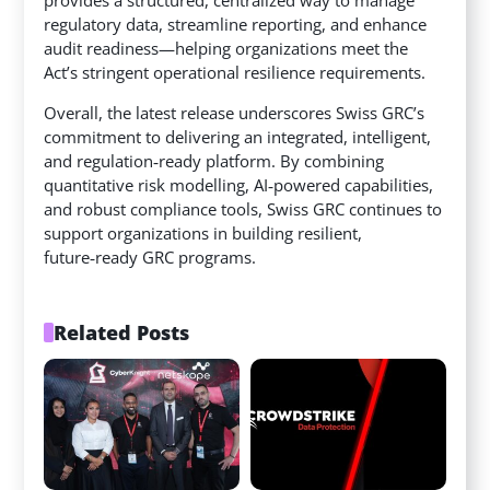
regulatory data, streamline reporting, and enhance
audit readiness—helping organizations meet the
Act’s stringent operational resilience requirements.
Overall, the latest release underscores Swiss GRC’s
commitment to delivering an integrated, intelligent,
and regulation‑ready platform. By combining
quantitative risk modelling, AI‑powered capabilities,
and robust compliance tools, Swiss GRC continues to
support organizations in building resilient,
future‑ready GRC programs.
Related Posts