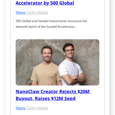
Accelerator by 500 Global
News
·
Zarks Media
500 Global and Sanabil Investments announce the 
eleventh batch of the Sanabil Accelerator…
NanoClaw Creator Rejects $20M 
Buyout, Raises $12M Seed
News
·
Zarks Media