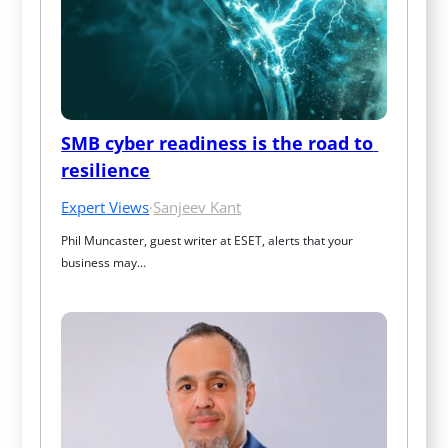
SMB cyber readiness is the road to 
resilience
Expert Views
·
Sanjeev Kant
Phil Muncaster, guest writer at ESET, alerts that your 
business may…