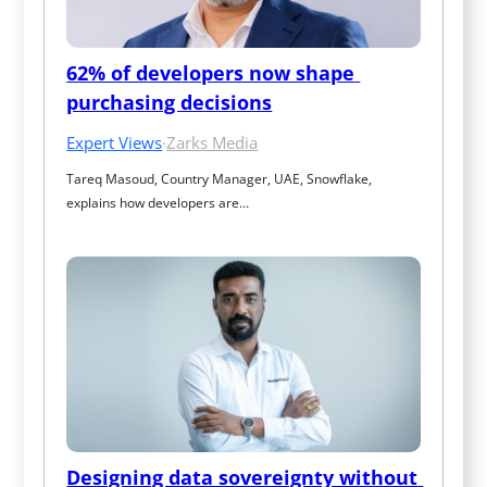
62% of developers now shape 
purchasing decisions
Expert Views
·
Zarks Media
Tareq Masoud, Country Manager, UAE, Snowflake, 
explains how developers are…
Designing data sovereignty without 