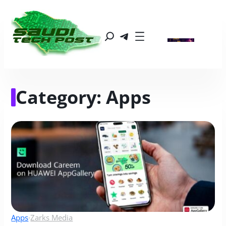
Category:
Apps
Apps
·
Zarks Media