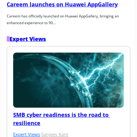
Careem launches on Huawei AppGallery
Careem has officially launched on Huawei AppGallery, bringing an 
enhanced experience to 90…
Expert Views
SMB cyber readiness is the road to 
resilience
Expert Views
·
Sanjeev Kant