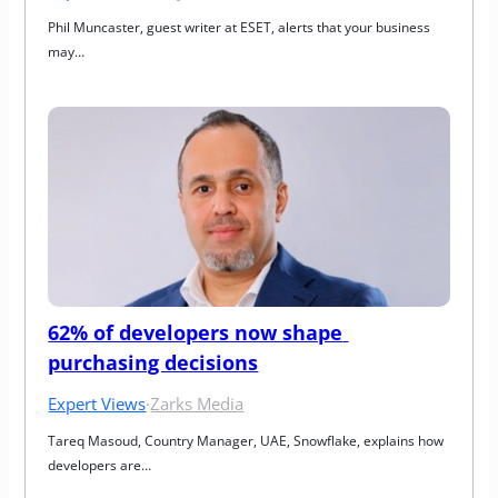
Phil Muncaster, guest writer at ESET, alerts that your business 
may…
62% of developers now shape 
purchasing decisions
Expert Views
·
Zarks Media
Tareq Masoud, Country Manager, UAE, Snowflake, explains how 
developers are…