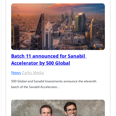
Batch 11 announced for Sanabil 
Accelerator by 500 Global
News
·
Zarks Media
500 Global and Sanabil Investments announce the eleventh 
batch of the Sanabil Accelerator…