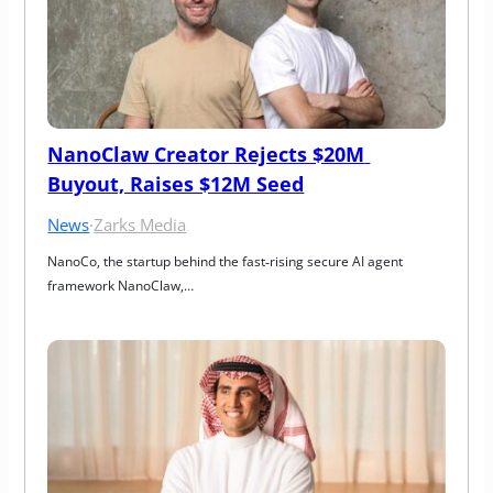
NanoClaw Creator Rejects $20M 
Buyout, Raises $12M Seed
News
·
Zarks Media
NanoCo, the startup behind the fast‑rising secure AI agent 
framework NanoClaw,…