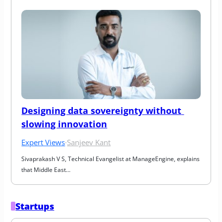
Designing data sovereignty without 
slowing innovation
Expert Views
·
Sanjeev Kant
Sivaprakash V S, Technical Evangelist at ManageEngine, explains 
that Middle East…
Startups