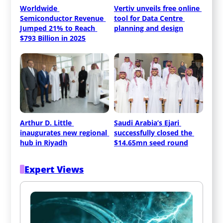
Worldwide 
Vertiv unveils free online 
Semiconductor Revenue 
tool for Data Centre 
Jumped 21% to Reach 
planning and design
$793 Billion in 2025
Arthur D. Little 
Saudi Arabia’s Ejari 
inaugurates new regional 
successfully closed the 
hub in Riyadh
$14.65mn seed round
Expert Views