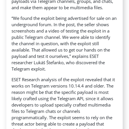
payloads via Telegram channels, groups, and chats,
and make them appear to be multimedia files.
“We found the exploit being advertised for sale on an
underground forum. In the post, the seller shows
screenshots and a video of testing the exploit in a
public Telegram channel. We were able to identify
the channel in question, with the exploit still
available. That allowed us to get our hands on the
payload and test it ourselves,” explains ESET
researcher Lukáš Štefanko, who discovered the
Telegram exploit.
ESET Research analysis of the exploit revealed that it
works on Telegram versions 10.14.4 and older. The
reason might be that the specific payload is most
likely crafted using the Telegram API, since it allows
developers to upload specially crafted multimedia
files to Telegram chats or channels
programmatically. The exploit seems to rely on the
threat actor being able to create a payload that