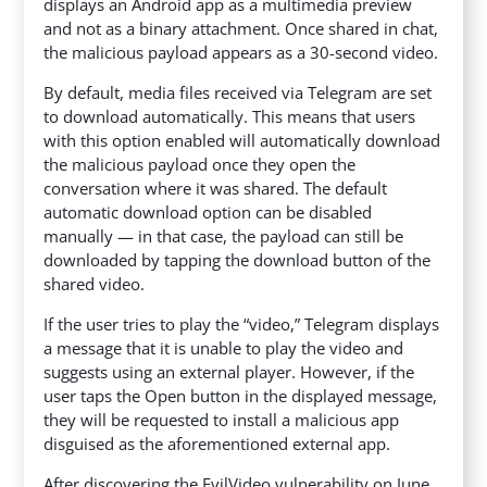
displays an Android app as a multimedia preview
and not as a binary attachment. Once shared in chat,
the malicious payload appears as a 30-second video.
By default, media files received via Telegram are set
to download automatically. This means that users
with this option enabled will automatically download
the malicious payload once they open the
conversation where it was shared. The default
automatic download option can be disabled
manually — in that case, the payload can still be
downloaded by tapping the download button of the
shared video.
If the user tries to play the “video,” Telegram displays
a message that it is unable to play the video and
suggests using an external player. However, if the
user taps the Open button in the displayed message,
they will be requested to install a malicious app
disguised as the aforementioned external app.
After discovering the EvilVideo vulnerability on June