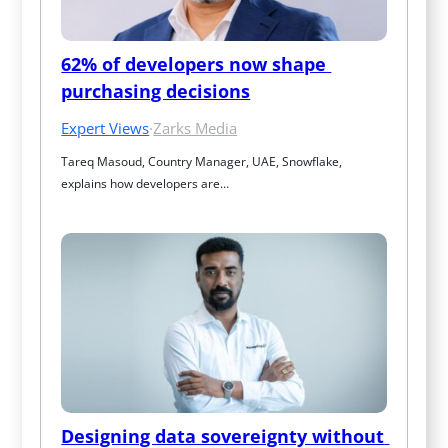
62% of developers now shape 
purchasing decisions
Expert Views
·
Zarks Media
Tareq Masoud, Country Manager, UAE, Snowflake, 
explains how developers are…
Designing data sovereignty without 