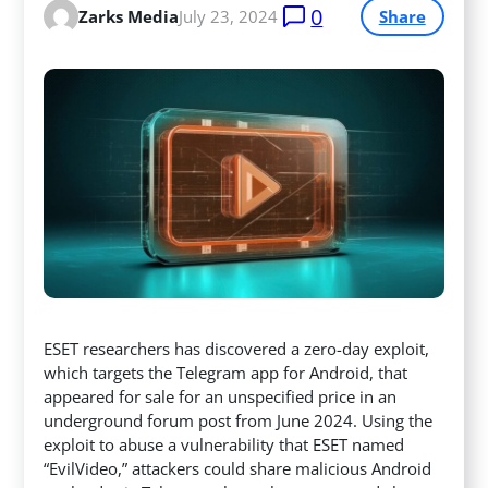
0
Zarks Media
July 23, 2024
Share
ESET researchers has discovered a zero-day exploit,
which targets the Telegram app for Android, that
appeared for sale for an unspecified price in an
underground forum post from June 2024. Using the
exploit to abuse a vulnerability that ESET named
“EvilVideo,” attackers
could share malicious Android