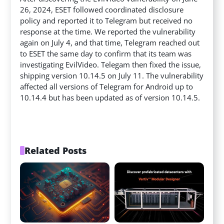
26, 2024, ESET followed coordinated disclosure
policy and reported it to Telegram but received no
response at the time. We reported the vulnerability
again on July 4, and that time, Telegram reached out
to ESET the same day to confirm that its team was
investigating EvilVideo. Telegam then fixed the issue,
shipping version 10.14.5 on July 11. The vulnerability
affected all versions of Telegram for Android up to
10.14.4 but has been updated as of version 10.14.5.
Related Posts