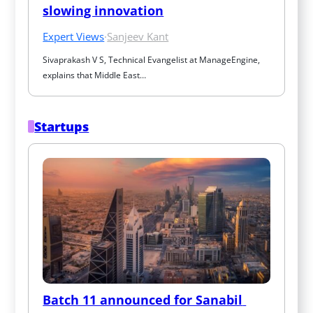
slowing innovation
Expert Views
·
Sanjeev Kant
Sivaprakash V S, Technical Evangelist at ManageEngine, 
explains that Middle East…
Startups
Batch 11 announced for Sanabil 