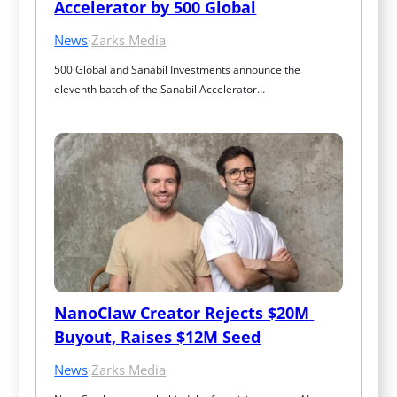
Accelerator by 500 Global
News
·
Zarks Media
500 Global and Sanabil Investments announce the 
eleventh batch of the Sanabil Accelerator…
NanoClaw Creator Rejects $20M 
Buyout, Raises $12M Seed
News
·
Zarks Media