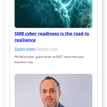
SMB cyber readiness is the road to 
resilience
Expert Views
·
Sanjeev Kant
Phil Muncaster, guest writer at ESET, alerts that your 
business may…