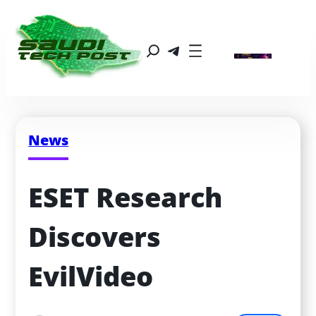
News
ESET Research 
Discovers 
EvilVideo