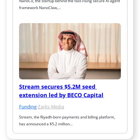
NanoCo, the startup behind the fast‑rising secure AI agent 
framework NanoClaw,…
Stream secures $5.2M seed 
extension led by BECO Capital
Funding
·
Zarks Media
Stream, the Riyadh-born payments and billing platform, 
has announced a $5.2 million…