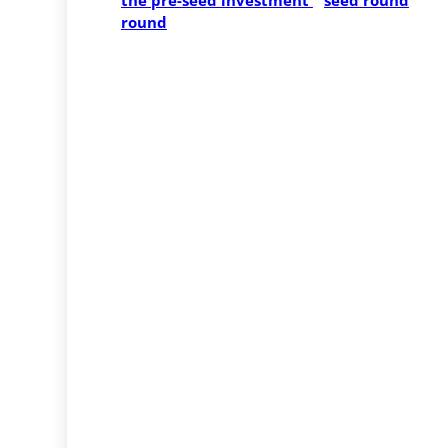
the pre-seed investment 
seed round
round