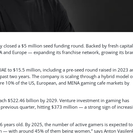
 closed a $5 million seed funding round. Backed by fresh capital
A and Europe — expanding its franchise network, growing its bra
 UAE to $15.5 million, including a pre-seed round raised in 2023 
past two years. The company is scaling through a hybrid model o
pture 10% of the US, European, and MENA gaming cafe markets by
reach $522.46 billion by 2029. Venture investment in gaming has
previous quarter, hitting $373 million — a strong sign of increas
6 years old. By 2025, the number of active gamers is expected to
tion — with around 45% of them being women,” says Anton Vasilen