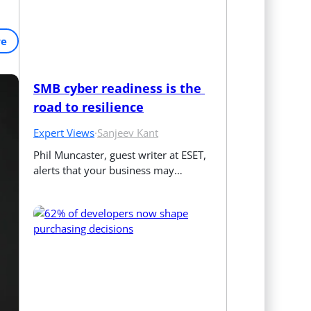
re
SMB cyber readiness is the 
road to resilience
Expert Views
·
Sanjeev Kant
Phil Muncaster, guest writer at ESET, 
alerts that your business may…