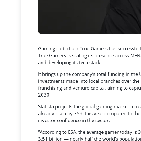
Gaming club chain True Gamers has successfully
True Gamers is scaling its presence across MEN
and developing its tech stack.
It brings up the company’s total funding in the
investments made into local branches over the 
franchising and venture capital, aiming to ca
2030.
Statista projects the global gaming market to 
already risen by 35% this year compared to the 
investor confidence in the sector.
“According to ESA, the average gamer today is 3
3.51 billion — nearly half the world’s popula