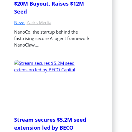
$20M Buyout, Raises $12M 
Seed
News
·
Zarks Media
NanoCo, the startup behind the 
fast‑rising secure AI agent framework 
NanoClaw,…
Stream secures $5.2M seed 
extension led by BECO 