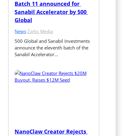
Batch 11 announced for 
Sanabil Accelerator by 500 
Global
News
·
Zarks Media
500 Global and Sanabil Investments 
announce the eleventh batch of the 
Sanabil Accelerator…
NanoClaw Creator Rejects 