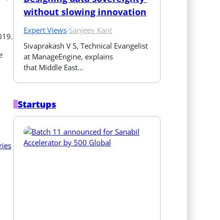
without slowing innovation
Expert Views
·
Sanjeev Kant
019.
Sivaprakash V S, Technical Evangelist 
e
at ManageEngine, explains 
that Middle East…
Startups