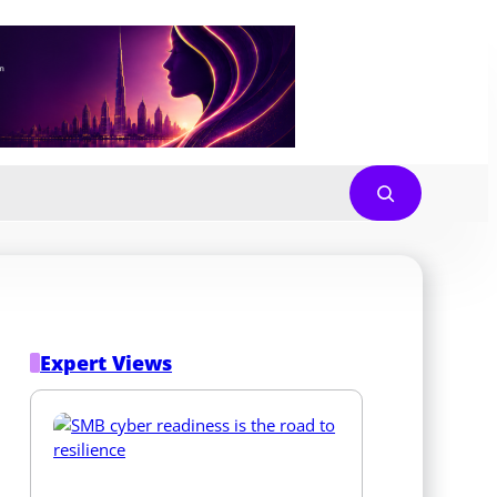
Expert Views