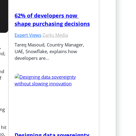
62% of developers now 
shape purchasing decisions
Expert Views
·
Zarks Media
Tareq Masoud, Country Manager, 
,
UAE, Snowflake, explains how 
nd,
developers are…
and
f
ing
 hit
ko,
Designing data sovereignty 