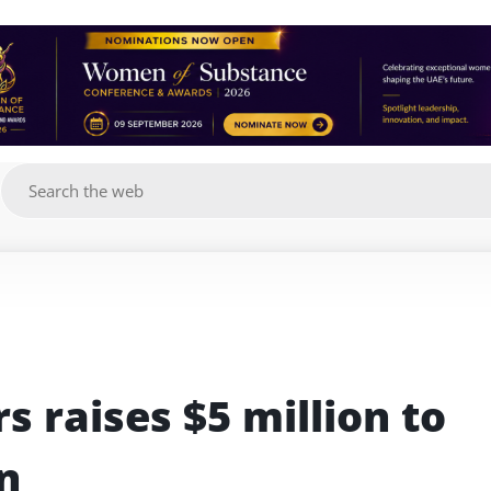
g
 raises $5 million to 
n