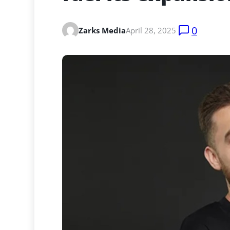
0
Zarks Media
April 28, 2025