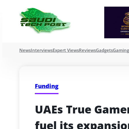
News
Interviews
Expert Views
Reviews
Gadgets
Gamin
Funding
UAEs True Gamers
fuel its expansio