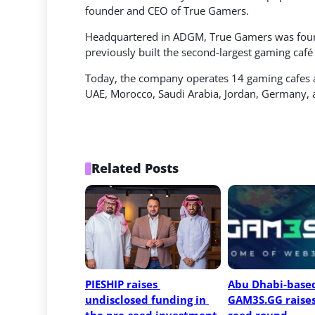
founder and CEO of True Gamers.
Headquartered in ADGM, True Gamers was found
previously built the second-largest gaming café
Today, the company operates 14 gaming cafes 
UAE, Morocco, Saudi Arabia, Jordan, Germany, 
Related Posts
PIESHIP raises 
Abu Dhabi-based
undisclosed funding in 
GAM3S.GG raises