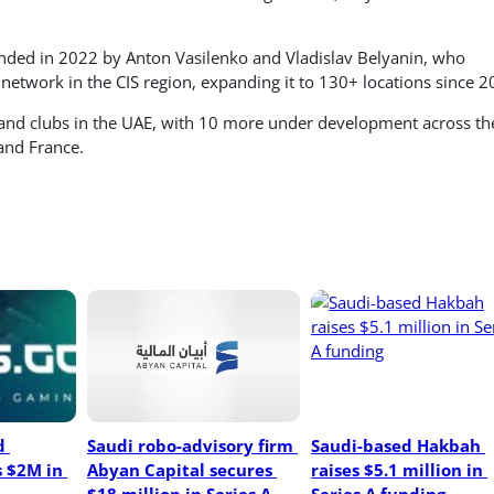
ed in 2022 by Anton Vasilenko and Vladislav Belyanin, who
 network in the CIS region, expanding it to 130+ locations since 2
and clubs in the UAE, with 10 more under development across th
and France.
 
Saudi robo-advisory firm 
Saudi-based Hakbah 
 $2M in 
Abyan Capital secures 
raises $5.1 million in 